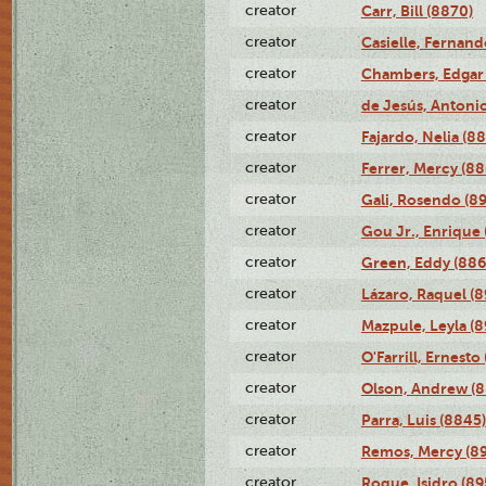
creator
Carr, Bill (8870)
creator
Casielle, Fernand
creator
Chambers, Edgar 
creator
de Jesús, Antoni
creator
Fajardo, Nelia (8
creator
Ferrer, Mercy (88
creator
Gali, Rosendo (8
creator
Gou Jr., Enrique 
creator
Green, Eddy (886
creator
Lázaro, Raquel (8
creator
Mazpule, Leyla (8
creator
O'Farrill, Ernesto
creator
Olson, Andrew (8
creator
Parra, Luis (8845)
creator
Remos, Mercy (8
creator
Roque, Isidro (89