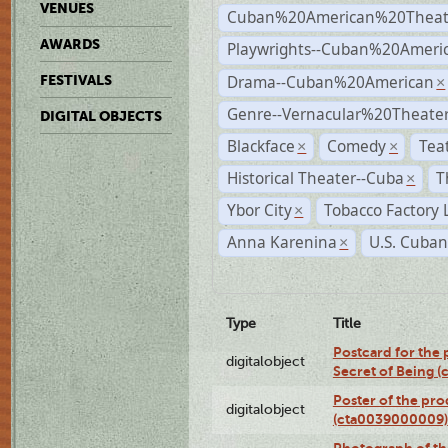
VENUES
Cuban%20American%20Theat
AWARDS
Playwrights--Cuban%20Ameri
Drama--Cuban%20American
FESTIVALS
×
Genre--Vernacular%20Theate
DIGITAL OBJECTS
Blackface
Comedy
Tea
×
×
Historical Theater--Cuba
T
×
Ybor City
Tobacco Factory 
×
Anna Karenina
U.S. Cuban
×
Type
Title
Postcard for the 
digitalobject
Secret of Being 
Poster of the pro
digitalobject
(cta0039000009)
Photograph of th