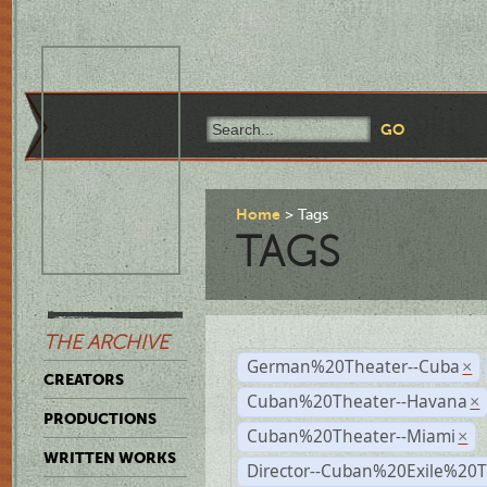
Home
Tags
TAGS
THE ARCHIVE
German%20Theater--Cuba
×
CREATORS
Cuban%20Theater--Havana
×
PRODUCTIONS
Cuban%20Theater--Miami
×
WRITTEN WORKS
Director--Cuban%20Exile%20T