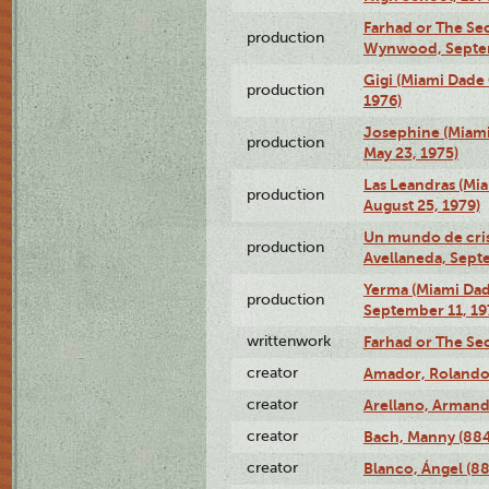
Farhad or The Sec
production
Wynwood, Septem
Gigi (Miami Dade
production
1976)
Josephine (Miam
production
May 23, 1975)
Las Leandras (Mi
production
August 25, 1979)
Un mundo de crist
production
Avellaneda, Sept
Yerma (Miami Da
production
September 11, 19
writtenwork
Farhad or The Sec
creator
Amador, Rolando
creator
Arellano, Armand
creator
Bach, Manny (88
creator
Blanco, Ángel (8