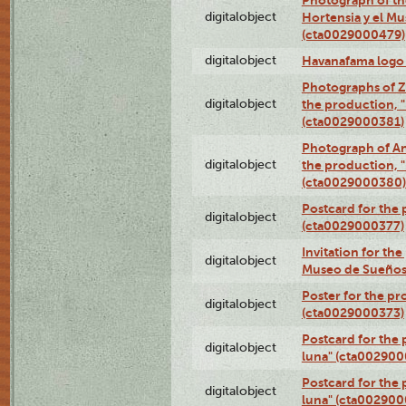
digitalobject
Hortensia y el M
(cta0029000479)
digitalobject
Havanafama logo
Photographs of Z
digitalobject
the production, "L
(cta0029000381)
Photograph of An
digitalobject
the production, "L
(cta0029000380)
Postcard for the 
digitalobject
(cta0029000377)
Invitation for th
digitalobject
Museo de Sueños
Poster for the pr
digitalobject
(cta0029000373)
Postcard for the 
digitalobject
luna" (cta002900
Postcard for the 
digitalobject
luna" (cta002900