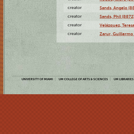
creator
Sands, Angelo (8
creator
Sands, Phil (8872
creator
Velázquez, Teresa
creator
Zarur, Guillermo
UNIVERSITY OF MIAMI
UM COLLEGE OF ARTS & SCIENCES
UM LIBRARIES