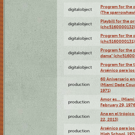
Program for the p
digitalobject
(The sparrowhaw
Playbill for the 
digitalobject
(chc5160000132)
Program for the p
digitalobject
(chc5160000131)
Program for the p
digitalobject
dama" (chc51600
Program for the t
digitalobject
Arsénico para lo
60 Aniversario en
production
(Miami Dade Coun
1971)
Amor es… (Miami
production
February 29, 1976
Ana en el trópic
production
22, 2013)
Arsénico para los
production
High School, 197