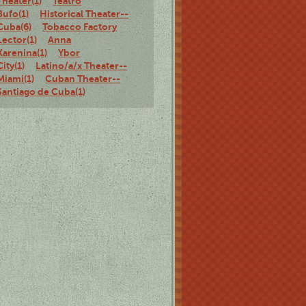
Theater(1)
Teatro
Bufo(1)
Historical Theater--
Cuba(6)
Tobacco Factory
Lector(1)
Anna
Karenina(1)
Ybor
City(1)
Latino/a/x Theater--
Miami(1)
Cuban Theater--
Santiago de Cuba(1)