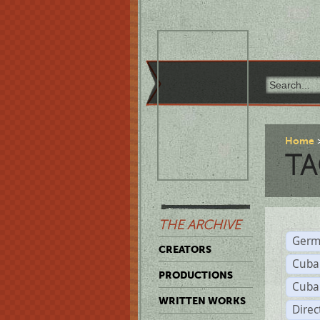
Home
TA
THE ARCHIVE
Germ
CREATORS
Cuba
PRODUCTIONS
Cuba
WRITTEN WORKS
Dire