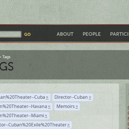
ABOUT
PEOPLE
PARTIC
Tags
GS
an%20Theater--Cuba
Director--Cuban
×
×
n%20Theater--Havana
Memoirs
×
×
n%20Theater--Miami
×
ctor--Cuban%20Exile%20Theater
×