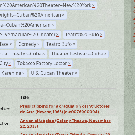
n%20American%20Theater--New%20York
×
wrights--Cuban%20American
×
a--Cuban%20American
×
e--Vernacular%20Theater
Teatro%20Bufo
×
×
face
Comedy
Teatro Bufo
×
×
×
rical Theater--Cuba
Theater Festivals--Cuba
×
×
City
Tobacco Factory Lector
×
×
 Karenina
U.S. Cuban Theater
×
×
Title
Press clipping for a graduation of Intructores
lobject
de Arte (Havana,1965) (cta0076000004)
Ana en el trópico (Colony Theatre, November
ction
22, 2013)
Ana en el trópico (Teatro Trianón, October 28,