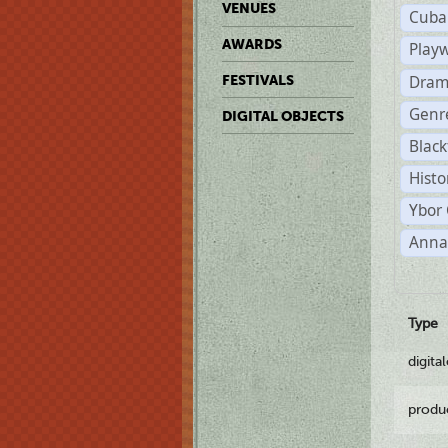
VENUES
Cuba
AWARDS
Play
Dram
FESTIVALS
Genr
DIGITAL OBJECTS
Black
Histo
Ybor 
Anna
Type
digita
produ