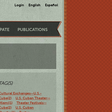
Login
English
Español
IPATE
PUBLICATIONS
TAG(S)
Cultural Exchanges--U.S.-
Cuba(2)
U.S. Cuban Theater--
Miami(1)
Theater Festivals--
Cuba(2)
U.S. Cuban