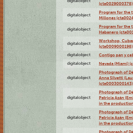
digitalobject
(cta0029000378)
Program for the t
digitalobject
Millones (cta00
Program for the t
digitalobject
Habanero (cta00
Workshop, Cuban 
digitalobject
(cta0009000198)
digitalobject
Contigo pan y ce
digitalobject
Nevada (Miami) 
Photograph of Dé
digitalobject
Anna Silvetti (Lau
(cta0003000143)
Photograph of Dé
digitalobject
Patricia Azán (Emi
in the productio
Photograph of Dé
digitalobject
Patricia Azán (Emi
in the productio
Photograph of Dé