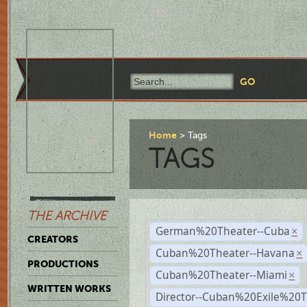
Home
Tags
TAGS
THE ARCHIVE
German%20Theater--Cuba
×
CREATORS
Cuban%20Theater--Havana
×
PRODUCTIONS
Cuban%20Theater--Miami
×
WRITTEN WORKS
Director--Cuban%20Exile%20T