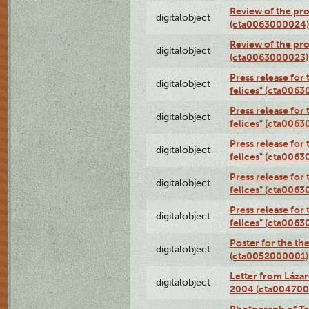
Review of the pro
digitalobject
(cta0063000024)
Review of the pro
digitalobject
(cta0063000023)
Press release for
digitalobject
felices" (cta006
Press release for
digitalobject
felices" (cta006
Press release for
digitalobject
felices" (cta006
Press release for
digitalobject
felices" (cta006
Press release for
digitalobject
felices" (cta006
Poster for the th
digitalobject
(cta0052000001)
Letter from Láza
digitalobject
2004 (cta004700
Photograph of Te