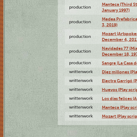
Manteca (Third St
production
January 1997)
Medea Prefabrica
production
3, 2019)
Mozart (Artspoke
production
December 4, 201
Navidades 77 (Mi
production
December 18, 19
production
Sangre (La Casa d
writtenwork
Diez millones (Pla
writtenwork
Electra Garrigó (P
writtenwork
Huevos (Play scri
writtenwork
Los días felices (
writtenwork
Manteca (Play scr
writtenwork
Mozart (Play scrip