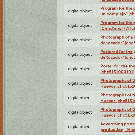
Program for the p
digitalobject
un complejo" (c
Program for the 
digitalobject
(Christmas '77) 
Photograph of a R
digitalobject
de tocador" (chc
Postcard for the 
digitalobject
de tocador" (chc
Poster for the th
digitalobject
(chc5131000101)
Photographs of t
digitalobject
Huevos (chc5131
Photographs of t
digitalobject
Huevos (chc5131
Photographs of t
digitalobject
Huevos (chc5131
Advertising postc
digitalobject
production, "Hu