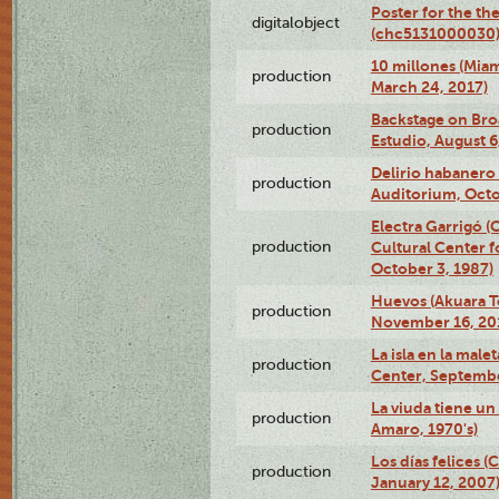
Poster for the th
digitalobject
(chc5131000030
10 millones (Mia
production
March 24, 2017)
Backstage on Bro
production
Estudio, August 6
Delirio habanero
production
Auditorium, Octo
Electra Garrigó 
production
Cultural Center f
October 3, 1987)
Huevos (Akuara Te
production
November 16, 20
La isla en la mal
production
Center, Septembe
La viuda tiene un
production
Amaro, 1970's)
Los días felices 
production
January 12, 2007