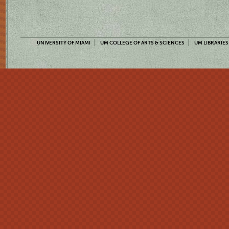
UNIVERSITY OF MIAMI
UM COLLEGE OF ARTS & SCIENCES
UM LIBRARIES