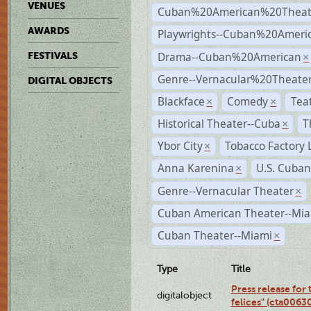
VENUES
Cuban%20American%20Theat
AWARDS
Playwrights--Cuban%20Ameri
Drama--Cuban%20American
FESTIVALS
×
Genre--Vernacular%20Theate
DIGITAL OBJECTS
Blackface
Comedy
Tea
×
×
Historical Theater--Cuba
T
×
Ybor City
Tobacco Factory 
×
Anna Karenina
U.S. Cuban
×
Genre--Vernacular Theater
×
Cuban American Theater--Mi
Cuban Theater--Miami
×
Type
Title
Press release for
digitalobject
felices" (cta006