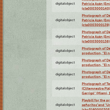
digitalobject
Patricia Azán (Emi
(cta0003000140)
Photograph of Dé
digitalobject
Patricia Azán (Emi
(cta0003000139)
Photograph of Dé
digitalobject
Patricia Azán (Emi
(cta0003000138)
Photograph of Déx
digitalobject
production, “El 
Photograph of Déx
digitalobject
production, “El 
Photograph of Déx
digitalobject
production, “El 
Photograph of Te
digitalobject
(Clitemnestra Plá
Garrigó" (Miami,
Playbill for the p
digitalobject
señoritos"and "U
(chc5160000305