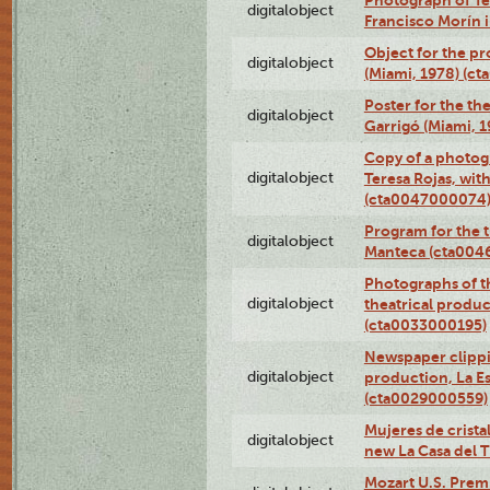
digitalobject
Francisco Morín 
Object for the pr
digitalobject
(Miami, 1978) (c
Poster for the th
digitalobject
Garrigó (Miami, 
Copy of a photog
digitalobject
Teresa Rojas, wit
(cta0047000074
Program for the t
digitalobject
Manteca (cta004
Photographs of th
digitalobject
theatrical produ
(cta0033000195)
Newspaper clippin
digitalobject
production, La Es
(cta0029000559)
Mujeres de cristal
digitalobject
new La Casa del 
Mozart U.S. Prem