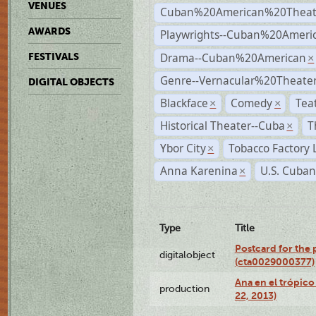
VENUES
Cuban%20American%20Theat
AWARDS
Playwrights--Cuban%20Ameri
Drama--Cuban%20American
FESTIVALS
×
Genre--Vernacular%20Theate
DIGITAL OBJECTS
Blackface
Comedy
Tea
×
×
Historical Theater--Cuba
T
×
Ybor City
Tobacco Factory 
×
Anna Karenina
U.S. Cuban
×
Type
Title
Postcard for the 
digitalobject
(cta0029000377)
Ana en el trópic
production
22, 2013)