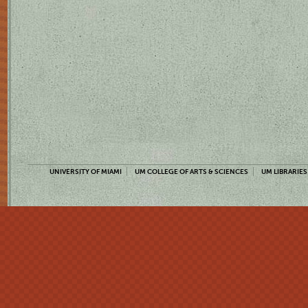
UNIVERSITY OF MIAMI
UM COLLEGE OF ARTS & SCIENCES
UM LIBRARIES