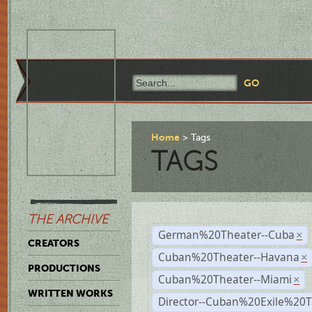
Home
Tags
TAGS
THE ARCHIVE
German%20Theater--Cuba
×
CREATORS
Cuban%20Theater--Havana
×
PRODUCTIONS
Cuban%20Theater--Miami
×
WRITTEN WORKS
Director--Cuban%20Exile%20T