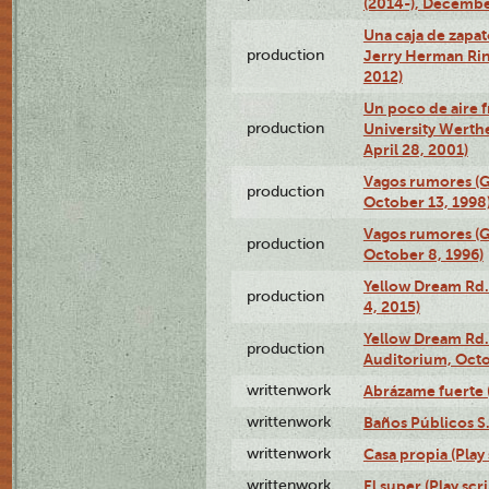
(2014-), Decembe
Una caja de zapat
production
Jerry Herman Rin
2012)
Un poco de aire fr
production
University Werth
April 28, 2001)
Vagos rumores (G
production
October 13, 1998
Vagos rumores (G
production
October 8, 1996)
Yellow Dream Rd.
production
4, 2015)
Yellow Dream Rd.
production
Auditorium, Octo
writtenwork
Abrázame fuerte (
writtenwork
Baños Públicos S.A
writtenwork
Casa propia (Play 
writtenwork
El super (Play scri