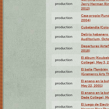
production
Jerry Herman Rin
2012)
Casa propia (Fun
production
2004)
production
Cubalandia (Colo
Delirio habanero
production
Auditorium, Octo
Departures (Arte
production
2018)
El álbum (Koubek
production
College), May 3, 
El baile (También 
production
(Gramercy Arts T
El enano en la bo
production
May 22, 2001)
El enano en la bo
production
Dade College), Ma
El juego de Electr
production
Herman Ring Thea