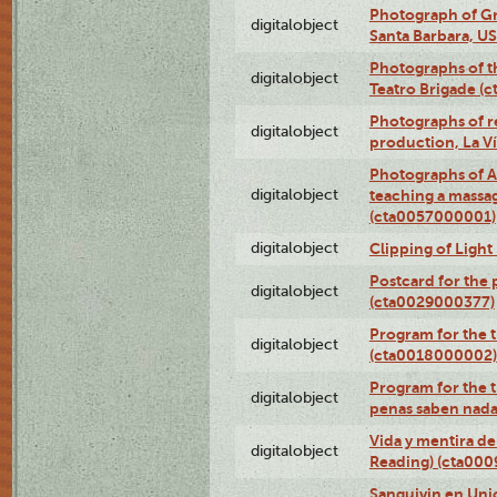
Photograph of Gr
digitalobject
Santa Barbara, U
Photographs of t
digitalobject
Teatro Brigade (
Photographs of re
digitalobject
production, La V
Photographs of A
digitalobject
teaching a massa
(cta0057000001)
digitalobject
Clipping of Ligh
Postcard for the 
digitalobject
(cta0029000377)
Program for the t
digitalobject
(cta0018000002)
Program for the t
digitalobject
penas saben nada
Vida y mentira de
digitalobject
Reading) (cta00
Sanguivin en Unio