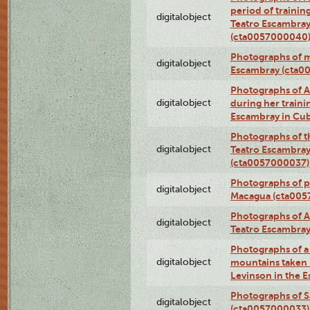
period of traini
digitalobject
Teatro Escambray
(cta0057000040
Photographs of 
digitalobject
Escambray (cta0
Photographs of Ana
digitalobject
during her traini
Escambray in Cu
Photographs of th
digitalobject
Teatro Escambray
(cta0057000037)
Photographs of pea
digitalobject
Macagua (cta005
Photographs of A
digitalobject
Teatro Escambra
Photographs of a 
digitalobject
mountains taken b
Levinson in the 
Photographs of S
digitalobject
(cta0057000033)