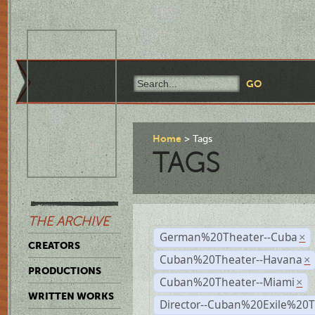
Home
Tags
TAGS
THE ARCHIVE
German%20Theater--Cuba
×
CREATORS
Cuban%20Theater--Havana
×
PRODUCTIONS
Cuban%20Theater--Miami
×
WRITTEN WORKS
Director--Cuban%20Exile%20T