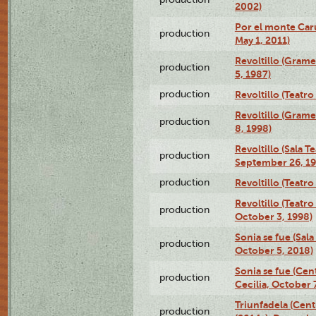
2002)
Por el monte Caru
production
May 1, 2011)
Revoltillo (Gram
production
5, 1987)
production
Revoltillo (Teatr
Revoltillo (Gram
production
8, 1998)
Revoltillo (Sala 
production
September 26, 19
production
Revoltillo (Teatr
Revoltillo (Teatr
production
October 3, 1998)
Sonia se fue (Sal
production
October 5, 2018)
Sonia se fue (Ce
production
Cecilia, October 
Triunfadela (Cent
production