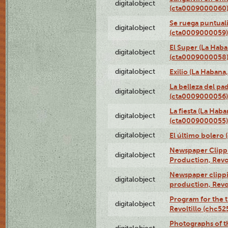
digitalobject
(cta0009000060
Se ruega puntual
digitalobject
(cta0009000059)
El Super (La Haba
digitalobject
(cta0009000058
digitalobject
Exilio (La Haban
La belleza del pa
digitalobject
(cta0009000056)
La fiesta (La Hab
digitalobject
(cta0009000055)
digitalobject
El último bolero
Newspaper Clippin
digitalobject
Production, Revo
Newspaper clippin
digitalobject
production, Revo
Program for the t
digitalobject
Revoltillo (chc5
Photographs of t