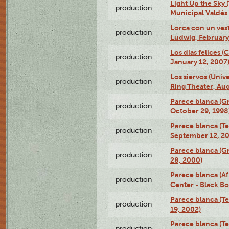
Light Up the Sky (
production
Municipal Valdés 
Lorca con un ves
production
Ludwig, February
Los días felices 
production
January 12, 2007
Los siervos (Univ
production
Ring Theater, Aug
Parece blanca (G
production
October 29, 1998
Parece blanca (T
production
September 12, 2
Parece blanca (G
production
28, 2000)
Parece blanca (Af
production
Center - Black B
Parece blanca (T
production
19, 2002)
Parece blanca (T
production