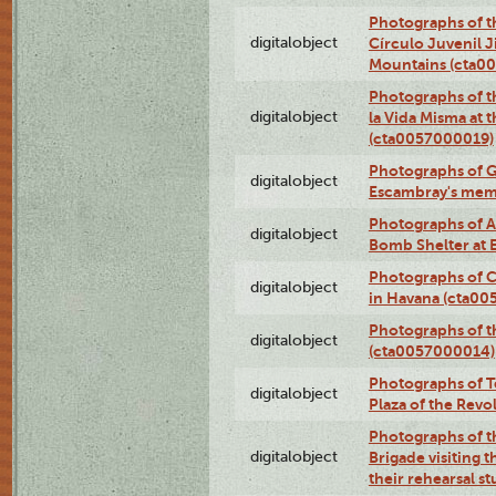
Photographs of t
digitalobject
Círculo Juvenil 
Mountains (cta0
Photographs of t
digitalobject
la Vida Misma at 
(cta0057000019)
Photographs of G
digitalobject
Escambray's mem
Photographs of A
digitalobject
Bomb Shelter at
Photographs of C
digitalobject
in Havana (cta0
Photographs of 
digitalobject
(cta0057000014)
Photographs of Te
digitalobject
Plaza of the Rev
Photographs of t
digitalobject
Brigade visiting
their rehearsal s