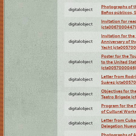
Photographs of t
digitalobject
Baños públicos, 
Invitation for re
digitalobject
(cta0067000447)
Invitation for th
digitalobject
Anniversary of t
Yacht (cta00570
Poster for the T
digitalobject
to the United Sta
(cta0057000046)
Letter from Rodri
digitalobject
Suárez (cta0057
Objectives for th
digitalobject
Teatro Brigade (
Program for the 
digitalobject
of Cultural Work
Letter from Cuba
digitalobject
Delegation Nuev
Photographs of A