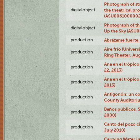
Photograph of s
digitalobject
the theatrical pr
(ASU0061000002
Photograph of the
digitalobject
Up the Sky (ASU
production
Abrázame fuerte 
Aire frío (Univer
production
Ring Theater, Aug
Ana en el trópic
production
22, 2013)
Ana en el trópico
production
2013)
Antigonón: un co
production
County Auditoriu
Baños públicos, S
production
2000)
Canto del pozo ci
production
July 2010)
Carrying Water in