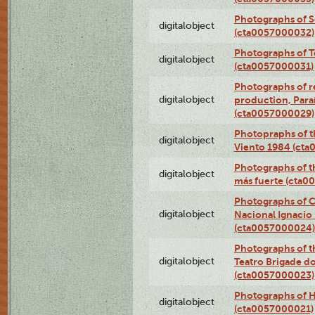
Photographs of 
digitalobject
(cta0057000032)
Photographs of T
digitalobject
(cta0057000031)
Photographs of re
digitalobject
production, Par
(cta0057000029)
Photopraphs of t
digitalobject
Viento 1984 (ct
Photographs of th
digitalobject
más fuerte (cta0
Photographs of C
digitalobject
Nacional Ignacio 
(cta0057000024)
Photographs of t
digitalobject
Teatro Brigade d
(cta0057000023)
Photographs of H
digitalobject
(cta0057000021)