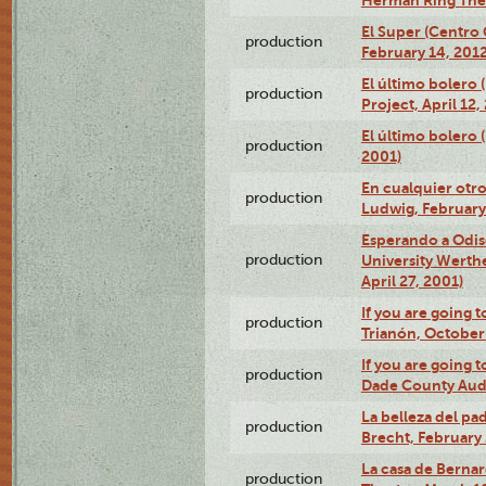
El Super (Centro 
production
February 14, 2012
El último bolero 
production
Project, April 12,
El último bolero
production
2001)
En cualquier otr
production
Ludwig, February
Esperando a Odise
production
University Werth
April 27, 2001)
If you are going t
production
Trianón, October 
If you are going t
production
Dade County Audi
La belleza del pa
production
Brecht, February 
La casa de Bernar
production