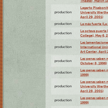
Theater, March 18
Lagarto Pisabonit
production
University Werth
April 29, 2001)
production
La más fuerte (La
La octava puerta
production
College), May 6, 
Las lamentacione
production
International Un
Art Center, April 
Las penas saben 
production
October 8, 1996)
Las penas saben 
production
1999)
Las penas saben n
production
University Werth
April 28, 2001)
Las penas saben 
production
1999)