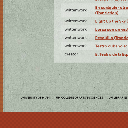
En cualquier otr
writtenwork
(Translation)
writtenwork
Light Up the Sky (
writtenwork
Lorca con un vest
writtenwork
Revoltillo (Transl
writtenwork
Teatro cubano ac
creator
El Teatro de la Es
UNIVERSITY OF MIAMI
UM COLLEGE OF ARTS & SCIENCES
UM LIBRARIES