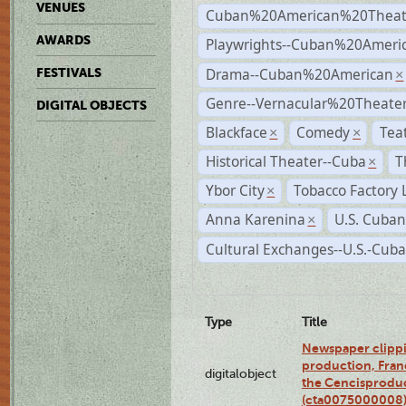
VENUES
Cuban%20American%20Theat
AWARDS
Playwrights--Cuban%20Ameri
Drama--Cuban%20American
FESTIVALS
×
Genre--Vernacular%20Theate
DIGITAL OBJECTS
Blackface
Comedy
Tea
×
×
Historical Theater--Cuba
T
×
Ybor City
Tobacco Factory 
×
Anna Karenina
U.S. Cuban
×
Cultural Exchanges--U.S.-Cuba
Type
Title
Newspaper clippi
production, Fran
digitalobject
the Cencisproduct
(cta0075000008