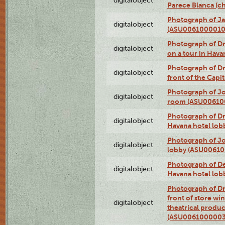
digitalobject
Parece Blanca (
Photograph of Ja
digitalobject
(ASU0061000010
Photograph of 
digitalobject
on a tour in Hav
Photograph of D
digitalobject
front of the Cap
Photograph of Jo
digitalobject
room (ASU00610
Photograph of D
digitalobject
Havana hotel lo
Photograph of Jo
digitalobject
lobby (ASU0061
Photograph of De
digitalobject
Havana hotel lo
Photograph of D
front of store w
digitalobject
theatrical produc
(ASU0061000003