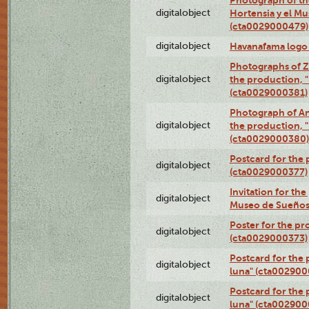
digitalobject
Hortensia y el M
(cta0029000479)
digitalobject
Havanafama logo
Photographs of Z
digitalobject
the production, "L
(cta0029000381)
Photograph of An
digitalobject
the production, "L
(cta0029000380)
Postcard for the 
digitalobject
(cta0029000377)
Invitation for th
digitalobject
Museo de Sueños
Poster for the pr
digitalobject
(cta0029000373)
Postcard for the 
digitalobject
luna" (cta002900
Postcard for the 
digitalobject
luna" (cta002900