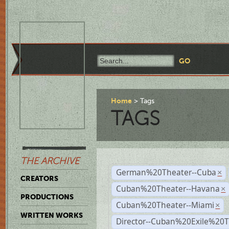
Home
Tags
TAGS
THE ARCHIVE
German%20Theater--Cuba
×
CREATORS
Cuban%20Theater--Havana
×
PRODUCTIONS
Cuban%20Theater--Miami
×
WRITTEN WORKS
Director--Cuban%20Exile%20T