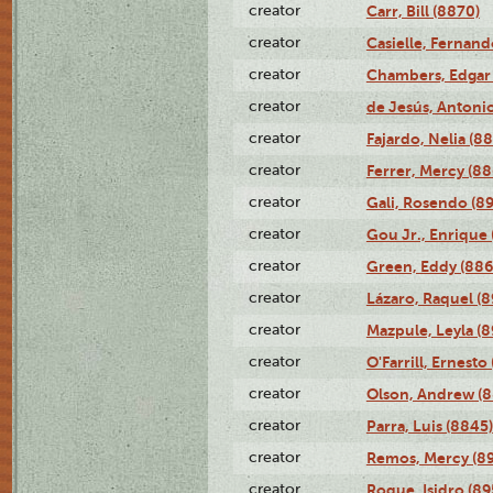
creator
Carr, Bill (8870)
creator
Casielle, Fernand
creator
Chambers, Edgar 
creator
de Jesús, Antoni
creator
Fajardo, Nelia (8
creator
Ferrer, Mercy (88
creator
Gali, Rosendo (8
creator
Gou Jr., Enrique 
creator
Green, Eddy (886
creator
Lázaro, Raquel (8
creator
Mazpule, Leyla (8
creator
O'Farrill, Ernesto
creator
Olson, Andrew (8
creator
Parra, Luis (8845)
creator
Remos, Mercy (8
creator
Roque, Isidro (89