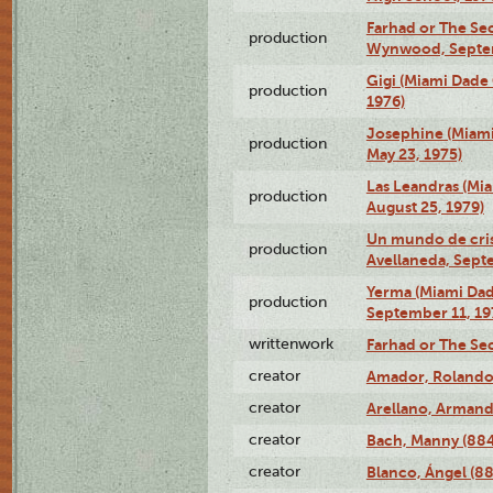
Farhad or The Sec
production
Wynwood, Septem
Gigi (Miami Dade
production
1976)
Josephine (Miam
production
May 23, 1975)
Las Leandras (Mi
production
August 25, 1979)
Un mundo de crist
production
Avellaneda, Sept
Yerma (Miami Da
production
September 11, 19
writtenwork
Farhad or The Sec
creator
Amador, Rolando
creator
Arellano, Armand
creator
Bach, Manny (88
creator
Blanco, Ángel (8