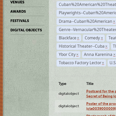
VENUES
Cuban%20American%20Theat
AWARDS
Playwrights--Cuban%20Ameri
Drama--Cuban%20American
FESTIVALS
×
Genre--Vernacular%20Theate
DIGITAL OBJECTS
Blackface
Comedy
Tea
×
×
Historical Theater--Cuba
T
×
Ybor City
Anna Karenina
×
×
Tobacco Factory Lector
U.S
×
Type
Title
Postcard for the 
digitalobject
Secret of Being 
Poster of the pro
digitalobject
(cta0039000009)
Photograph of th