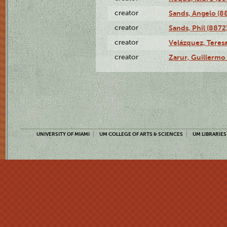
creator
Sands, Angelo (8
creator
Sands, Phil (8872
creator
Velázquez, Teresa
creator
Zarur, Guillermo
UNIVERSITY OF MIAMI
UM COLLEGE OF ARTS & SCIENCES
UM LIBRARIES