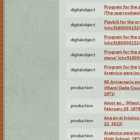
Program for the p
digitalobject
(The sparrowhaw
Playbill for the 
digitalobject
(chc5160000132)
Program for the p
digitalobject
(chc5160000131)
Program for the p
digitalobject
dama" (chc51600
Program for the t
digitalobject
Arsénico para lo
60 Aniversario en
production
(Miami Dade Coun
1971)
Amor es… (Miami
production
February 29, 1976
Ana en el trópic
production
22, 2013)
Arsénico para los
production
High School, 197