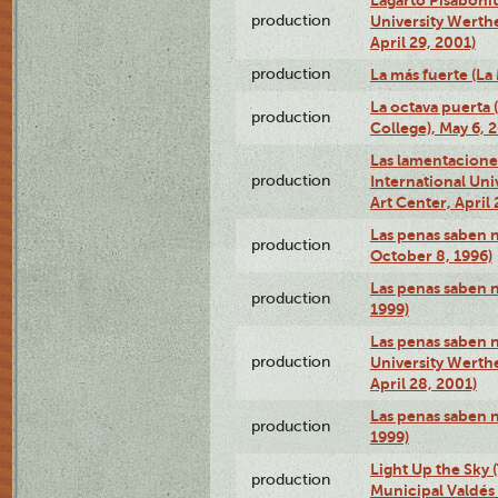
production
University Werth
April 29, 2001)
production
La más fuerte (La
La octava puerta
production
College), May 6, 
Las lamentacione
production
International Un
Art Center, April 
Las penas saben 
production
October 8, 1996)
Las penas saben 
production
1999)
Las penas saben n
production
University Werth
April 28, 2001)
Las penas saben 
production
1999)
Light Up the Sky (
production
Municipal Valdés 