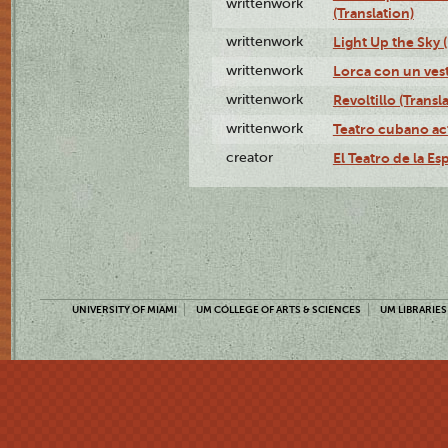
writtenwork
(Translation)
writtenwork
Light Up the Sky (
writtenwork
Lorca con un vest
writtenwork
Revoltillo (Transl
writtenwork
Teatro cubano ac
creator
El Teatro de la Es
UNIVERSITY OF MIAMI
UM COLLEGE OF ARTS & SCIENCES
UM LIBRARIES