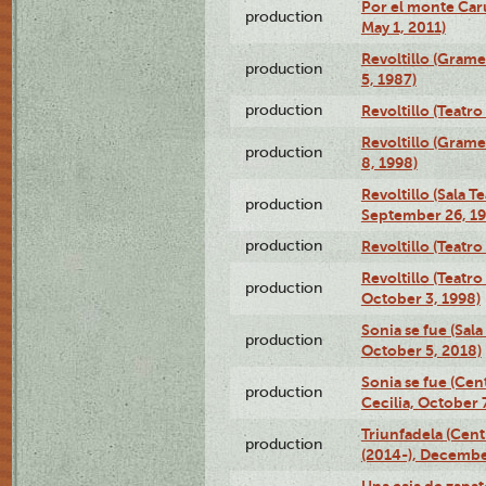
Por el monte Caru
production
May 1, 2011)
Revoltillo (Gram
production
5, 1987)
production
Revoltillo (Teatr
Revoltillo (Gram
production
8, 1998)
Revoltillo (Sala 
production
September 26, 19
production
Revoltillo (Teatr
Revoltillo (Teatr
production
October 3, 1998)
Sonia se fue (Sal
production
October 5, 2018)
Sonia se fue (Ce
production
Cecilia, October 
Triunfadela (Cent
production
(2014-), Decembe
Una caja de zapat