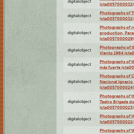
digitalobject
(cta0057000032)
Photographs of T
digitalobject
(cta0057000031)
Photographs of re
digitalobject
production, Par
(cta0057000029)
Photopraphs of t
digitalobject
Viento 1984 (ct
Photographs of th
digitalobject
más fuerte (cta0
Photographs of C
digitalobject
Nacional Ignacio 
(cta0057000024)
Photographs of t
digitalobject
Teatro Brigade d
(cta0057000023)
Photographs of H
digitalobject
(cta0057000021)
Photographs of t