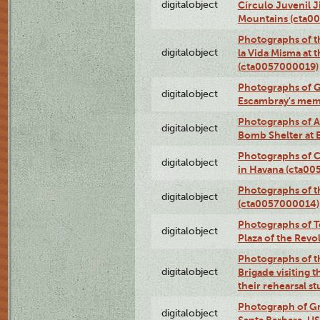
digitalobject
Círculo Juvenil 
Mountains (cta0
Photographs of t
digitalobject
la Vida Misma at 
(cta0057000019)
Photographs of G
digitalobject
Escambray's mem
Photographs of A
digitalobject
Bomb Shelter at
Photographs of C
digitalobject
in Havana (cta0
Photographs of 
digitalobject
(cta0057000014)
Photographs of Te
digitalobject
Plaza of the Rev
Photographs of t
digitalobject
Brigade visiting
their rehearsal s
Photograph of Gr
digitalobject
Santa Barbara, U