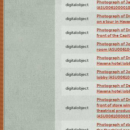
Photograph of Ja
digitalobject
(ASU0061000010
Photograph of 
digitalobject
on a tour in Hav
Photograph of D
digitalobject
front of the Cap
Photograph of Jo
digitalobject
room (ASU00610
Photograph of D
digitalobject
Havana hotel lo
Photograph of Jo
digitalobject
lobby (ASU0061
Photograph of De
digitalobject
Havana hotel lo
Photograph of D
front of store w
digitalobject
theatrical produc
(ASU0061000003
Photograph of s
digitalobject
the theatrical pr