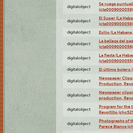
Se ruega puntual
digitalobject
(cta0009000059)
El Super (La Haba
digitalobject
(cta0009000058
digitalobject
Exilio (La Haban
La belleza del pa
digitalobject
(cta0009000056)
La fiesta (La Hab
digitalobject
(cta0009000055)
digitalobject
El último bolero
Newspaper Clippin
digitalobject
Production, Revo
Newspaper clippin
digitalobject
production, Revo
Program for the t
digitalobject
Revoltillo (chc5
Photographs of t
digitalobject
Parece Blanca (