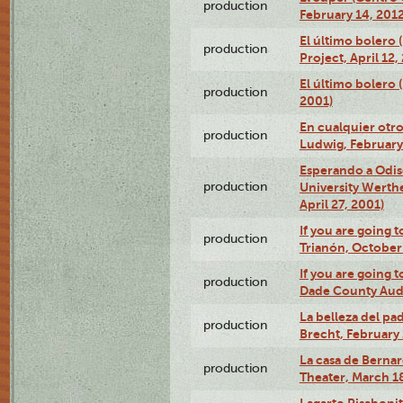
production
February 14, 2012
El último bolero 
production
Project, April 12,
El último bolero
production
2001)
En cualquier otr
production
Ludwig, February
Esperando a Odise
production
University Werth
April 27, 2001)
If you are going t
production
Trianón, October 
If you are going t
production
Dade County Audi
La belleza del pa
production
Brecht, February 
La casa de Bernar
production
Theater, March 18
Lagarto Pisabonit