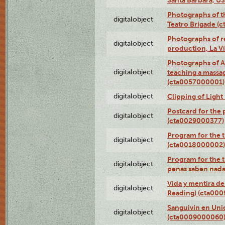
Photographs of t
digitalobject
Teatro Brigade (
Photographs of re
digitalobject
production, La V
Photographs of A
digitalobject
teaching a massa
(cta0057000001)
digitalobject
Clipping of Ligh
Postcard for the 
digitalobject
(cta0029000377)
Program for the t
digitalobject
(cta0018000002)
Program for the t
digitalobject
penas saben nada
Vida y mentira de
digitalobject
Reading) (cta00
Sanguivin en Unio
digitalobject
(cta0009000060