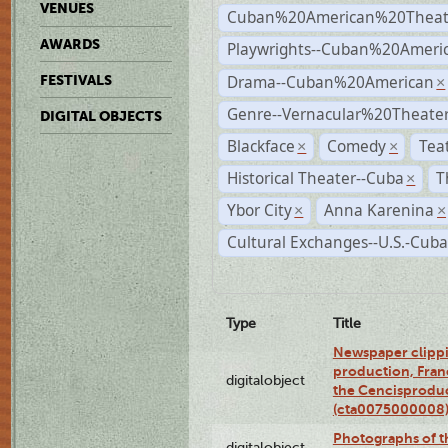
VENUES
Cuban%20American%20Theat
AWARDS
Playwrights--Cuban%20Ameri
Drama--Cuban%20American
FESTIVALS
×
Genre--Vernacular%20Theate
DIGITAL OBJECTS
Blackface
Comedy
Tea
×
×
Historical Theater--Cuba
T
×
Ybor City
Anna Karenina
×
×
Cultural Exchanges--U.S.-Cuba
Type
Title
Newspaper clippi
production, Fran
digitalobject
the Cencisproduct
(cta0075000008
Photographs of t
digitalobject