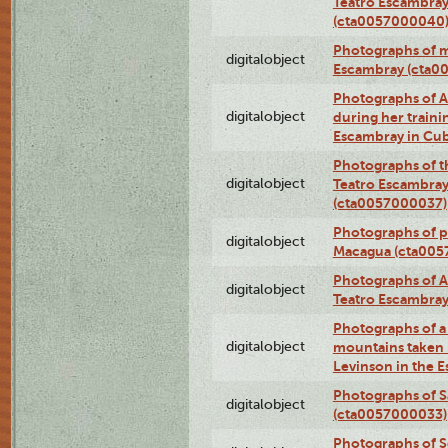
Teatro Escambray
(cta0057000040
Photographs of 
digitalobject
Escambray (cta0
Photographs of Ana
digitalobject
during her traini
Escambray in Cu
Photographs of th
digitalobject
Teatro Escambray
(cta0057000037)
Photographs of pea
digitalobject
Macagua (cta005
Photographs of A
digitalobject
Teatro Escambra
Photographs of a 
digitalobject
mountains taken b
Levinson in the 
Photographs of S
digitalobject
(cta0057000033)
Photographs of 