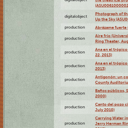
(ASU0061000002
Photograph of the
digitalobject
Up the Sky (ASU
production
Abrázame fuerte 
Aire frío (Univer
production
Ring Theater, Aug
Ana en el trópic
production
22, 2013)
Ana en el trópico
production
2013)
Antigonón: un co
production
County Auditoriu
Baños públicos, S
production
2000)
Canto del pozo ci
production
July 2010)
Carrying Water in
production
Jerry Herman Rin