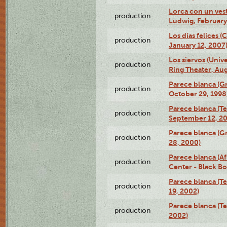
Lorca con un ves
production
Ludwig, February
Los días felices 
production
January 12, 2007
Los siervos (Univ
production
Ring Theater, Aug
Parece blanca (G
production
October 29, 1998
Parece blanca (T
production
September 12, 2
Parece blanca (G
production
28, 2000)
Parece blanca (Af
production
Center - Black B
Parece blanca (T
production
19, 2002)
Parece blanca (T
production
2002)