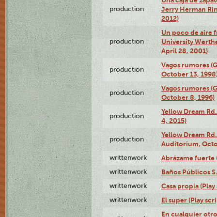
production
Jerry Herman Rin
2012)
Un poco de aire fr
production
University Werth
April 28, 2001)
Vagos rumores (G
production
October 13, 1998
Vagos rumores (G
production
October 8, 1996)
Yellow Dream Rd.
production
4, 2015)
Yellow Dream Rd.
production
Auditorium, Octo
writtenwork
Abrázame fuerte (
writtenwork
Baños Públicos S.A
writtenwork
Casa propia (Play 
writtenwork
El super (Play scri
En cualquier otr