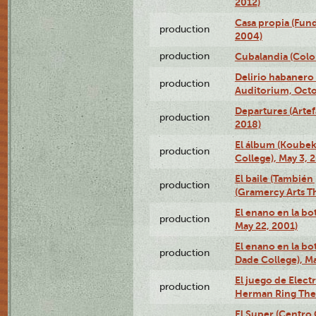
2012)
Casa propia (Fun
production
2004)
production
Cubalandia (Colo
Delirio habanero
production
Auditorium, Octo
Departures (Arte
production
2018)
El álbum (Koubek
production
College), May 3, 
El baile (También 
production
(Gramercy Arts T
El enano en la bo
production
May 22, 2001)
El enano en la bo
production
Dade College), Ma
El juego de Electr
production
Herman Ring Thea
El Super (Centro 