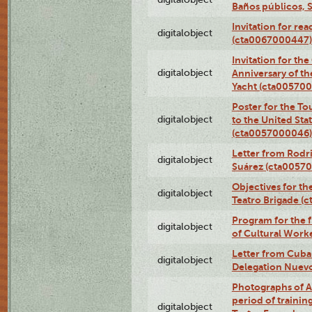
Baños públicos, 
Invitation for re
digitalobject
(cta0067000447)
Invitation for th
digitalobject
Anniversary of t
Yacht (cta00570
Poster for the T
digitalobject
to the United Sta
(cta0057000046)
Letter from Rodri
digitalobject
Suárez (cta0057
Objectives for th
digitalobject
Teatro Brigade (
Program for the 
digitalobject
of Cultural Work
Letter from Cuba
digitalobject
Delegation Nuev
Photographs of A
period of traini
digitalobject