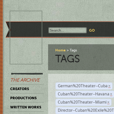
Home
Tags
TAGS
THE ARCHIVE
German%20Theater--Cuba
×
CREATORS
Cuban%20Theater--Havana
×
PRODUCTIONS
Cuban%20Theater--Miami
×
WRITTEN WORKS
Director--Cuban%20Exile%20T