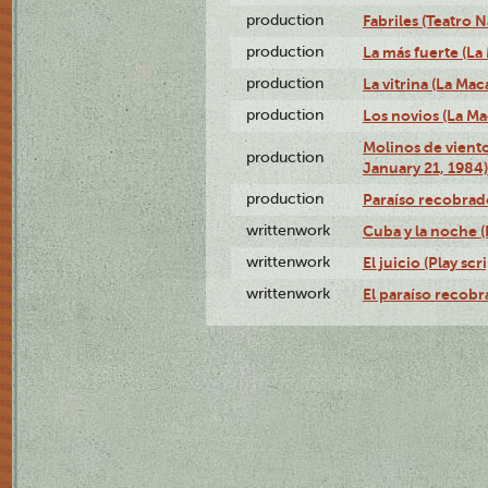
production
Fabriles (Teatro 
production
La más fuerte (La
production
La vitrina (La Ma
production
Los novios (La M
Molinos de viento
production
January 21, 1984)
production
Paraíso recobrad
writtenwork
Cuba y la noche (P
writtenwork
El juicio (Play scri
writtenwork
El paraíso recobra