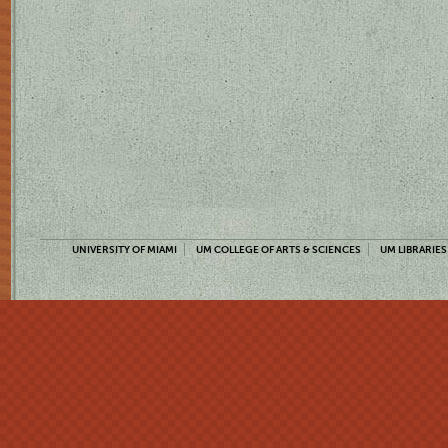
UNIVERSITY OF MIAMI
UM COLLEGE OF ARTS & SCIENCES
UM LIBRARIES