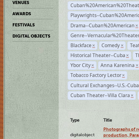
VENUES
Cuban%20American%20Theat
AWARDS
Playwrights--Cuban%20Ameri
Drama--Cuban%20American
FESTIVALS
×
Genre--Vernacular%20Theate
DIGITAL OBJECTS
Blackface
Comedy
Tea
×
×
Historical Theater--Cuba
T
×
Ybor City
Anna Karenina
×
×
Tobacco Factory Lector
×
Cultural Exchanges--U.S.-Cuba
Cuban Theater--Villa Clara
×
Type
Title
Photographs of re
digitalobject
production, Par