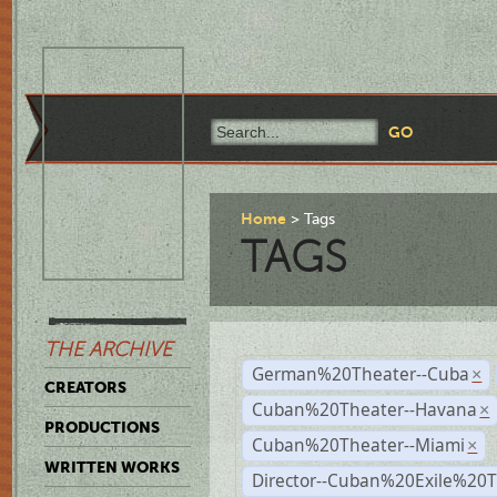
Home
Tags
TAGS
THE ARCHIVE
German%20Theater--Cuba
×
CREATORS
Cuban%20Theater--Havana
×
PRODUCTIONS
Cuban%20Theater--Miami
×
WRITTEN WORKS
Director--Cuban%20Exile%20T