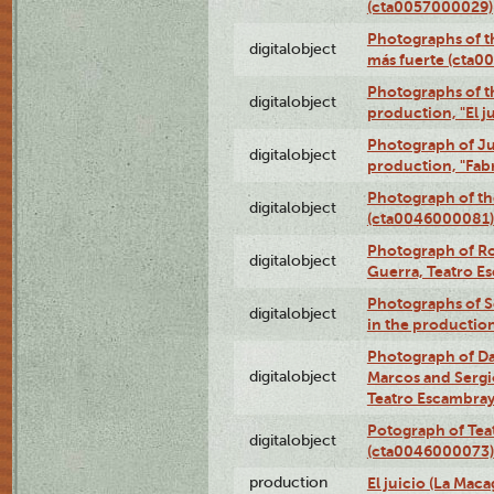
(cta0057000029)
Photographs of th
digitalobject
más fuerte (cta0
Photographs of t
digitalobject
production, "El 
Photograph of Ju
digitalobject
production, "Fab
Photograph of th
digitalobject
(cta0046000081)
Photograph of Ro
digitalobject
Guerra, Teatro 
Photographs of Se
digitalobject
in the production
Photograph of D
digitalobject
Marcos and Sergio
Teatro Escambra
Potograph of Tea
digitalobject
(cta0046000073)
production
El juicio (La Maca