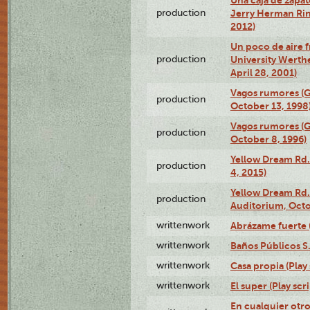
production
Jerry Herman Rin
2012)
Un poco de aire fr
production
University Werth
April 28, 2001)
Vagos rumores (G
production
October 13, 1998
Vagos rumores (G
production
October 8, 1996)
Yellow Dream Rd.
production
4, 2015)
Yellow Dream Rd.
production
Auditorium, Octo
writtenwork
Abrázame fuerte (
writtenwork
Baños Públicos S.A
writtenwork
Casa propia (Play 
writtenwork
El super (Play scri
En cualquier otr