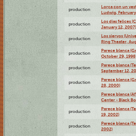
Lorca con un ves
production
Ludwig, February
Los días felices 
production
January 12, 2007
Los siervos (Univ
production
Ring Theater, Aug
Parece blanca (G
production
October 29, 1998
Parece blanca (T
production
September 12, 2
Parece blanca (G
production
28, 2000)
Parece blanca (Af
production
Center - Black B
Parece blanca (T
production
19, 2002)
Parece blanca (T
production
2002)