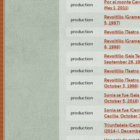
Por el monte Caru
production
May 1, 2011)
Revoltillo (Gram
production
5, 1987)
production
Revoltillo (Teatr
Revoltillo (Gram
production
8, 1998)
Revoltillo (Sala 
production
September 26, 19
production
Revoltillo (Teatr
Revoltillo (Teatr
production
October 3, 1998)
Sonia se fue (Sal
production
October 5, 2018)
Sonia se fue (Ce
production
Cecilia, October 
Triunfadela (Cent
production
(2014-), Decembe
Una caja de zapat