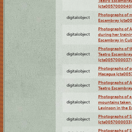
Teatro Escambray
(cta0057000040
Photographs of 
digitalobject
Escambray (cta0
Photographs of Ana
digitalobject
during her traini
Escambray in Cu
Photographs of th
digitalobject
Teatro Escambray
(cta0057000037)
Photographs of pea
digitalobject
Macagua (cta005
Photographs of A
digitalobject
Teatro Escambra
Photographs of a 
digitalobject
mountains taken b
Levinson in the 
Photographs of S
digitalobject
(cta0057000033)
Photographs of 