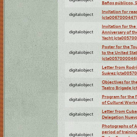
Baños públicos, 
Invitation for re
digitalobject
(cta0067000447)
Invitation for th
digitalobject
Anniversary of t
Yacht (cta00570
Poster for the T
digitalobject
to the United Sta
(cta0057000046)
Letter from Rodri
digitalobject
Suárez (cta0057
Objectives for th
digitalobject
Teatro Brigade (
Program for the 
digitalobject
of Cultural Work
Letter from Cuba
digitalobject
Delegation Nuev
Photographs of A
period of traini
digitalobject