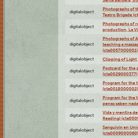
Photographs of t
digitalobject
Teatro Brigade (
Photographs of re
digitalobject
production, La V
Photographs of A
digitalobject
teaching a massa
(cta0057000001)
digitalobject
Clipping of Ligh
Postcard for the 
digitalobject
(cta0029000377)
Program for the t
digitalobject
(cta0018000002)
Program for the t
digitalobject
penas saben nada
Vida y mentira de
digitalobject
Reading) (cta00
Sanguivin en Unio
digitalobject
(cta0009000060