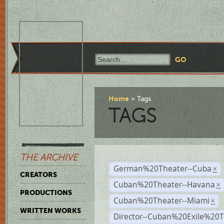
Home
Tags
TAGS
THE ARCHIVE
German%20Theater--Cuba
×
CREATORS
Cuban%20Theater--Havana
×
PRODUCTIONS
Cuban%20Theater--Miami
×
WRITTEN WORKS
Director--Cuban%20Exile%20T