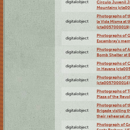
digitalobject
Círculo Juvenil 
Mountains (cta0
Photographs of t
digitalobject
la Vida Misma at 
(cta0057000019)
Photographs of G
digitalobject
Escambray's mem
Photographs of A
digitalobject
Bomb Shelter at
Photographs of C
digitalobject
in Havana (cta0
Photographs of 
digitalobject
(cta0057000014)
Photographs of Te
digitalobject
Plaza of the Rev
Photographs of t
digitalobject
Brigade visiting
their rehearsal s
Photograph of Gr
digitalobject
Santa Barbara, U