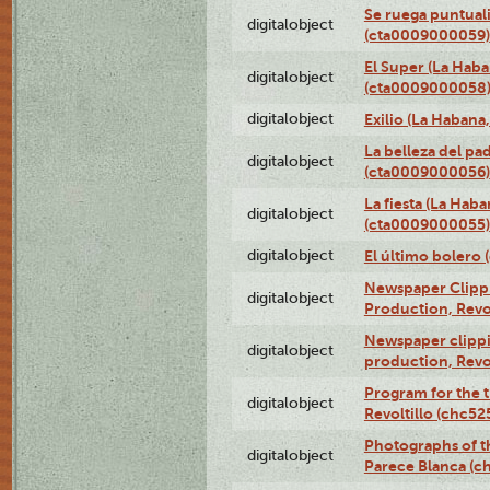
Se ruega puntual
digitalobject
(cta0009000059)
El Super (La Haba
digitalobject
(cta0009000058
digitalobject
Exilio (La Haban
La belleza del pa
digitalobject
(cta0009000056)
La fiesta (La Hab
digitalobject
(cta0009000055)
digitalobject
El último bolero
Newspaper Clippin
digitalobject
Production, Revo
Newspaper clippin
digitalobject
production, Revo
Program for the t
digitalobject
Revoltillo (chc5
Photographs of t
digitalobject
Parece Blanca (