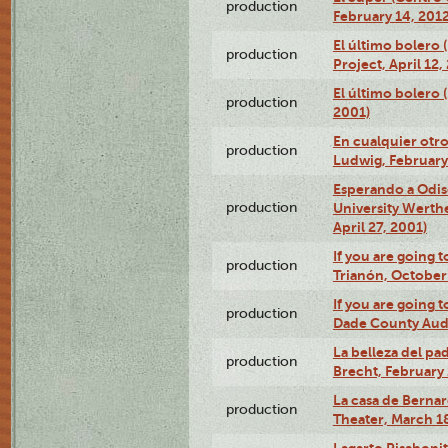
production
February 14, 2012
El último bolero 
production
Project, April 12,
El último bolero
production
2001)
En cualquier otr
production
Ludwig, February
Esperando a Odise
production
University Werth
April 27, 2001)
If you are going t
production
Trianón, October 
If you are going t
production
Dade County Audi
La belleza del pa
production
Brecht, February 
La casa de Bernar
production
Theater, March 18
Lagarto Pisabonit