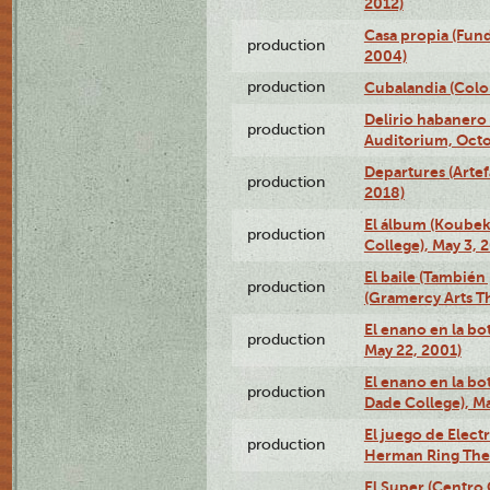
2012)
Casa propia (Fun
production
2004)
production
Cubalandia (Colo
Delirio habanero
production
Auditorium, Octo
Departures (Arte
production
2018)
El álbum (Koubek
production
College), May 3, 
El baile (También 
production
(Gramercy Arts T
El enano en la bo
production
May 22, 2001)
El enano en la bo
production
Dade College), Ma
El juego de Electr
production
Herman Ring Thea
El Super (Centro 