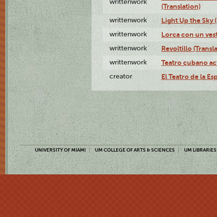
writtenwork
(Translation)
writtenwork
Light Up the Sky (
writtenwork
Lorca con un vest
writtenwork
Revoltillo (Transl
writtenwork
Teatro cubano ac
creator
El Teatro de la Es
UNIVERSITY OF MIAMI
UM COLLEGE OF ARTS & SCIENCES
UM LIBRARIES