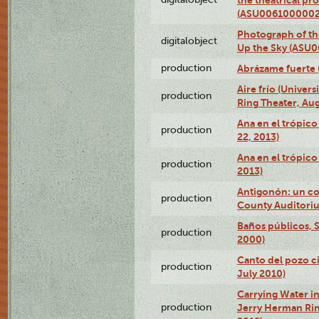
(ASU0061000002
Photograph of the
digitalobject
Up the Sky (ASU
production
Abrázame fuerte 
Aire frío (Univer
production
Ring Theater, Aug
Ana en el trópic
production
22, 2013)
Ana en el trópico
production
2013)
Antigonón: un co
production
County Auditoriu
Baños públicos, S
production
2000)
Canto del pozo ci
production
July 2010)
Carrying Water in
production
Jerry Herman Rin