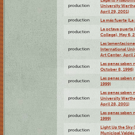
production
University Werth
April 29, 2001)
production
La más fuerte (La
La octava puerta
production
College), May 6, 
Las lamentacione
production
International Un
Art Center, April 
Las penas saben 
production
October 8, 1996)
Las penas saben 
production
1999)
Las penas saben n
production
University Werth
April 28, 2001)
Las penas saben 
production
1999)
Light Up the Sky (
production
Municipal Valdés 