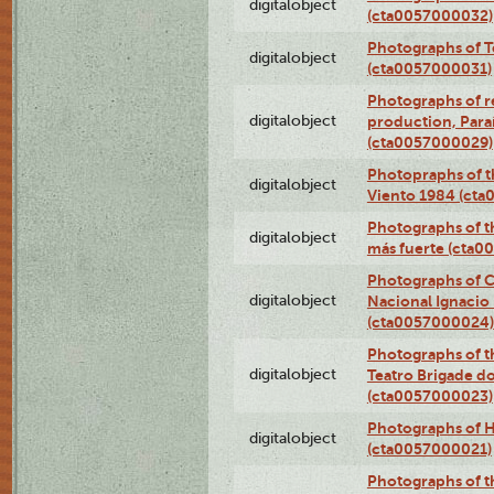
digitalobject
(cta0057000032)
Photographs of T
digitalobject
(cta0057000031)
Photographs of re
digitalobject
production, Par
(cta0057000029)
Photopraphs of t
digitalobject
Viento 1984 (ct
Photographs of th
digitalobject
más fuerte (cta0
Photographs of C
digitalobject
Nacional Ignacio 
(cta0057000024)
Photographs of t
digitalobject
Teatro Brigade d
(cta0057000023)
Photographs of H
digitalobject
(cta0057000021)
Photographs of t