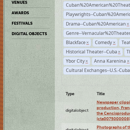
VENUES
Cuban%20American%20Theat
AWARDS
Playwrights--Cuban%20Ameri
Drama--Cuban%20American
FESTIVALS
×
Genre--Vernacular%20Theate
DIGITAL OBJECTS
Blackface
Comedy
Tea
×
×
Historical Theater--Cuba
T
×
Ybor City
Anna Karenina
×
×
Cultural Exchanges--U.S.-Cuba
Type
Title
Newspaper clippi
production, Fran
digitalobject
the Cencisproduct
(cta0075000008
Photographs of t
digitalobject