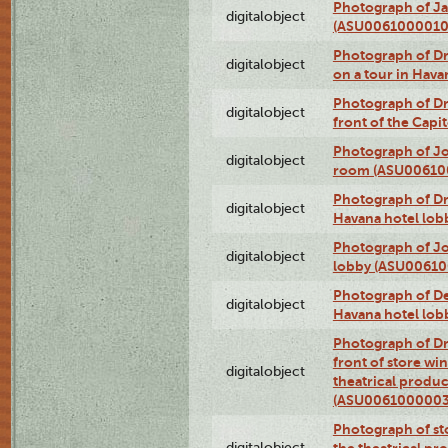
Photograph of Ja
digitalobject
(ASU0061000010
Photograph of 
digitalobject
on a tour in Hav
Photograph of D
digitalobject
front of the Cap
Photograph of Jo
digitalobject
room (ASU00610
Photograph of D
digitalobject
Havana hotel lo
Photograph of Jo
digitalobject
lobby (ASU0061
Photograph of De
digitalobject
Havana hotel lo
Photograph of D
front of store w
digitalobject
theatrical produc
(ASU0061000003
Photograph of s
digitalobject
the theatrical pr