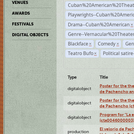
VENUES
Cuban%20American%20Theat
AWARDS
Playwrights--Cuban%20Ameri
Drama--Cuban%20American
FESTIVALS
×
Genre--Vernacular%20Theate
DIGITAL OBJECTS
Blackface
Comedy
Gen
×
×
Teatro Bufo
Political satir
×
Type
Title
Poster for the the
digitalobject
de Pachencho an
Poster for the the
digitalobject
de Pachencho (c
Program for "La e
digitalobject
(cta0046000003
El velorio de Pac
production