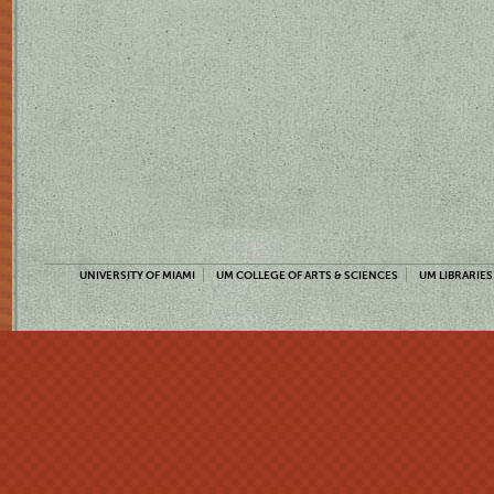
UNIVERSITY OF MIAMI
UM COLLEGE OF ARTS & SCIENCES
UM LIBRARIES