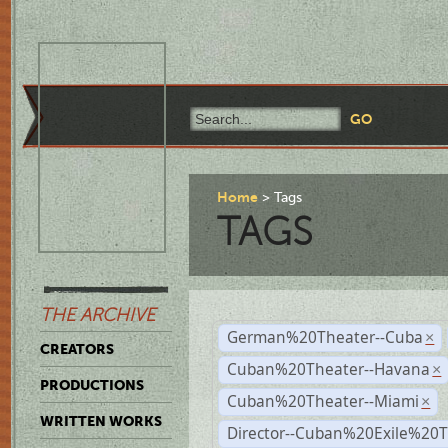
Home
Tags
TAGS
THE ARCHIVE
German%20Theater--Cuba
×
CREATORS
Cuban%20Theater--Havana
×
PRODUCTIONS
Cuban%20Theater--Miami
×
WRITTEN WORKS
Director--Cuban%20Exile%20T