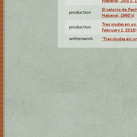
Habana), July 2, 
El velorio de Pac
production
Habana), 1960's)
Tres viudas en un 
production
February 1, 2018)
writtenwork
"Tres viudas en un