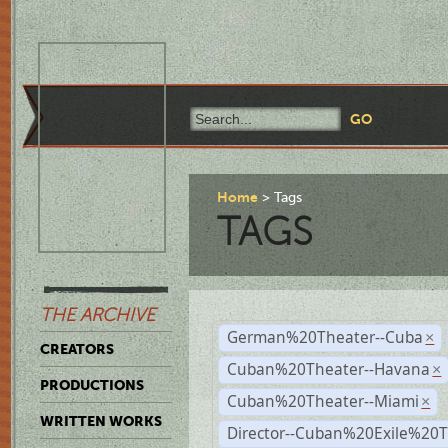
Home
Tags
TAGS
THE ARCHIVE
German%20Theater--Cuba
×
CREATORS
Cuban%20Theater--Havana
×
PRODUCTIONS
Cuban%20Theater--Miami
×
WRITTEN WORKS
Director--Cuban%20Exile%20T