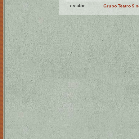
creator
Grupo Teatro Sin