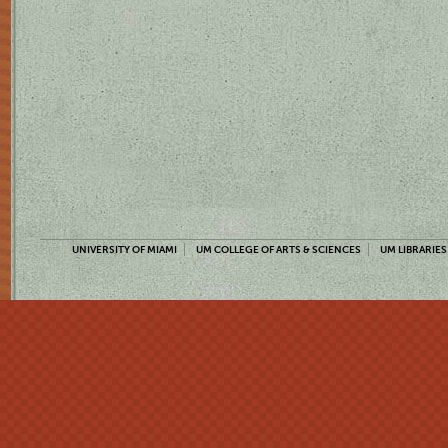
UNIVERSITY OF MIAMI
UM COLLEGE OF ARTS & SCIENCES
UM LIBRARIES