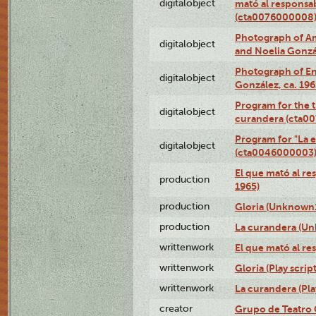
digitalobject
mató al responsa
(cta0076000008
Photograph of Ame
digitalobject
and Noelia Gonzá
Photograph of En
digitalobject
González, ca. 19
Program for the t
digitalobject
curandera (cta0
Program for "La e
digitalobject
(cta0046000003
El que mató al r
production
1965)
production
Gloria (Unknown1
production
La curandera (Un
writtenwork
El que mató al res
writtenwork
Gloria (Play script
writtenwork
La curandera (Play
creator
Grupo de Teatro 