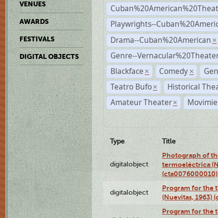
VENUES
Cuban%20American%20Theat
AWARDS
Playwrights--Cuban%20Ameri
Drama--Cuban%20American
FESTIVALS
×
Genre--Vernacular%20Theate
DIGITAL OBJECTS
Blackface
Comedy
Gen
×
×
Teatro Bufo
Historical The
×
Amateur Theater
Movimien
×
Type
Title
Photograph of the
digitalobject
termoeléctrica (N
(cta0076000010)
Program for the t
digitalobject
(Nuevitas, 1963)
Program for the t