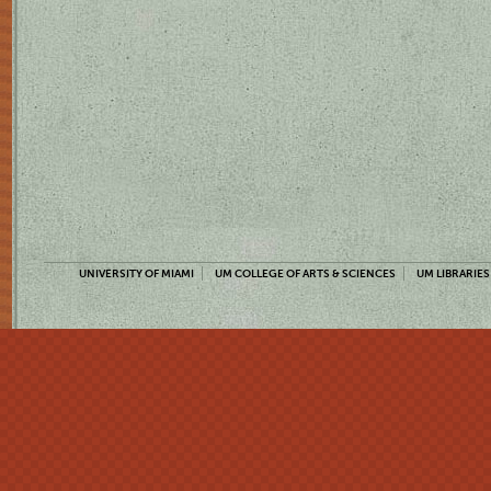
UNIVERSITY OF MIAMI
UM COLLEGE OF ARTS & SCIENCES
UM LIBRARIES