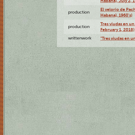
Habana), July 2, 
El velorio de Pac
production
Habana), 1960's)
Tres viudas en un 
production
February 1, 2018)
writtenwork
"Tres viudas en un