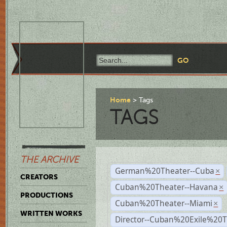
Home
Tags
TAGS
THE ARCHIVE
German%20Theater--Cuba
×
CREATORS
Cuban%20Theater--Havana
×
PRODUCTIONS
Cuban%20Theater--Miami
×
WRITTEN WORKS
Director--Cuban%20Exile%20T