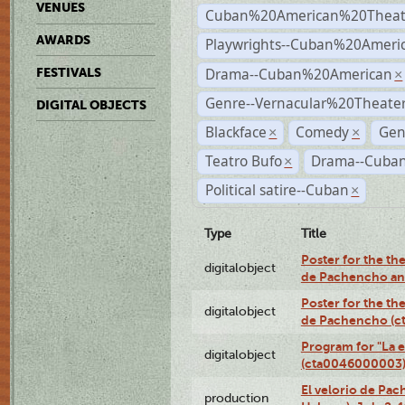
VENUES
Cuban%20American%20Theat
AWARDS
Playwrights--Cuban%20Ameri
Drama--Cuban%20American
FESTIVALS
×
Genre--Vernacular%20Theate
DIGITAL OBJECTS
Blackface
Comedy
Gen
×
×
Teatro Bufo
Drama--Cuban
×
Political satire--Cuban
×
Type
Title
Poster for the the
digitalobject
de Pachencho an
Poster for the the
digitalobject
de Pachencho (c
Program for "La e
digitalobject
(cta0046000003
El velorio de Pac
production