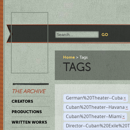
Home
Tags
TAGS
THE ARCHIVE
German%20Theater--Cuba
×
CREATORS
Cuban%20Theater--Havana
×
PRODUCTIONS
Cuban%20Theater--Miami
×
WRITTEN WORKS
Director--Cuban%20Exile%20T