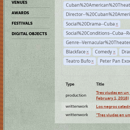
VENUES
Cuban%20American%20Theat
AWARDS
Director--%20Cuban%20Ameri
Social%20Drama--Cuba
FESTIVALS
×
Social%20Conditions--Cuba--
DIGITAL OBJECTS
Genre--Vernacular%20Theate
Blackface
Comedy
Dra
×
×
Teatro Bufo
Peter Pan Exo
×
Type
Title
Tres viudas en un 
production
February 1, 2018)
writtenwork
Los negros catedrá
writtenwork
"Tres viudas en un