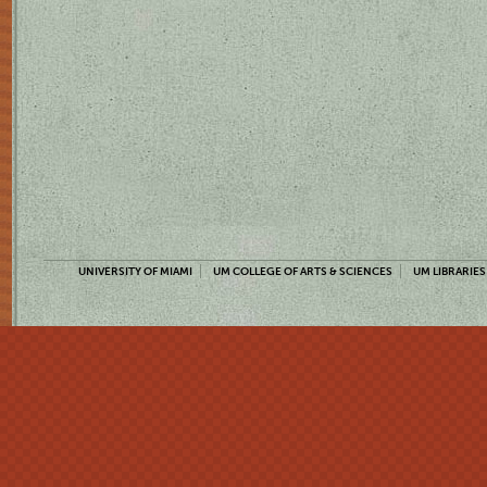
UNIVERSITY OF MIAMI
UM COLLEGE OF ARTS & SCIENCES
UM LIBRARIES