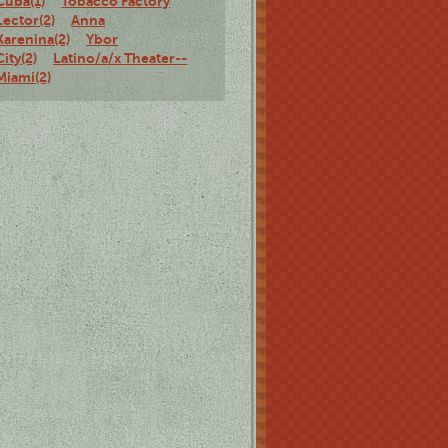
Cuba(1)
Tobacco Factory
Lector(2)
Anna
Karenina(2)
Ybor
City(2)
Latino/a/x Theater--
Miami(2)