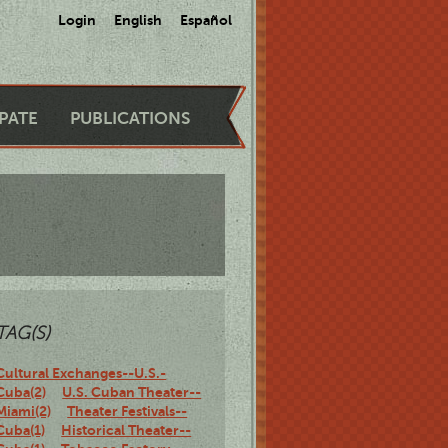
Login
English
Español
IPATE
PUBLICATIONS
TAG(S)
Cultural Exchanges--U.S.-
Cuba(2)
U.S. Cuban Theater--
Miami(2)
Theater Festivals--
Cuba(1)
Historical Theater--