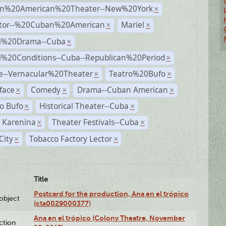
n%20American%20Theater--New%20York
×
ctor--%20Cuban%20American
Mariel
×
×
al%20Drama--Cuba
×
al%20Conditions--Cuba--Republican%20Period
×
e--Vernacular%20Theater
Teatro%20Bufo
×
×
face
Comedy
Drama--Cuban American
×
×
×
o Bufo
Historical Theater--Cuba
×
×
 Karenina
Theater Festivals--Cuba
×
×
City
Tobacco Factory Lector
×
×
Title
Postcard for the production, Ana en el trópico
lobject
(cta0029000377)
Ana en el trópico (Colony Theatre, November
ction