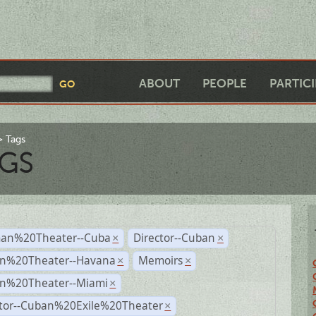
ABOUT
PEOPLE
PARTIC
Tags
GS
an%20Theater--Cuba
Director--Cuban
×
×
n%20Theater--Havana
Memoirs
×
×
n%20Theater--Miami
×
ctor--Cuban%20Exile%20Theater
×