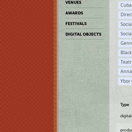
VENUES
Cuba
AWARDS
Dire
Soci
FESTIVALS
Soci
DIGITAL OBJECTS
Genr
Black
Teatr
Anna
Ybor 
Type
digita
produ