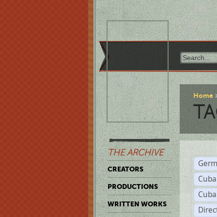
Home
TA
THE ARCHIVE
Germ
CREATORS
Cuba
PRODUCTIONS
Cuba
WRITTEN WORKS
Dire