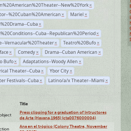
n%20American%20Theater--New%20York
×
ctor--%20Cuban%20American
Mariel
×
×
al%20Drama--Cuba
×
al%20Conditions--Cuba--Republican%20Period
×
e--Vernacular%20Theater
Teatro%20Bufo
×
×
face
Comedy
Drama--Cuban American
×
×
×
o Bufo
Adaptations--Woody Allen
×
×
rical Theater--Cuba
Ybor City
×
×
er Festivals--Cuba
Latino/a/x Theater--Miami
×
×
Title
Press clipping for a graduation of Intructores
lobject
de Arte (Havana,1965) (cta0076000004)
Ana en el trópico (Colony Theatre, November
ction