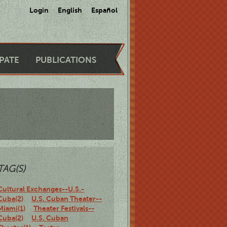
Login
English
Español
IPATE
PUBLICATIONS
TAG(S)
Cultural Exchanges--U.S.-
Cuba(2)
U.S. Cuban Theater--
Miami(1)
Theater Festivals--
Cuba(2)
U.S. Cuban