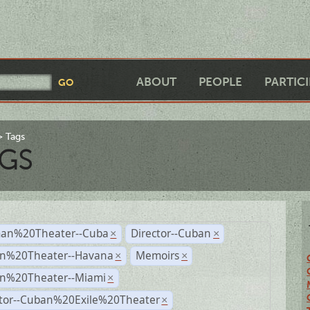
ABOUT
PEOPLE
PARTIC
Tags
GS
an%20Theater--Cuba
Director--Cuban
×
×
n%20Theater--Havana
Memoirs
×
×
n%20Theater--Miami
×
ctor--Cuban%20Exile%20Theater
×