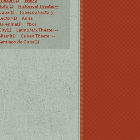
Theater(1)
Teatro
Bufo(1)
Historical Theater--
Cuba(6)
Tobacco Factory
Lector(1)
Anna
Karenina(1)
Ybor
City(1)
Latino/a/x Theater--
Miami(1)
Cuban Theater--
Santiago de Cuba(1)