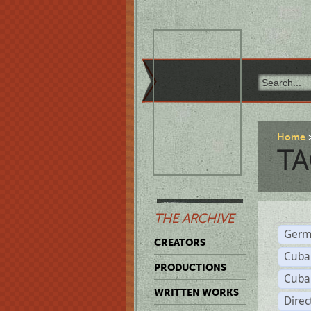
Home
TA
THE ARCHIVE
Germ
CREATORS
Cuba
PRODUCTIONS
Cuba
WRITTEN WORKS
Dire