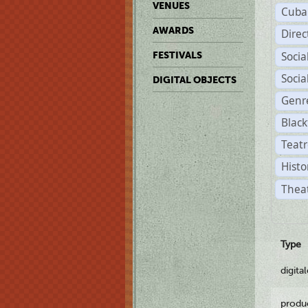
VENUES
Cuba
AWARDS
Dire
Soci
FESTIVALS
Soci
DIGITAL OBJECTS
Genr
Black
Teatr
Histo
Theat
Type
digita
produ