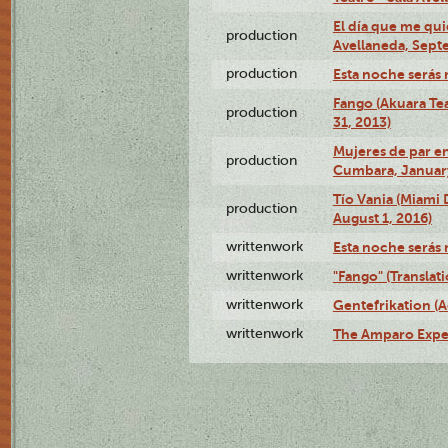
El día que me qui
production
Avellaneda, Sept
production
Esta noche serás 
Fango (Akuara Tea
production
31, 2013)
Mujeres de par en
production
Cumbara, January
Tío Vania (Miami
production
August 1, 2016)
writtenwork
Esta noche serás m
writtenwork
"Fango" (Translat
writtenwork
Gentefrikation (A
writtenwork
The Amparo Exper