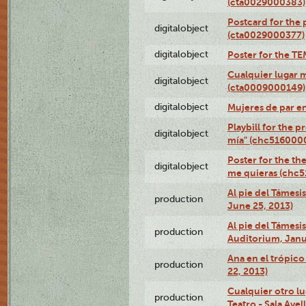
(cta0029000383)
Postcard for the 
digitalobject
(cta0029000377)
digitalobject
Poster for the T
Cualquier lugar 
digitalobject
(cta0009000149)
digitalobject
Mujeres de par e
Playbill for the 
digitalobject
mía" (chc516000
Poster for the th
digitalobject
me quieras (chc
Al pie del Támesi
production
June 25, 2013)
Al pie del Támes
production
Auditorium, Janu
Ana en el trópic
production
22, 2013)
Cualquier otro l
production
Teatro - Sala Avel