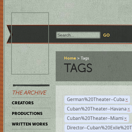
Home
Tags
TAGS
THE ARCHIVE
German%20Theater--Cuba
×
CREATORS
Cuban%20Theater--Havana
×
PRODUCTIONS
Cuban%20Theater--Miami
×
WRITTEN WORKS
Director--Cuban%20Exile%20T