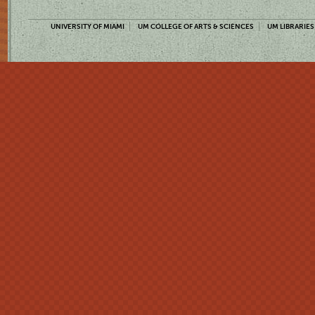
UNIVERSITY OF MIAMI
UM COLLEGE OF ARTS & SCIENCES
UM LIBRARIES