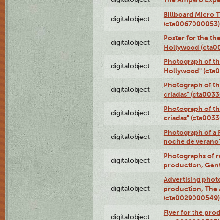
The Amparo Expe
Billboard Micro 
digitalobject
(cta0067000053)
Poster for the th
digitalobject
Hollywood (cta0
Photograph of th
digitalobject
Hollywood" (cta
Photograph of th
digitalobject
criadas" (cta003
Photograph of th
digitalobject
criadas" (cta003
Photograph of a 
digitalobject
noche de verano
Photographs of re
digitalobject
production, Gent
Advertising photo
digitalobject
production, The
(cta0029000549)
Flyer for the pro
digitalobject