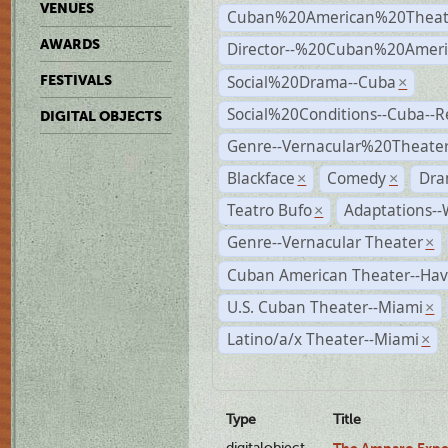
VENUES
Cuban%20American%20Theat
AWARDS
Director--%20Cuban%20Ameri
Social%20Drama--Cuba
FESTIVALS
×
Social%20Conditions--Cuba--
DIGITAL OBJECTS
Genre--Vernacular%20Theate
Blackface
Comedy
Dra
×
×
Teatro Bufo
Adaptations--
×
Genre--Vernacular Theater
×
Cuban American Theater--Ha
U.S. Cuban Theater--Miami
×
Latino/a/x Theater--Miami
×
Type
Title
digitalobject