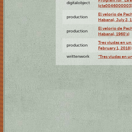
digitalobject
(cta0046000003
El velorio de Pac
production
Habana), July 2, 
El velorio de Pac
production
Habana), 1960's)
Tres viudas en un 
production
February 1, 2018)
writtenwork
"Tres viudas en un