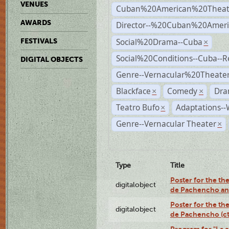
VENUES
Cuban%20American%20Theat
AWARDS
Director--%20Cuban%20Ameri
Social%20Drama--Cuba
FESTIVALS
×
Social%20Conditions--Cuba--
DIGITAL OBJECTS
Genre--Vernacular%20Theate
Blackface
Comedy
Dra
×
×
Teatro Bufo
Adaptations--
×
Genre--Vernacular Theater
×
Type
Title
Poster for the the
digitalobject
de Pachencho an
Poster for the the
digitalobject
de Pachencho (c
Program for "La e