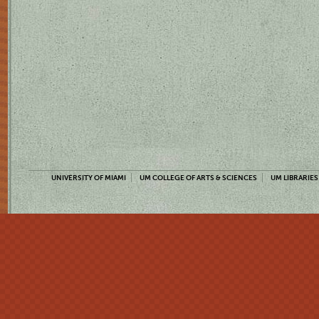
UNIVERSITY OF MIAMI
UM COLLEGE OF ARTS & SCIENCES
UM LIBRARIES