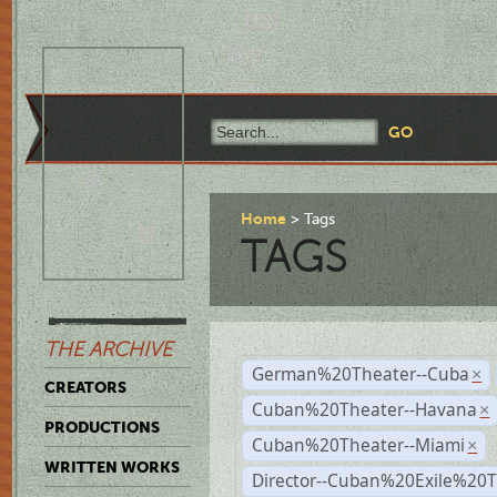
Home
Tags
TAGS
THE ARCHIVE
German%20Theater--Cuba
×
CREATORS
Cuban%20Theater--Havana
×
PRODUCTIONS
Cuban%20Theater--Miami
×
WRITTEN WORKS
Director--Cuban%20Exile%20T