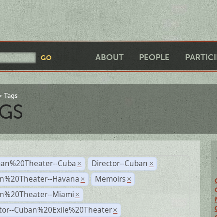
ABOUT
PEOPLE
PARTIC
Tags
GS
an%20Theater--Cuba
Director--Cuban
×
×
n%20Theater--Havana
Memoirs
×
×
n%20Theater--Miami
×
ctor--Cuban%20Exile%20Theater
×