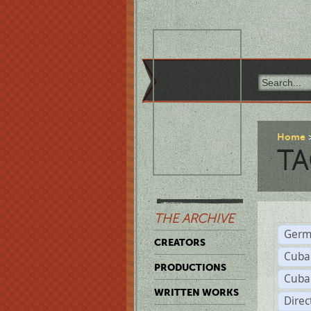
Home
TA
THE ARCHIVE
Germ
CREATORS
Cuba
PRODUCTIONS
Cuba
WRITTEN WORKS
Dire