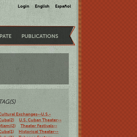
Login
English
Español
IPATE
PUBLICATIONS
TAG(S)
Cultural Exchanges--U.S.-
Cuba(2)
U.S. Cuban Theater--
Miami(2)
Theater Festivals--
Cuba(1)
Historical Theater--