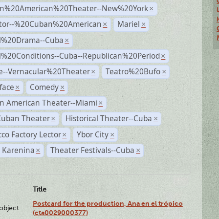
n%20American%20Theater--New%20York
×
ctor--%20Cuban%20American
Mariel
×
×
al%20Drama--Cuba
×
al%20Conditions--Cuba--Republican%20Period
×
e--Vernacular%20Theater
Teatro%20Bufo
×
×
face
Comedy
×
×
n American Theater--Miami
×
Cuban Theater
Historical Theater--Cuba
×
×
co Factory Lector
Ybor City
×
×
 Karenina
Theater Festivals--Cuba
×
×
Title
Postcard for the production, Ana en el trópico
lobject
(cta0029000377)