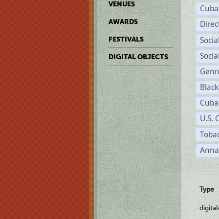
VENUES
Cuba
AWARDS
Dire
Soci
FESTIVALS
Soci
DIGITAL OBJECTS
Genr
Black
Cuba
U.S. 
Tobac
Anna
Type
digita