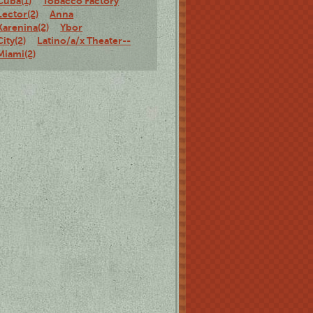
Cuba(1)
Tobacco Factory
Lector(2)
Anna
Karenina(2)
Ybor
City(2)
Latino/a/x Theater--
Miami(2)