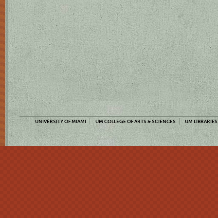
UNIVERSITY OF MIAMI
UM COLLEGE OF ARTS & SCIENCES
UM LIBRARIES