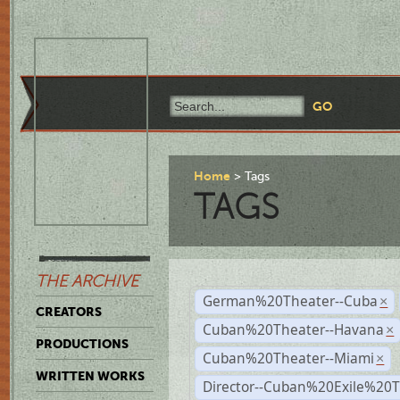
Home
Tags
TAGS
THE ARCHIVE
German%20Theater--Cuba
×
CREATORS
Cuban%20Theater--Havana
×
PRODUCTIONS
Cuban%20Theater--Miami
×
WRITTEN WORKS
Director--Cuban%20Exile%20T