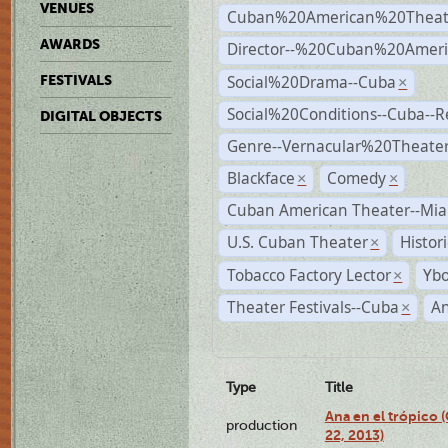
VENUES
Cuban%20American%20Theat
AWARDS
Director--%20Cuban%20Ameri
Social%20Drama--Cuba
FESTIVALS
×
Social%20Conditions--Cuba--
DIGITAL OBJECTS
Genre--Vernacular%20Theate
Blackface
Comedy
×
×
Cuban American Theater--Mi
U.S. Cuban Theater
Histor
×
Tobacco Factory Lector
Ybo
×
Theater Festivals--Cuba
A
×
Type
Title
Ana en el trópico
production
22, 2013)