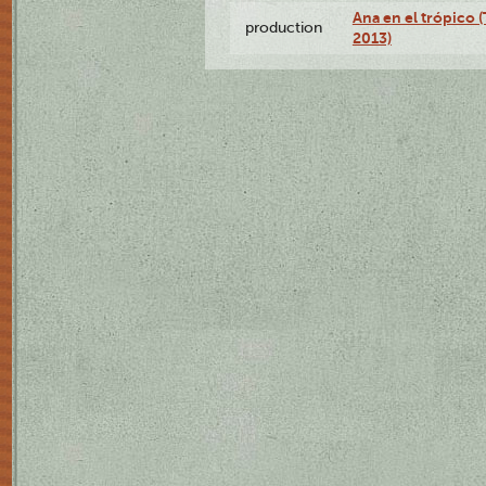
Ana en el trópico 
production
2013)