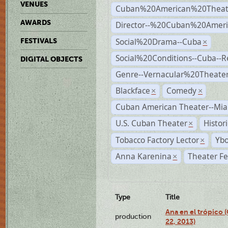
VENUES
Cuban%20American%20Theat
AWARDS
Director--%20Cuban%20Ameri
Social%20Drama--Cuba
FESTIVALS
×
Social%20Conditions--Cuba--
DIGITAL OBJECTS
Genre--Vernacular%20Theate
Blackface
Comedy
×
×
Cuban American Theater--Mi
U.S. Cuban Theater
Histor
×
Tobacco Factory Lector
Ybo
×
Anna Karenina
Theater Fe
×
Type
Title
Ana en el trópico
production
22, 2013)