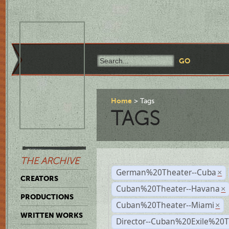
Home
Tags
TAGS
THE ARCHIVE
German%20Theater--Cuba
×
CREATORS
Cuban%20Theater--Havana
×
PRODUCTIONS
Cuban%20Theater--Miami
×
WRITTEN WORKS
Director--Cuban%20Exile%20T