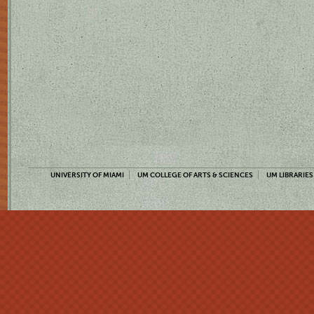
UNIVERSITY OF MIAMI
UM COLLEGE OF ARTS & SCIENCES
UM LIBRARIES