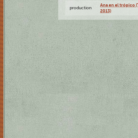
Ana en el trópico 
production
2013)