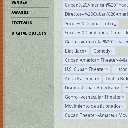
VENUES
Cuban%20American%20Theat
AWARDS
Director--%20Cuban%20Ameri
Social%20Drama--Cuba
FESTIVALS
×
Social%20Conditions--Cuba--
DIGITAL OBJECTS
Genre--Vernacular%20Theate
Blackface
Comedy
×
×
Cuban American Theater--Mi
U.S. Cuban Theater
Histor
×
Anna Karenina
Teatro Buf
×
Drama--Cuban American
E
×
Genre--Vernacular Theater
×
Movimiento de aficionados
×
Cuban Theater--Amateur Mo