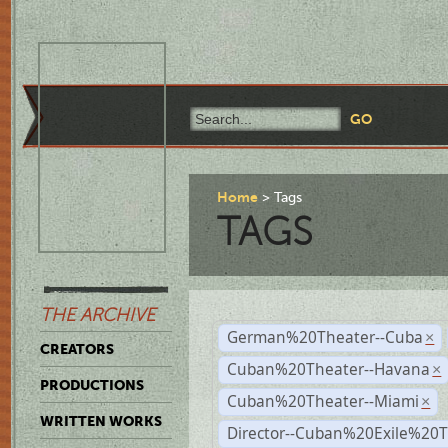
Home
Tags
TAGS
THE ARCHIVE
German%20Theater--Cuba
×
CREATORS
Cuban%20Theater--Havana
×
PRODUCTIONS
Cuban%20Theater--Miami
×
WRITTEN WORKS
Director--Cuban%20Exile%20T