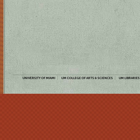
UNIVERSITY OF MIAMI
UM COLLEGE OF ARTS & SCIENCES
UM LIBRARIES