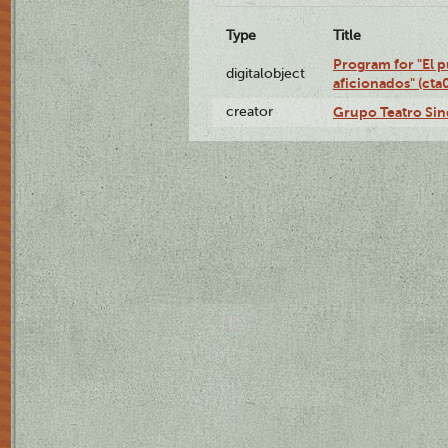
Type
Title
Program for "El p
digitalobject
aficionados" (ct
creator
Grupo Teatro Sin