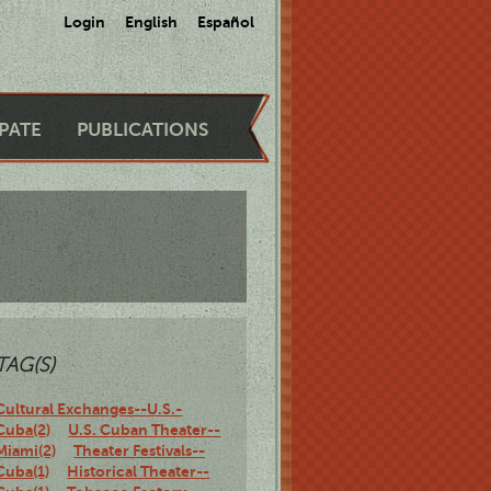
Login
English
Español
IPATE
PUBLICATIONS
TAG(S)
Cultural Exchanges--U.S.-
Cuba(2)
U.S. Cuban Theater--
Miami(2)
Theater Festivals--
Cuba(1)
Historical Theater--