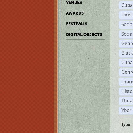
VENUES
Cuba
AWARDS
Dire
Soci
FESTIVALS
Soci
DIGITAL OBJECTS
Genr
Black
Cuba
Genre
Dram
Histo
Theat
Ybor 
Type