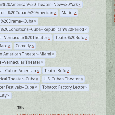
n%20American%20Theater--New%20York
×
ctor--%20Cuban%20American
Mariel
×
×
al%20Drama--Cuba
×
al%20Conditions--Cuba--Republican%20Period
×
e--Vernacular%20Theater
Teatro%20Bufo
×
×
face
Comedy
×
×
n American Theater--Miami
×
--Vernacular Theater
×
a--Cuban American
Teatro Bufo
×
×
rical Theater--Cuba
U.S. Cuban Theater
×
×
er Festivals--Cuba
Tobacco Factory Lector
×
×
City
×
Title