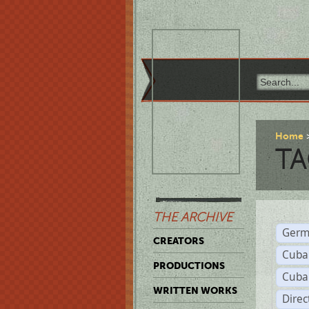
Home
TA
THE ARCHIVE
Germ
CREATORS
Cuba
PRODUCTIONS
Cuba
WRITTEN WORKS
Dire