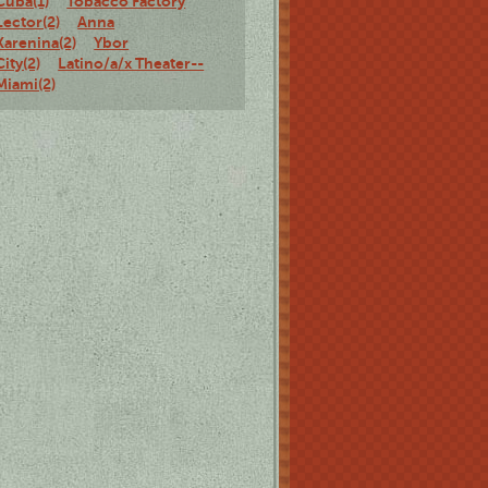
Cuba(1)
Tobacco Factory
Lector(2)
Anna
Karenina(2)
Ybor
City(2)
Latino/a/x Theater--
Miami(2)