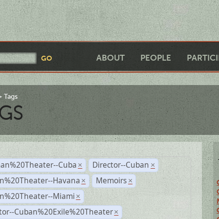
ABOUT
PEOPLE
PARTIC
Tags
GS
an%20Theater--Cuba
Director--Cuban
×
×
n%20Theater--Havana
Memoirs
×
×
n%20Theater--Miami
×
ctor--Cuban%20Exile%20Theater
×