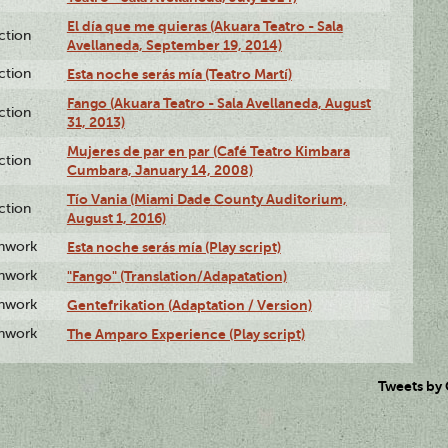
El día que me quieras (Akuara Teatro - Sala
ction
Avellaneda, September 19, 2014)
ction
Esta noche serás mía (Teatro Martí)
Fango (Akuara Teatro - Sala Avellaneda, August
ction
31, 2013)
Mujeres de par en par (Café Teatro Kimbara
ction
Cumbara, January 14, 2008)
Tío Vania (Miami Dade County Auditorium,
ction
August 1, 2016)
enwork
Esta noche serás mía (Play script)
enwork
"Fango" (Translation/Adapatation)
enwork
Gentefrikation (Adaptation / Version)
enwork
The Amparo Experience (Play script)
Tweets by