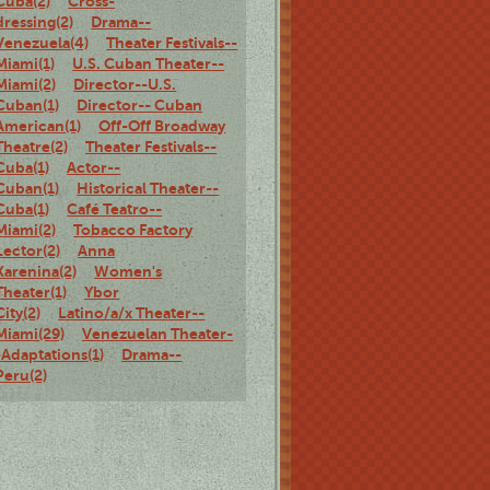
Cuba(2)
Cross-
dressing(2)
Drama--
Venezuela(4)
Theater Festivals--
Miami(1)
U.S. Cuban Theater--
Miami(2)
Director--U.S.
Cuban(1)
Director-- Cuban
American(1)
Off-Off Broadway
Theatre(2)
Theater Festivals--
Cuba(1)
Actor--
Cuban(1)
Historical Theater--
Cuba(1)
Café Teatro--
Miami(2)
Tobacco Factory
Lector(2)
Anna
Karenina(2)
Women's
Theater(1)
Ybor
City(2)
Latino/a/x Theater--
Miami(29)
Venezuelan Theater-
-Adaptations(1)
Drama--
Peru(2)