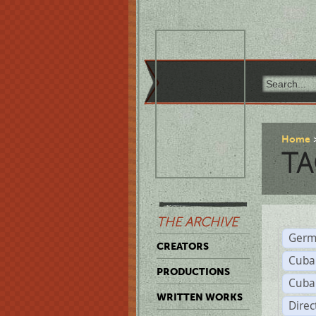
Home
TA
THE ARCHIVE
Germ
CREATORS
Cuba
PRODUCTIONS
Cuba
WRITTEN WORKS
Dire