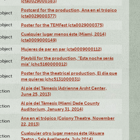
(cta0029000383)
Postcard for the production, Ana en el trópico
lobject
(cta0029000377)
lobject
Poster for the TEMFest (cta0029000375)
Cualquier lugar menos éste (Miami, 2014)
lobject
(cta0009000149)
lobject
Mujeres de par en par (cta0009000112)
Playbill for the production, "Esta noche serás
lobject
mía" (chc5160000012)
Poster for the theatrical production, El día que
lobject
me quieras (chc5131000031)
Al pie del Támesis (Adrienne Arsht Center,
ction
June 25, 2013)
Al pie del Támesis (Miami Dade County
ction
Auditorium, January 31, 2014)
Ana en el trópico (Colony Theatre, November
ction
22, 2013)
Cualquier otro lugar menos éste (Akuara
ction
Teatro - Sala Avellaneda, July 2014)