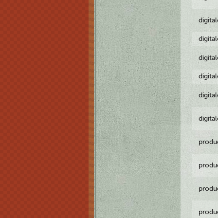
digita
digita
digita
digita
digita
digita
produ
produ
produ
produ