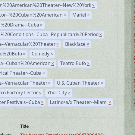
n%20American%20Theater--New%20York
×
ctor--%20Cuban%20American
Mariel
×
×
al%20Drama--Cuba
×
al%20Conditions--Cuba--Republican%20Period
×
e--Vernacular%20Theater
Blackface
×
×
ro%20Bufo
Comedy
×
×
a--Cuban%20American
Teatro Bufo
×
×
rical Theater--Cuba
×
--Vernacular Theater
U.S. Cuban Theater
×
×
co Factory Lector
Ybor City
×
×
er Festivals--Cuba
Latino/a/x Theater--Miami
×
×
Title
lobject