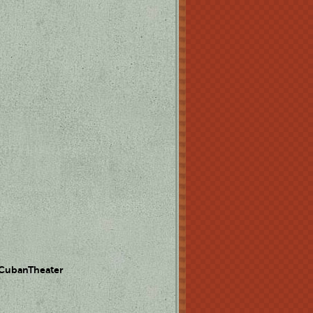
 CubanTheater