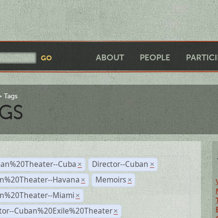
ABOUT
PEOPLE
PARTIC
Tags
GS
an%20Theater--Cuba
Director--Cuban
×
×
n%20Theater--Havana
Memoirs
×
×
n%20Theater--Miami
×
ctor--Cuban%20Exile%20Theater
×