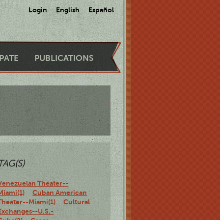
Login
English
Español
IPATE
PUBLICATIONS
TAG(S)
Venezuelan Theater--
Miami(1)
Cuban American
Theater--Miami(1)
Cultural
Exchanges--U.S.-