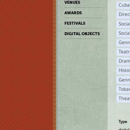
VENUES
Cuba
AWARDS
Dire
Soci
FESTIVALS
Soci
DIGITAL OBJECTS
Genr
Teat
Dram
Histo
Genre
Tobac
Theat
Type
digita