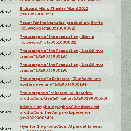
The Amparo Experience (cta0067000482)
Billboard Micro Theater Miami 2012
lobject
(cta0067000053)
Poster for the theatrical production, Barrio
lobject
Hollywood (cta0051000002)
Photograph of the production, "Barrio
lobject
Hollywood" (cta0051000001)
Photograph of the Production, "Las últimas
lobject
criadas" (cta0033000197)
Photograph of the Production, "Las últimas
lobject
criadas" (cta0033000196)
Photograph of a Rehearsal, "Sueño de una
lobject
noche de verano" (cta0033000194)
Photographs of rehearsal of theatrical
lobject
production, Gentefrikation (cta0029000550)
Advertising photographs of the theatrical
lobject
production, The Amparo Experience
(cta0029000549)
Flyer for the production, Al pie del Támesis
lobject