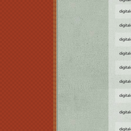
digita
digita
digita
digita
digita
digita
digita
digita
digita