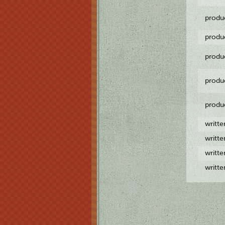
produ
produ
produ
produ
produ
writt
writt
writt
writt