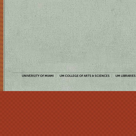
UNIVERSITY OF MIAMI
UM COLLEGE OF ARTS & SCIENCES
UM LIBRARIES