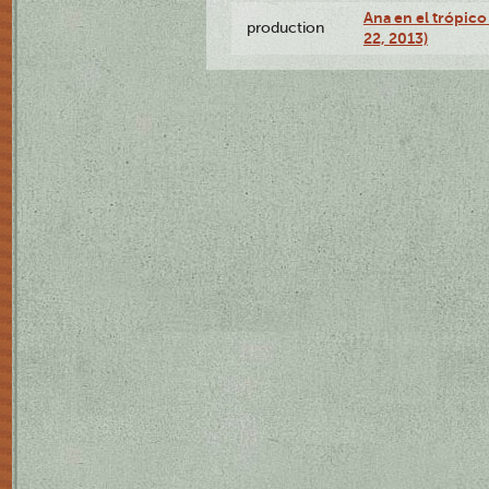
Ana en el trópic
production
22, 2013)