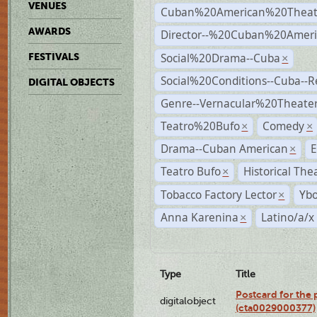
VENUES
Cuban%20American%20Theat
AWARDS
Director--%20Cuban%20Ameri
Social%20Drama--Cuba
FESTIVALS
×
Social%20Conditions--Cuba--
DIGITAL OBJECTS
Genre--Vernacular%20Theate
Teatro%20Bufo
Comedy
×
×
Drama--Cuban American
E
×
Teatro Bufo
Historical The
×
Tobacco Factory Lector
Ybo
×
Anna Karenina
Latino/a/x
×
Type
Title
Postcard for the 
digitalobject
(cta0029000377)