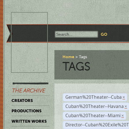
Home
Tags
TAGS
THE ARCHIVE
German%20Theater--Cuba
×
CREATORS
Cuban%20Theater--Havana
×
PRODUCTIONS
Cuban%20Theater--Miami
×
WRITTEN WORKS
Director--Cuban%20Exile%20T