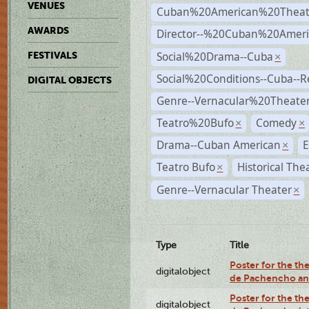
VENUES
Cuban%20American%20Theat
AWARDS
Director--%20Cuban%20Ameri
Social%20Drama--Cuba
FESTIVALS
×
Social%20Conditions--Cuba--
DIGITAL OBJECTS
Genre--Vernacular%20Theate
Teatro%20Bufo
Comedy
×
×
Drama--Cuban American
E
×
Teatro Bufo
Historical The
×
Genre--Vernacular Theater
×
Type
Title
Poster for the the
digitalobject
de Pachencho an
Poster for the the
digitalobject