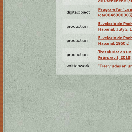
de Pachencho (c
Program for "La e
digitalobject
(cta0046000003
El velorio de Pac
production
Habana), July 2, 
El velorio de Pac
production
Habana), 1960's)
Tres viudas en un 
production
February 1, 2018)
writtenwork
"Tres viudas en un