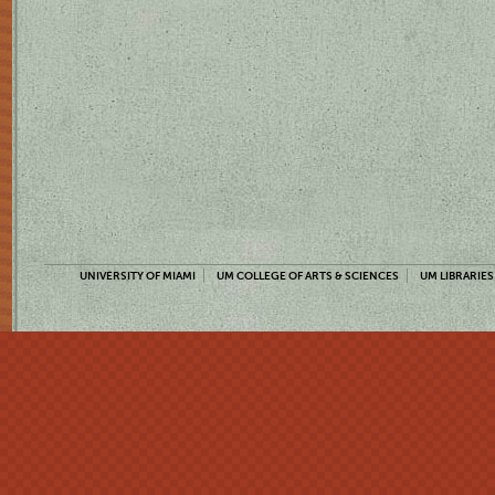
UNIVERSITY OF MIAMI
UM COLLEGE OF ARTS & SCIENCES
UM LIBRARIES