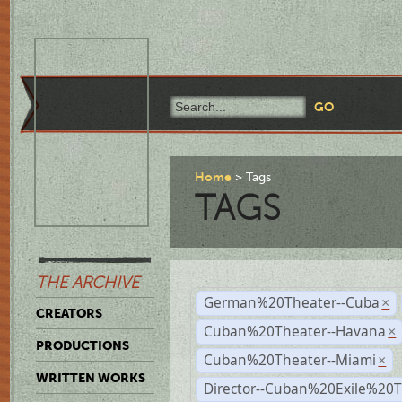
Home
Tags
TAGS
THE ARCHIVE
German%20Theater--Cuba
×
CREATORS
Cuban%20Theater--Havana
×
PRODUCTIONS
Cuban%20Theater--Miami
×
WRITTEN WORKS
Director--Cuban%20Exile%20T