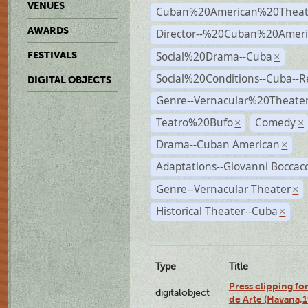
VENUES
Cuban%20American%20Theat
AWARDS
Director--%20Cuban%20Ameri
Social%20Drama--Cuba
FESTIVALS
×
Social%20Conditions--Cuba--
DIGITAL OBJECTS
Genre--Vernacular%20Theate
Teatro%20Bufo
Comedy
×
×
Drama--Cuban American
×
Adaptations--Giovanni Boccacc
Genre--Vernacular Theater
×
Historical Theater--Cuba
×
Type
Title
Press clipping fo
digitalobject
de Arte (Havana,