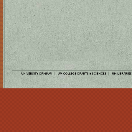
UNIVERSITY OF MIAMI
UM COLLEGE OF ARTS & SCIENCES
UM LIBRARIES