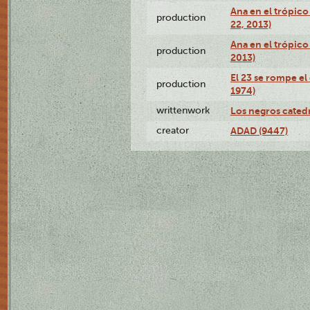
Ana en el trópic
production
22, 2013)
Ana en el trópico
production
2013)
El 23 se rompe el
production
1974)
writtenwork
Los negros catedrá
creator
ADAD (9447)