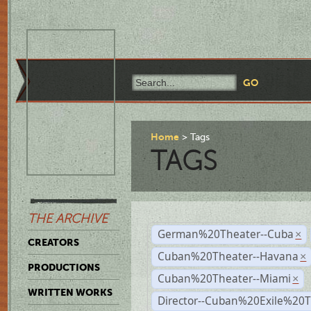
Home
Tags
TAGS
THE ARCHIVE
German%20Theater--Cuba
×
CREATORS
Cuban%20Theater--Havana
×
PRODUCTIONS
Cuban%20Theater--Miami
×
WRITTEN WORKS
Director--Cuban%20Exile%20T