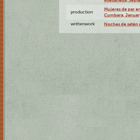
Mujeres de par en
production
Cumbara, January
writtenwork
Noches de satén r