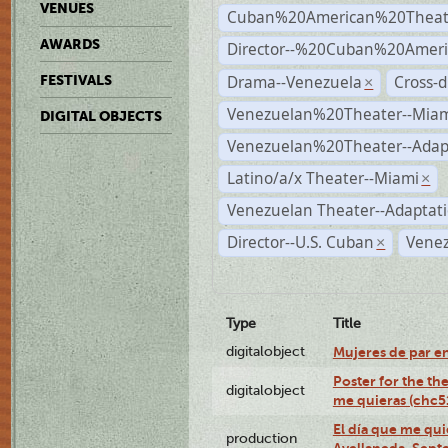
VENUES
Cuban%20American%20Theat
AWARDS
Director--%20Cuban%20Ameri
Drama--Venezuela
Cross-d
FESTIVALS
×
Venezuelan%20Theater--Miam
DIGITAL OBJECTS
Venezuelan%20Theater--Adap
Latino/a/x Theater--Miami
×
Venezuelan Theater--Adaptat
Director--U.S. Cuban
Venez
×
Type
Title
digitalobject
Mujeres de par e
Poster for the th
digitalobject
me quieras (chc
El día que me qui
production
Avellaneda, Sept