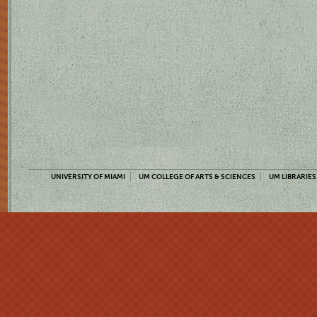
UNIVERSITY OF MIAMI
UM COLLEGE OF ARTS & SCIENCES
UM LIBRARIES