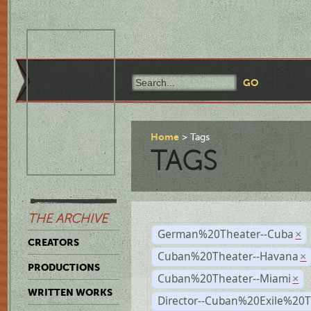
Home
Tags
TAGS
THE ARCHIVE
German%20Theater--Cuba
×
CREATORS
Cuban%20Theater--Havana
×
PRODUCTIONS
Cuban%20Theater--Miami
×
WRITTEN WORKS
Director--Cuban%20Exile%20T