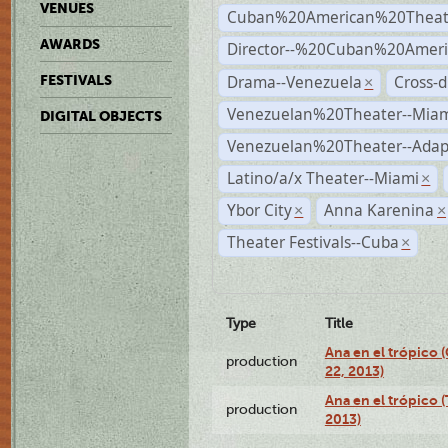
VENUES
Cuban%20American%20Theat
AWARDS
Director--%20Cuban%20Ameri
Drama--Venezuela
Cross-d
FESTIVALS
×
Venezuelan%20Theater--Miam
DIGITAL OBJECTS
Venezuelan%20Theater--Adap
Latino/a/x Theater--Miami
×
Ybor City
Anna Karenina
×
×
Theater Festivals--Cuba
×
Type
Title
Ana en el trópico
production
22, 2013)
Ana en el trópico 
production
2013)