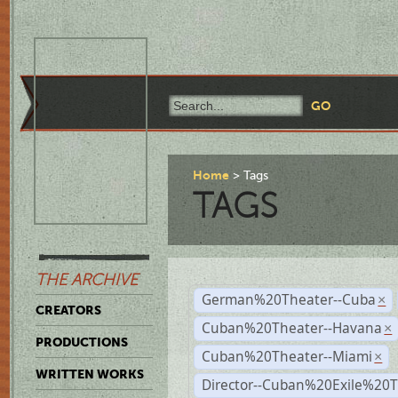
Home
Tags
TAGS
THE ARCHIVE
German%20Theater--Cuba
×
CREATORS
Cuban%20Theater--Havana
×
PRODUCTIONS
Cuban%20Theater--Miami
×
WRITTEN WORKS
Director--Cuban%20Exile%20T