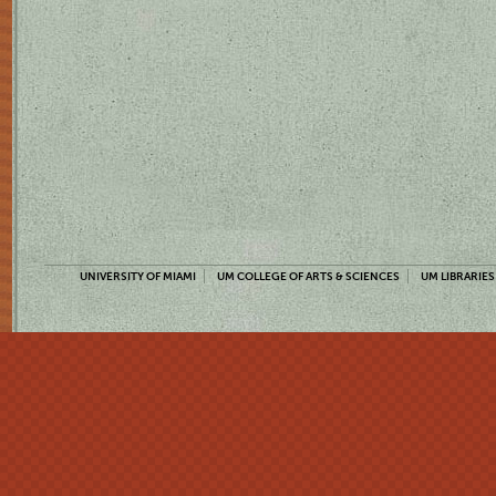
UNIVERSITY OF MIAMI
UM COLLEGE OF ARTS & SCIENCES
UM LIBRARIES