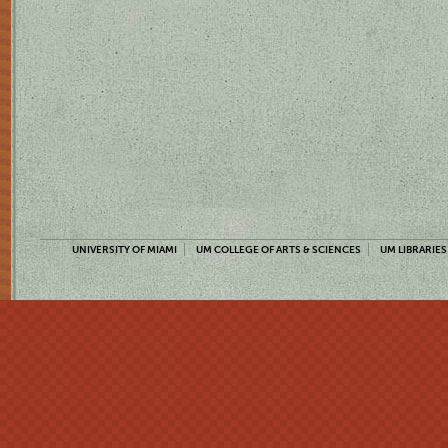
UNIVERSITY OF MIAMI
UM COLLEGE OF ARTS & SCIENCES
UM LIBRARIES