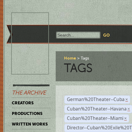
Home
Tags
TAGS
THE ARCHIVE
German%20Theater--Cuba
×
CREATORS
Cuban%20Theater--Havana
×
PRODUCTIONS
Cuban%20Theater--Miami
×
WRITTEN WORKS
Director--Cuban%20Exile%20T