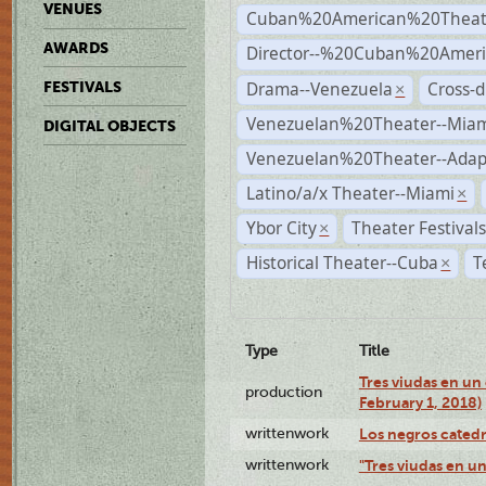
VENUES
Cuban%20American%20Theat
AWARDS
Director--%20Cuban%20Ameri
Drama--Venezuela
Cross-d
FESTIVALS
×
Venezuelan%20Theater--Miam
DIGITAL OBJECTS
Venezuelan%20Theater--Adap
Latino/a/x Theater--Miami
×
Ybor City
Theater Festival
×
Historical Theater--Cuba
T
×
Type
Title
Tres viudas en un 
production
February 1, 2018)
writtenwork
Los negros catedrá
writtenwork
"Tres viudas en un