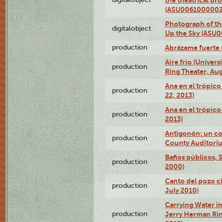
(ASU0061000002
Photograph of the
digitalobject
Up the Sky (ASU
production
Abrázame fuerte 
Aire frío (Univer
production
Ring Theater, Aug
Ana en el trópic
production
22, 2013)
Ana en el trópico
production
2013)
Antigonón: un co
production
County Auditoriu
Baños públicos, S
production
2000)
Canto del pozo ci
production
July 2010)
Carrying Water in
production
Jerry Herman Rin