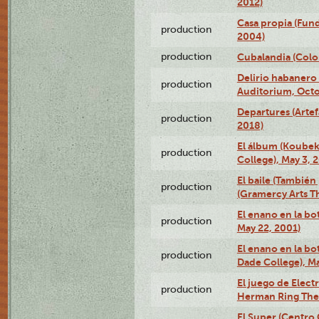
2012)
Casa propia (Fun
production
2004)
production
Cubalandia (Colo
Delirio habanero
production
Auditorium, Octo
Departures (Arte
production
2018)
El álbum (Koubek
production
College), May 3, 
El baile (También 
production
(Gramercy Arts T
El enano en la bo
production
May 22, 2001)
El enano en la bo
production
Dade College), Ma
El juego de Electr
production
Herman Ring Thea
El Super (Centro 