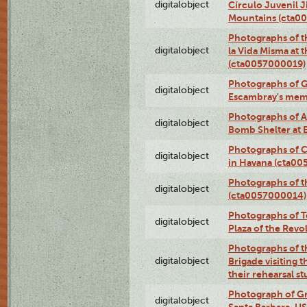
digitalobject
Círculo Juvenil 
Mountains (cta0
Photographs of t
digitalobject
la Vida Misma at 
(cta0057000019)
Photographs of G
digitalobject
Escambray's mem
Photographs of A
digitalobject
Bomb Shelter at
Photographs of C
digitalobject
in Havana (cta0
Photographs of 
digitalobject
(cta0057000014)
Photographs of Te
digitalobject
Plaza of the Rev
Photographs of t
digitalobject
Brigade visiting
their rehearsal s
Photograph of Gr
digitalobject
Santa Barbara, U