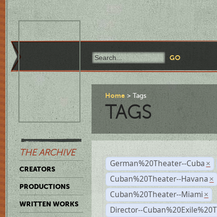
Home
Tags
TAGS
THE ARCHIVE
German%20Theater--Cuba
×
CREATORS
Cuban%20Theater--Havana
×
PRODUCTIONS
Cuban%20Theater--Miami
×
WRITTEN WORKS
Director--Cuban%20Exile%20T