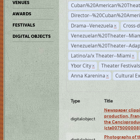
VENUES
Cuban%20American%20Theat
AWARDS
Director--%20Cuban%20Ameri
Drama--Venezuela
Cross-d
FESTIVALS
×
Venezuelan%20Theater--Miam
DIGITAL OBJECTS
Venezuelan%20Theater--Adap
Latino/a/x Theater--Miami
×
Ybor City
Theater Festival
×
Anna Karenina
Cultural E
×
Type
Title
Newspaper clippi
production, Fran
digitalobject
the Cencisproduct
(cta0075000008
Photographs of t
digitalobject