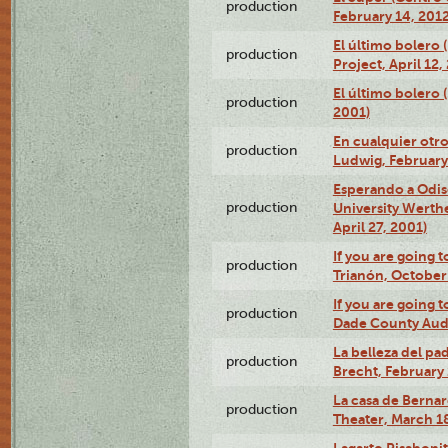
production
February 14, 2012
El último bolero 
production
Project, April 12,
El último bolero
production
2001)
En cualquier otr
production
Ludwig, February
Esperando a Odise
production
University Werth
April 27, 2001)
If you are going t
production
Trianón, October 
If you are going t
production
Dade County Audi
La belleza del pa
production
Brecht, February 
La casa de Bernar
production
Theater, March 18
Lagarto Pisabonit