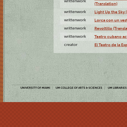
writtenwork
(Translation)
writtenwork
Light Up the Sky (
writtenwork
Lorca con un vest
writtenwork
Revoltillo (Transl
writtenwork
Teatro cubano ac
creator
El Teatro de la Es
UNIVERSITY OF MIAMI
UM COLLEGE OF ARTS & SCIENCES
UM LIBRARIES