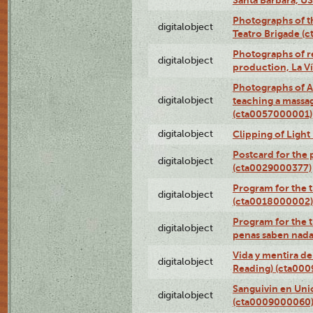
Photographs of t
digitalobject
Teatro Brigade (
Photographs of re
digitalobject
production, La V
Photographs of A
digitalobject
teaching a massa
(cta0057000001)
digitalobject
Clipping of Ligh
Postcard for the 
digitalobject
(cta0029000377)
Program for the t
digitalobject
(cta0018000002)
Program for the t
digitalobject
penas saben nada
Vida y mentira de
digitalobject
Reading) (cta00
Sanguivin en Unio
digitalobject
(cta0009000060