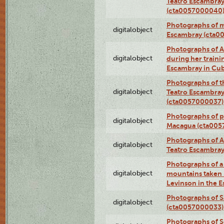
Teatro Escambray
(cta0057000040
Photographs of 
digitalobject
Escambray (cta0
Photographs of Ana
digitalobject
during her traini
Escambray in Cu
Photographs of th
digitalobject
Teatro Escambray
(cta0057000037)
Photographs of pea
digitalobject
Macagua (cta005
Photographs of A
digitalobject
Teatro Escambra
Photographs of a 
digitalobject
mountains taken b
Levinson in the 
Photographs of S
digitalobject
(cta0057000033)
Photographs of 