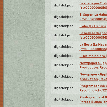
Se ruega puntual
digitalobject
(cta0009000059)
El Super (La Haba
digitalobject
(cta0009000058
digitalobject
Exilio (La Haban
La belleza del pa
digitalobject
(cta0009000056)
La fiesta (La Hab
digitalobject
(cta0009000055)
digitalobject
El último bolero
Newspaper Clippin
digitalobject
Production, Revo
Newspaper clippin
digitalobject
production, Revo
Program for the t
digitalobject
Revoltillo (chc5
Photographs of t
digitalobject
Parece Blanca (