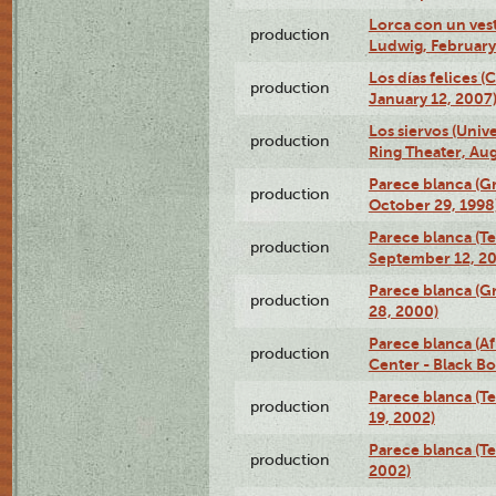
Lorca con un ves
production
Ludwig, February
Los días felices 
production
January 12, 2007
Los siervos (Univ
production
Ring Theater, Aug
Parece blanca (G
production
October 29, 1998
Parece blanca (T
production
September 12, 2
Parece blanca (G
production
28, 2000)
Parece blanca (Af
production
Center - Black B
Parece blanca (T
production
19, 2002)
Parece blanca (T
production
2002)