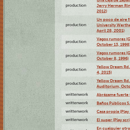
production
Jerry Herman Rin
2012)
Un poco de aire fr
production
University Werth
April 28, 2001)
Vagos rumores (G
production
October 13, 1998
Vagos rumores (G
production
October 8, 1996)
Yellow Dream Rd.
production
4, 2015)
Yellow Dream Rd.
production
Auditorium, Octo
writtenwork
Abrázame fuerte (
writtenwork
Baños Públicos S.A
writtenwork
Casa propia (Play 
writtenwork
El super (Play scri
En cualquier otr