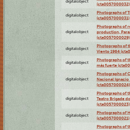
digitalobject
(cta0057000032)
Photographs of T
digitalobject
(cta0057000031)
Photographs of re
digitalobject
production, Par
(cta0057000029)
Photopraphs of t
digitalobject
Viento 1984 (ct
Photographs of th
digitalobject
más fuerte (cta0
Photographs of C
digitalobject
Nacional Ignacio 
(cta0057000024)
Photographs of t
digitalobject
Teatro Brigade d
(cta0057000023)
Photographs of H
digitalobject
(cta0057000021)
Photographs of t