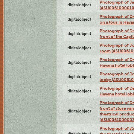
Photograph of Ja
digitalobject
(ASU0061000010
Photograph of 
digitalobject
on a tour in Hav
Photograph of D
digitalobject
front of the Cap
Photograph of Jo
digitalobject
room (ASU00610
Photograph of D
digitalobject
Havana hotel lo
Photograph of Jo
digitalobject
lobby (ASU0061
Photograph of De
digitalobject
Havana hotel lo
Photograph of D
front of store w
digitalobject
theatrical produc
(ASU0061000003
Photograph of s
digitalobject
the theatrical pr