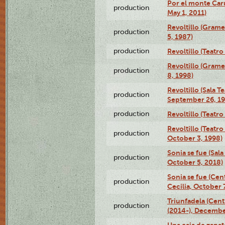
Por el monte Caru
production
May 1, 2011)
Revoltillo (Gram
production
5, 1987)
production
Revoltillo (Teatr
Revoltillo (Gram
production
8, 1998)
Revoltillo (Sala 
production
September 26, 19
production
Revoltillo (Teatr
Revoltillo (Teatr
production
October 3, 1998)
Sonia se fue (Sal
production
October 5, 2018)
Sonia se fue (Ce
production
Cecilia, October 
Triunfadela (Cent
production
(2014-), Decembe
Una caja de zapat