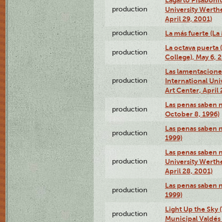
production
University Werth
April 29, 2001)
production
La más fuerte (La
La octava puerta
production
College), May 6, 
Las lamentacione
production
International Un
Art Center, April 
Las penas saben 
production
October 8, 1996)
Las penas saben 
production
1999)
Las penas saben n
production
University Werth
April 28, 2001)
Las penas saben 
production
1999)
Light Up the Sky (
production
Municipal Valdés 