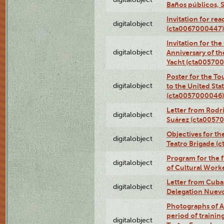
Baños públicos, 
Invitation for re
digitalobject
(cta0067000447)
Invitation for th
digitalobject
Anniversary of t
Yacht (cta00570
Poster for the T
digitalobject
to the United Sta
(cta0057000046)
Letter from Rodri
digitalobject
Suárez (cta0057
Objectives for th
digitalobject
Teatro Brigade (
Program for the 
digitalobject
of Cultural Work
Letter from Cuba
digitalobject
Delegation Nuev
Photographs of A
period of traini
digitalobject