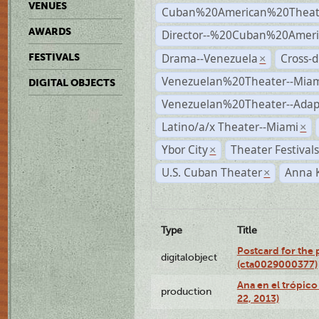
VENUES
Cuban%20American%20Theat
AWARDS
Director--%20Cuban%20Ameri
Drama--Venezuela
Cross-d
FESTIVALS
×
Venezuelan%20Theater--Miam
DIGITAL OBJECTS
Venezuelan%20Theater--Adap
Latino/a/x Theater--Miami
×
Ybor City
Theater Festival
×
U.S. Cuban Theater
Anna 
×
Type
Title
Postcard for the 
digitalobject
(cta0029000377)
Ana en el trópic
production
22, 2013)