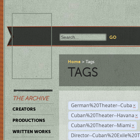
Home
Tags
TAGS
THE ARCHIVE
German%20Theater--Cuba
×
CREATORS
Cuban%20Theater--Havana
×
PRODUCTIONS
Cuban%20Theater--Miami
×
WRITTEN WORKS
Director--Cuban%20Exile%20T