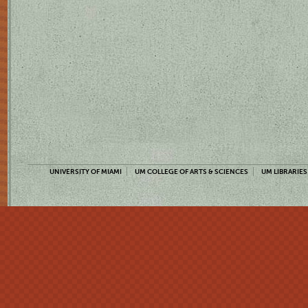
UNIVERSITY OF MIAMI
UM COLLEGE OF ARTS & SCIENCES
UM LIBRARIES