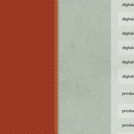
digita
digita
digita
digita
digita
digita
produ
produ
produ