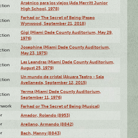
Arsénico para los viejos (Ada Merritt Junior
ction
High School, 1978)
Farhad or The Secret of Being (Paseo
ction
Wynwood, September 21, 2018)
Gigi (Miami Dade County Auditorium, May 29,
ction
1976)
Josephine (Miami Dade County Auditorium,
ction
May 23, 1975)
Las Leandras (Miami Dade County Auditorium,
ction
August 25, 1979)
Un mundo de cristal (Akuara Teatro - Sala
ction
Avellaneda, September 12, 2015)
Yerma (Miami Dade County Auditorium,
ction
September 11, 1976)
enwork
Farhad or The Secret of Being (Musical)
or
Amador, Rolando (8953)
or
Arellano, Armando (8842)
or
Bach, Manny (8843)