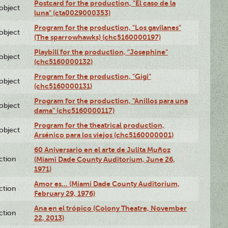
Postcard for the production, "El caso de la
lobject
luna" (cta0029000353)
Program for the production, "Los gavilanes"
lobject
(The sparrowhawks) (chc5160000197)
Playbill for the production, "Josephine"
lobject
(chc5160000132)
Program for the production, "Gigi"
lobject
(chc5160000131)
Program for the production, "Anillos para una
lobject
dama" (chc5160000117)
Program for the theatrical production,
lobject
Arsénico para los viejos (chc5160000001)
60 Aniversario en el arte de Julita Muñoz
ction
(Miami Dade County Auditorium, June 26,
1971)
Amor es… (Miami Dade County Auditorium,
ction
February 29, 1976)
Ana en el trópico (Colony Theatre, November
ction
22, 2013)