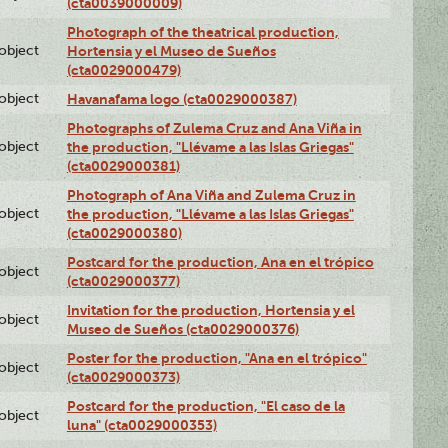
(cta0039000009)
Photograph of the theatrical production,
lobject
Hortensia y el Museo de Sueños
(cta0029000479)
lobject
Havanafama logo (cta0029000387)
Photographs of Zulema Cruz and Ana Viña in
lobject
the production, "Llévame a las Islas Griegas"
(cta0029000381)
Photograph of Ana Viña and Zulema Cruz in
lobject
the production, "Llévame a las Islas Griegas"
(cta0029000380)
Postcard for the production, Ana en el trópico
lobject
(cta0029000377)
Invitation for the production, Hortensia y el
lobject
Museo de Sueños (cta0029000376)
Poster for the production, "Ana en el trópico"
lobject
(cta0029000373)
Postcard for the production, "El caso de la
lobject
luna" (cta0029000353)