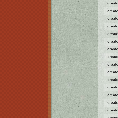
creat
creat
creat
creat
creat
creat
creat
creat
creat
creat
creat
creat
creat
creat
creat
creat