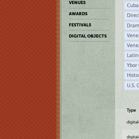
VENUES
Cuba
AWARDS
Dire
Dram
FESTIVALS
Vene
DIGITAL OBJECTS
Vene
Latin
Ybor 
Histo
U.S. 
Type
digita
digita