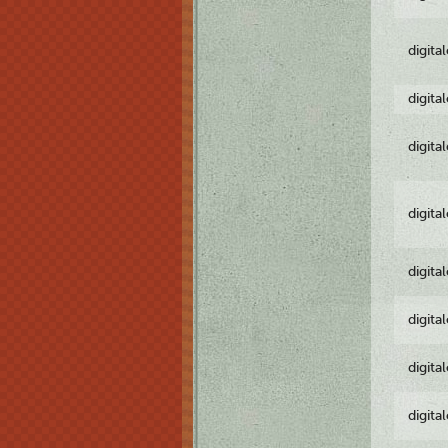
digita
digita
digita
digita
digita
digita
digita
digita