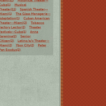
Miami(51)
Historical Theater--
Cuba(1)
Musical
Theater(11)
Spanish Theater--
Miami(1)
The Glass Menagerie--
Adaptation(1)
Cuban American
Theater--Miami(2)
Tobacco
Factory Lector(2)
Theater
Festivals--Cuba(1)
Anna
Karenina(2)
Senior
Citizen(2)
Latino/a/x Theater--
Miami(2)
Ybor City(2)
Peter
Pan Exodus(2)