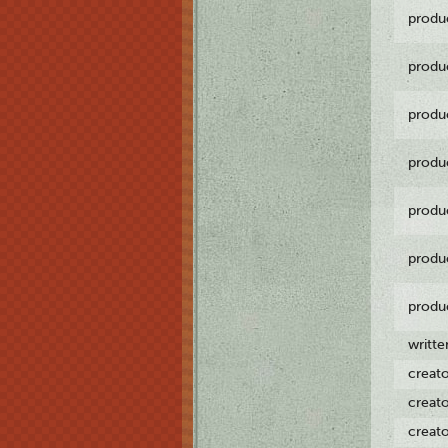
produ
produ
produ
produ
produ
produ
produ
writt
creat
creat
creat