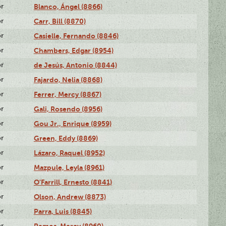
or
Blanco, Ángel (8866)
or
Carr, Bill (8870)
or
Casielle, Fernando (8846)
or
Chambers, Edgar (8954)
or
de Jesús, Antonio (8844)
or
Fajardo, Nelia (8868)
or
Ferrer, Mercy (8867)
or
Gali, Rosendo (8956)
or
Gou Jr., Enrique (8959)
or
Green, Eddy (8869)
or
Lázaro, Raquel (8952)
or
Mazpule, Leyla (8961)
or
O'Farrill, Ernesto (8841)
or
Olson, Andrew (8873)
or
Parra, Luis (8845)
or
Remos, Mercy (8960)