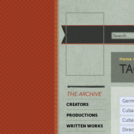
Home
TA
THE ARCHIVE
Germ
CREATORS
Cuba
PRODUCTIONS
Cuba
WRITTEN WORKS
Dire