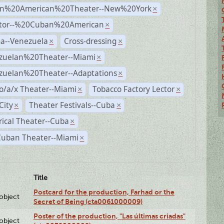
n%20American%20Theater--New%20York
×
ctor--%20Cuban%20American
×
a--Venezuela
Cross-dressing
×
×
zuelan%20Theater--Miami
×
zuelan%20Theater--Adaptations
×
o/a/x Theater--Miami
Tobacco Factory Lector
×
×
City
Theater Festivals--Cuba
×
×
rical Theater--Cuba
×
Cuban Theater--Miami
×
Title
Postcard for the production, Farhad or the
lobject
Secret of Being (cta0061000009)
Poster of the production, "Las últimas criadas"
lobject