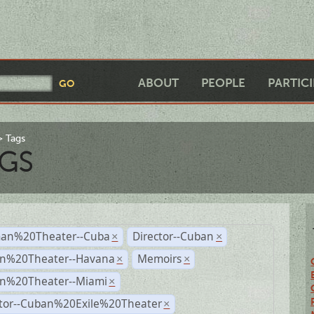
ABOUT
PEOPLE
PARTIC
Tags
GS
an%20Theater--Cuba
Director--Cuban
×
×
n%20Theater--Havana
Memoirs
×
×
n%20Theater--Miami
×
ctor--Cuban%20Exile%20Theater
×