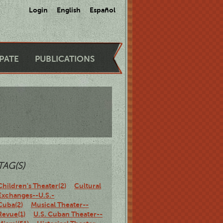
Login
English
Español
IPATE
PUBLICATIONS
TAG(S)
Children's Theater(2)
Cultural
Exchanges--U.S.-
Cuba(2)
Musical Theater--
Revue(1)
U.S. Cuban Theater--