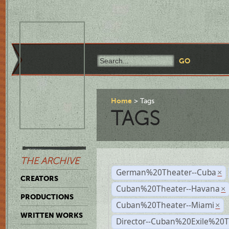
Home
Tags
TAGS
THE ARCHIVE
German%20Theater--Cuba
×
CREATORS
Cuban%20Theater--Havana
×
PRODUCTIONS
Cuban%20Theater--Miami
×
WRITTEN WORKS
Director--Cuban%20Exile%20T