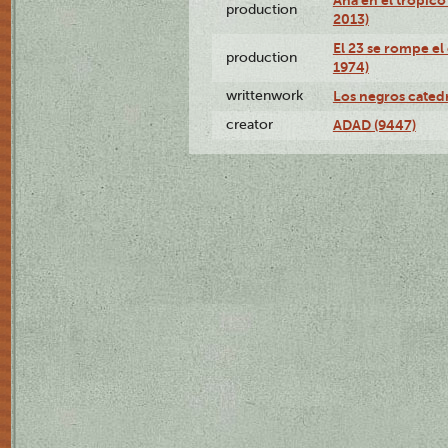
production
2013)
El 23 se rompe el
production
1974)
writtenwork
Los negros catedrá
creator
ADAD (9447)