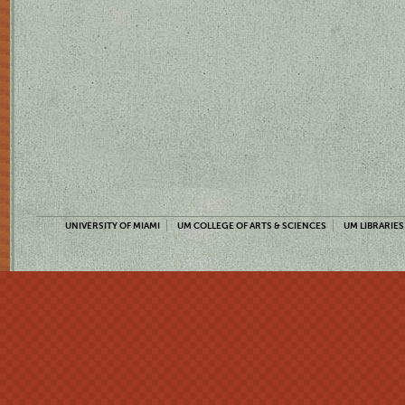
UNIVERSITY OF MIAMI
UM COLLEGE OF ARTS & SCIENCES
UM LIBRARIES