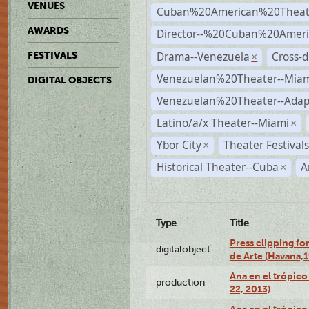
VENUES
Cuban%20American%20Theat
AWARDS
Director--%20Cuban%20Ameri
Drama--Venezuela
Cross-d
FESTIVALS
×
Venezuelan%20Theater--Miam
DIGITAL OBJECTS
Venezuelan%20Theater--Adap
Latino/a/x Theater--Miami
×
Ybor City
Theater Festival
×
Historical Theater--Cuba
A
×
Type
Title
Press clipping fo
digitalobject
de Arte (Havana,
Ana en el trópic
production
22, 2013)
Ana en el trópico