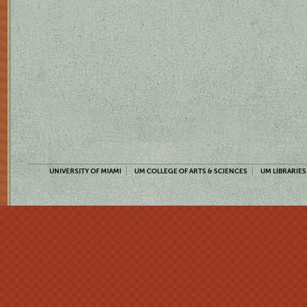
UNIVERSITY OF MIAMI
UM COLLEGE OF ARTS & SCIENCES
UM LIBRARIES