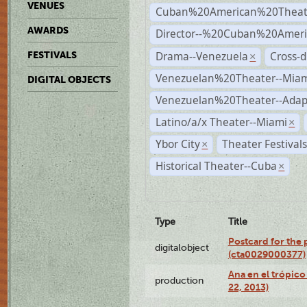
VENUES
Cuban%20American%20Theat
AWARDS
Director--%20Cuban%20Ameri
Drama--Venezuela
Cross-d
FESTIVALS
×
Venezuelan%20Theater--Miam
DIGITAL OBJECTS
Venezuelan%20Theater--Adap
Latino/a/x Theater--Miami
×
Ybor City
Theater Festival
×
Historical Theater--Cuba
×
Type
Title
Postcard for the 
digitalobject
(cta0029000377)
Ana en el trópic
production
22, 2013)