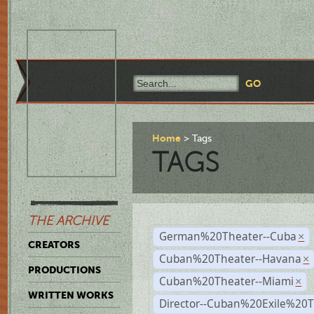
Home
Tags
TAGS
THE ARCHIVE
German%20Theater--Cuba
×
CREATORS
Cuban%20Theater--Havana
×
PRODUCTIONS
Cuban%20Theater--Miami
×
WRITTEN WORKS
Director--Cuban%20Exile%20T