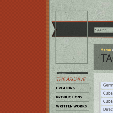
Home
TA
THE ARCHIVE
Germ
CREATORS
Cuba
PRODUCTIONS
Cuba
WRITTEN WORKS
Dire