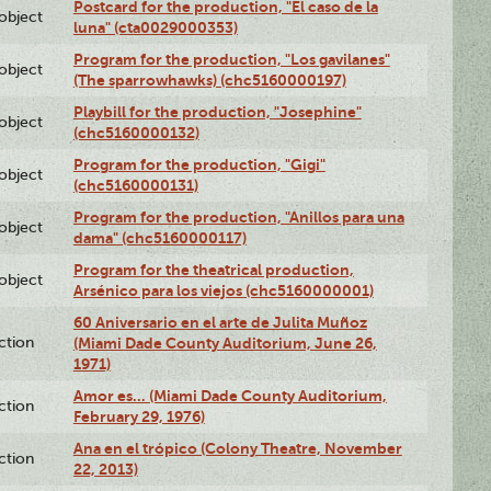
Postcard for the production, "El caso de la
lobject
luna" (cta0029000353)
Program for the production, "Los gavilanes"
lobject
(The sparrowhawks) (chc5160000197)
Playbill for the production, "Josephine"
lobject
(chc5160000132)
Program for the production, "Gigi"
lobject
(chc5160000131)
Program for the production, "Anillos para una
lobject
dama" (chc5160000117)
Program for the theatrical production,
lobject
Arsénico para los viejos (chc5160000001)
60 Aniversario en el arte de Julita Muñoz
ction
(Miami Dade County Auditorium, June 26,
1971)
Amor es… (Miami Dade County Auditorium,
ction
February 29, 1976)
Ana en el trópico (Colony Theatre, November
ction
22, 2013)