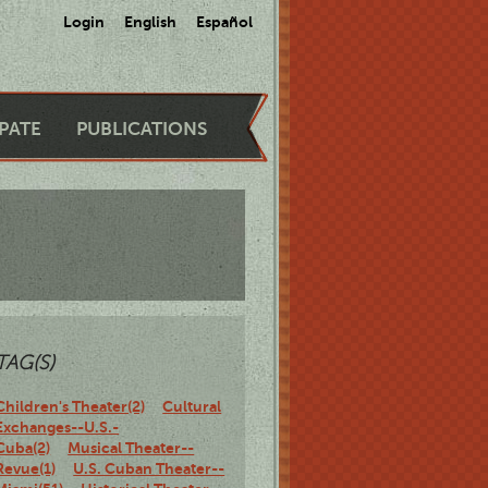
Login
English
Español
IPATE
PUBLICATIONS
TAG(S)
Children's Theater(2)
Cultural
Exchanges--U.S.-
Cuba(2)
Musical Theater--
Revue(1)
U.S. Cuban Theater--