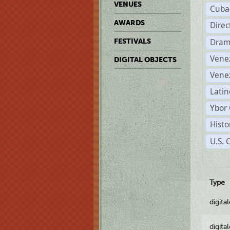
VENUES
Cuba
AWARDS
Dire
Dram
FESTIVALS
Vene
DIGITAL OBJECTS
Vene
Latin
Ybor 
Histo
U.S. 
Type
digita
digita