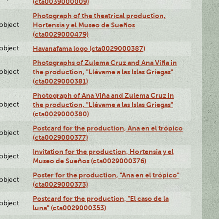
(cta0039000009)
Photograph of the theatrical production,
lobject
Hortensia y el Museo de Sueños
(cta0029000479)
lobject
Havanafama logo (cta0029000387)
Photographs of Zulema Cruz and Ana Viña in
lobject
the production, "Llévame a las Islas Griegas"
(cta0029000381)
Photograph of Ana Viña and Zulema Cruz in
lobject
the production, "Llévame a las Islas Griegas"
(cta0029000380)
Postcard for the production, Ana en el trópico
lobject
(cta0029000377)
Invitation for the production, Hortensia y el
lobject
Museo de Sueños (cta0029000376)
Poster for the production, "Ana en el trópico"
lobject
(cta0029000373)
Postcard for the production, "El caso de la
lobject
luna" (cta0029000353)