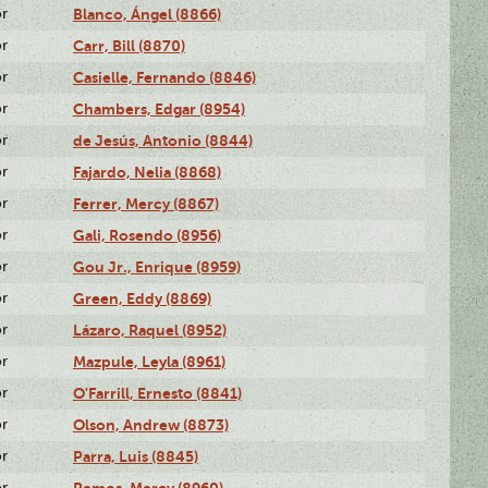
or
Blanco, Ángel (8866)
or
Carr, Bill (8870)
or
Casielle, Fernando (8846)
or
Chambers, Edgar (8954)
or
de Jesús, Antonio (8844)
or
Fajardo, Nelia (8868)
or
Ferrer, Mercy (8867)
or
Gali, Rosendo (8956)
or
Gou Jr., Enrique (8959)
or
Green, Eddy (8869)
or
Lázaro, Raquel (8952)
or
Mazpule, Leyla (8961)
or
O'Farrill, Ernesto (8841)
or
Olson, Andrew (8873)
or
Parra, Luis (8845)
or
Remos, Mercy (8960)