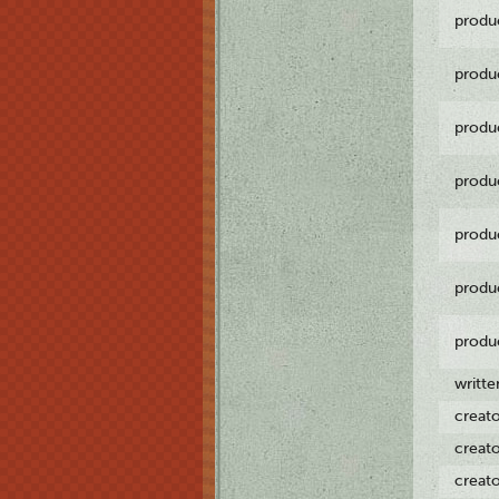
produ
produ
produ
produ
produ
produ
produ
writt
creat
creat
creat