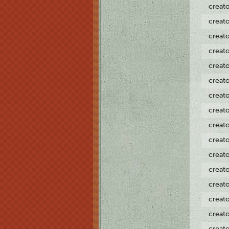
creat
creat
creat
creat
creat
creat
creat
creat
creat
creat
creat
creat
creat
creat
creat
creat