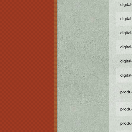
digita
digita
digita
digita
digita
digita
produ
produ
produ