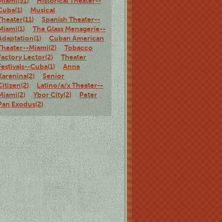
Miami(51)
Historical Theater--
Cuba(1)
Musical
Theater(11)
Spanish Theater--
Miami(1)
The Glass Menagerie--
Adaptation(1)
Cuban American
Theater--Miami(2)
Tobacco
Factory Lector(2)
Theater
Festivals--Cuba(1)
Anna
Karenina(2)
Senior
Citizen(2)
Latino/a/x Theater--
Miami(2)
Ybor City(2)
Peter
Pan Exodus(2)