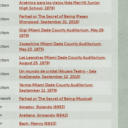
Arsénico para los viejos (Ada Merritt Junior
ction
High School, 1978)
Farhad or The Secret of Being (Paseo
ction
Wynwood, September 21, 2018)
Gigi (Miami Dade County Auditorium, May 29,
ction
1976)
Josephine (Miami Dade County Auditorium,
ction
May 23, 1975)
Las Leandras (Miami Dade County Auditorium,
ction
August 25, 1979)
Un mundo de cristal (Akuara Teatro - Sala
ction
Avellaneda, September 12, 2015)
Yerma (Miami Dade County Auditorium,
ction
September 11, 1976)
enwork
Farhad or The Secret of Being (Musical)
or
Amador, Rolando (8953)
or
Arellano, Armando (8842)
or
Bach, Manny (8843)