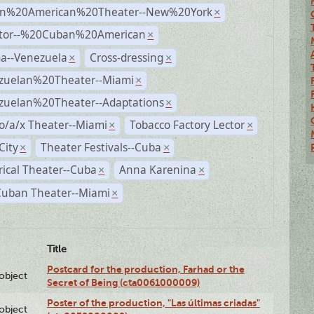
n%20American%20Theater--New%20York
×
ctor--%20Cuban%20American
×
a--Venezuela
Cross-dressing
×
×
zuelan%20Theater--Miami
×
zuelan%20Theater--Adaptations
×
o/a/x Theater--Miami
Tobacco Factory Lector
×
×
City
Theater Festivals--Cuba
×
×
rical Theater--Cuba
Anna Karenina
×
×
Cuban Theater--Miami
×
Title
Postcard for the production, Farhad or the
lobject
Secret of Being (cta0061000009)
Poster of the production, "Las últimas criadas"
lobject