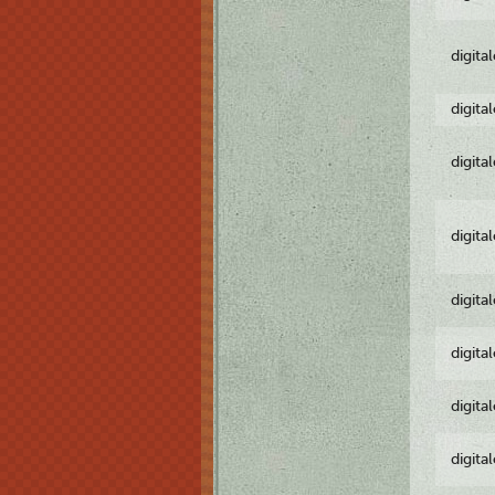
digita
digita
digita
digita
digita
digita
digita
digita