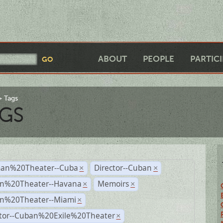
ABOUT
PEOPLE
PARTIC
Tags
GS
an%20Theater--Cuba
Director--Cuban
×
×
n%20Theater--Havana
Memoirs
×
×
n%20Theater--Miami
×
ctor--Cuban%20Exile%20Theater
×