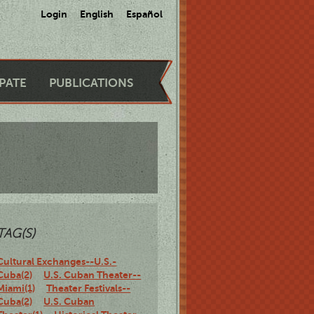
Login
English
Español
IPATE
PUBLICATIONS
TAG(S)
Cultural Exchanges--U.S.-
Cuba(2)
U.S. Cuban Theater--
Miami(1)
Theater Festivals--
Cuba(2)
U.S. Cuban