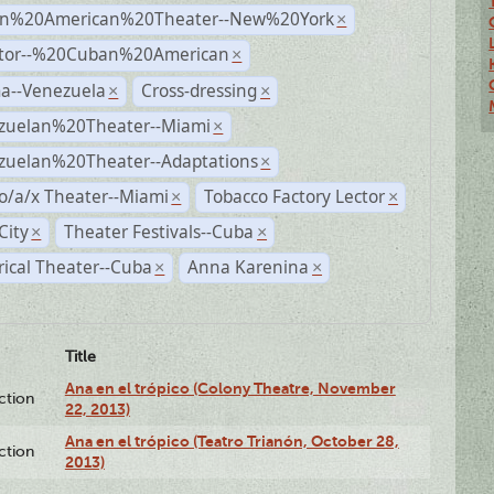
n%20American%20Theater--New%20York
×
ctor--%20Cuban%20American
×
a--Venezuela
Cross-dressing
×
×
zuelan%20Theater--Miami
×
zuelan%20Theater--Adaptations
×
o/a/x Theater--Miami
Tobacco Factory Lector
×
×
City
Theater Festivals--Cuba
×
×
rical Theater--Cuba
Anna Karenina
×
×
Title
Ana en el trópico (Colony Theatre, November
ction
22, 2013)
Ana en el trópico (Teatro Trianón, October 28,
ction
2013)