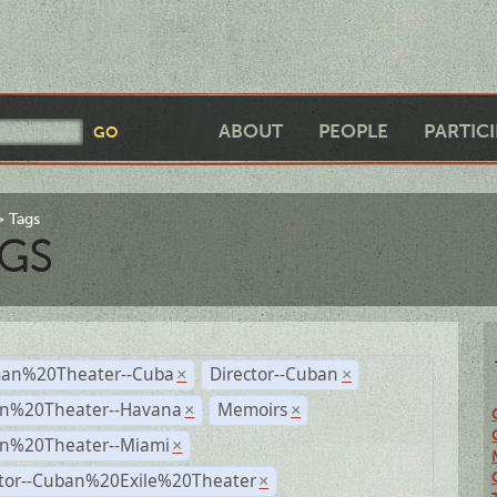
ABOUT
PEOPLE
PARTIC
Tags
GS
an%20Theater--Cuba
Director--Cuban
×
×
n%20Theater--Havana
Memoirs
×
×
n%20Theater--Miami
×
ctor--Cuban%20Exile%20Theater
×