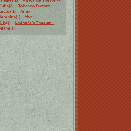
Theater(1)
Historical Theater--
Cuba(2)
Tobacco Factory
Lector(1)
Anna
Karenina(1)
Ybor
City(1)
Latino/a/x Theater--
Miami(1)