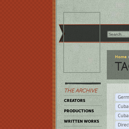
Home
TA
THE ARCHIVE
Germ
CREATORS
Cuba
PRODUCTIONS
Cuba
WRITTEN WORKS
Dire