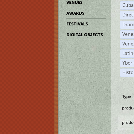
VENUES
Cuba
AWARDS
Dire
Dram
FESTIVALS
Vene
DIGITAL OBJECTS
Vene
Latin
Ybor 
Histo
Type
produ
produ