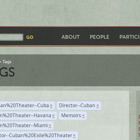
ABOUT
PEOPLE
PARTIC
Tags
GS
an%20Theater--Cuba
Director--Cuban
×
×
n%20Theater--Havana
Memoirs
×
×
n%20Theater--Miami
×
ctor--Cuban%20Exile%20Theater
×