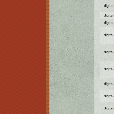
digita
digita
digita
digita
digita
digita
digita
digita
digita