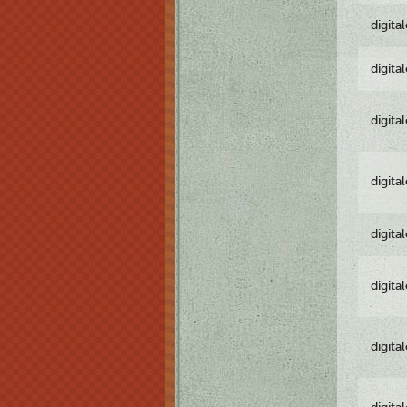
digita
digita
digita
digita
digita
digita
digita