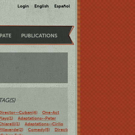
Login
English
Español
IPATE
PUBLICATIONS
TAG(S)
Director--Cuban(4)
One-Act
Plays(1)
Adaptations--Peter
Chiarelli(1)
Adaptations--Cirilo
Villaverde(2)
Comedy(5)
Director-