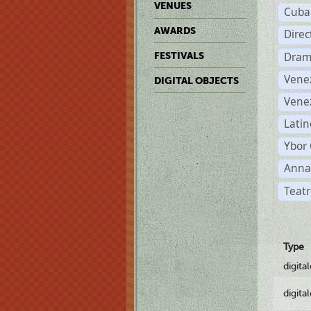
VENUES
Cuba
AWARDS
Dire
Dram
FESTIVALS
Vene
DIGITAL OBJECTS
Vene
Latin
Ybor 
Anna
Teatr
Type
digita
digita