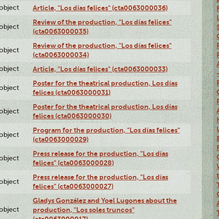
lobject
Article, "Los días felices" (cta0063000036)
Review of the production, "Los días felices"
lobject
(cta0063000035)
Review of the production, "Los días felices"
lobject
(cta0063000034)
lobject
Article, "Los días felices" (cta0063000033)
Poster for the theatrical production, Los días
lobject
felices (cta0063000031)
Poster for the theatrical production, Los días
lobject
felices (cta0063000030)
Program for the production, "Los días felices"
lobject
(cta0063000029)
Press release for the production, "Los días
lobject
felices" (cta0063000028)
Press release for the production, "Los días
lobject
felices" (cta0063000027)
Gladys González and Yoel Lugones about the
lobject
production, "Los soles truncos"
(cta0063000017)