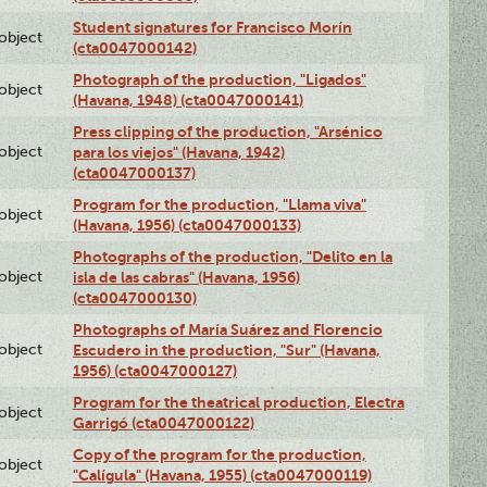
Student signatures for Francisco Morín
lobject
(cta0047000142)
Photograph of the production, "Ligados"
lobject
(Havana, 1948) (cta0047000141)
Press clipping of the production, "Arsénico
lobject
para los viejos" (Havana, 1942)
(cta0047000137)
Program for the production, "Llama viva"
lobject
(Havana, 1956) (cta0047000133)
Photographs of the production, "Delito en la
lobject
isla de las cabras" (Havana, 1956)
(cta0047000130)
Photographs of María Suárez and Florencio
lobject
Escudero in the production, "Sur" (Havana,
1956) (cta0047000127)
Program for the theatrical production, Electra
lobject
Garrigó (cta0047000122)
Copy of the program for the production,
lobject
"Calígula" (Havana, 1955) (cta0047000119)