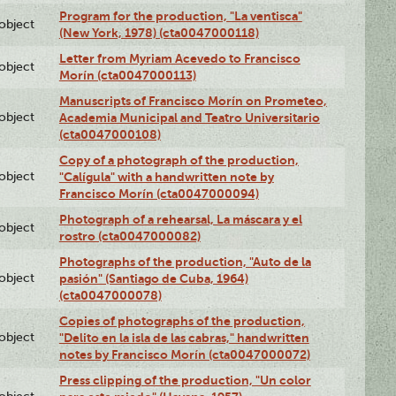
Program for the production, "La ventisca"
lobject
(New York, 1978) (cta0047000118)
Letter from Myriam Acevedo to Francisco
lobject
Morín (cta0047000113)
Manuscripts of Francisco Morín on Prometeo,
lobject
Academia Municipal and Teatro Universitario
(cta0047000108)
Copy of a photograph of the production,
lobject
"Calígula" with a handwritten note by
Francisco Morín (cta0047000094)
Photograph of a rehearsal, La máscara y el
lobject
rostro (cta0047000082)
Photographs of the production, "Auto de la
lobject
pasión" (Santiago de Cuba, 1964)
(cta0047000078)
Copies of photographs of the production,
lobject
"Delito en la isla de las cabras," handwritten
notes by Francisco Morín (cta0047000072)
Press clipping of the production, "Un color