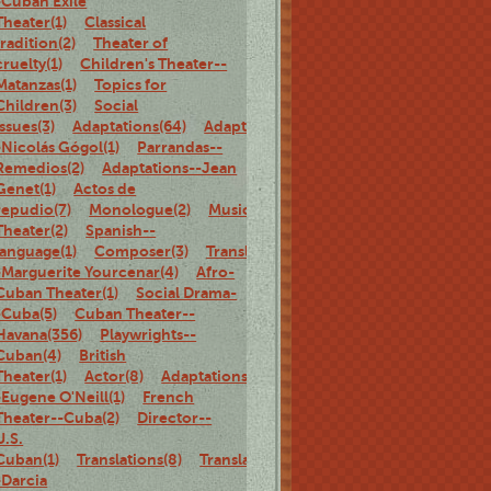
-Cuban Exile
Theater(1)
Classical
tradition(2)
Theater of
cruelty(1)
Children's Theater--
Matanzas(1)
Topics for
Children(3)
Social
Issues(3)
Adaptations(64)
Adaptations-
-Nicolás Gógol(1)
Parrandas--
Remedios(2)
Adaptations--Jean
Genet(1)
Actos de
repudio(7)
Monologue(2)
Musical
Theater(2)
Spanish--
language(1)
Composer(3)
Translations-
-Marguerite Yourcenar(4)
Afro-
Cuban Theater(1)
Social Drama-
-Cuba(5)
Cuban Theater--
Havana(356)
Playwrights--
Cuban(4)
British
Theater(1)
Actor(8)
Adaptations-
-Eugene O'Neill(1)
French
Theater--Cuba(2)
Director--
U.S.
Cuban(1)
Translations(8)
Translations-
-Darcia