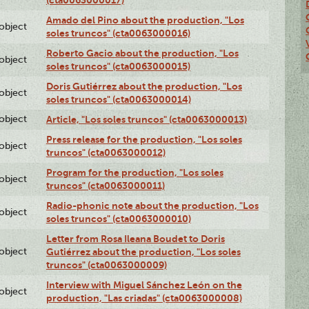
Amado del Pino about the production, "Los
lobject
soles truncos" (cta0063000016)
Roberto Gacio about the production, "Los
lobject
soles truncos" (cta0063000015)
Doris Gutiérrez about the production, "Los
lobject
soles truncos" (cta0063000014)
lobject
Article, "Los soles truncos" (cta0063000013)
Press release for the production, "Los soles
lobject
truncos" (cta0063000012)
Program for the production, "Los soles
lobject
truncos" (cta0063000011)
Radio-phonic note about the production, "Los
lobject
soles truncos" (cta0063000010)
Letter from Rosa Ileana Boudet to Doris
lobject
Gutiérrez about the production, "Los soles
truncos" (cta0063000009)
Interview with Miguel Sánchez León on the
lobject
production, "Las criadas" (cta0063000008)