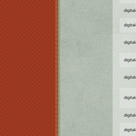
digita
digita
digita
digita
digita
digita
digita
digita