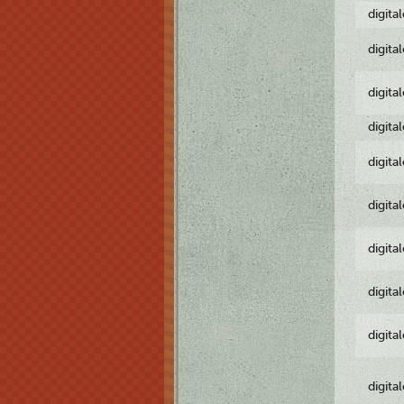
digita
digita
digita
digita
digita
digita
digita
digita
digita
digita