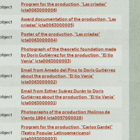
Program for the production, "Las criadas"
lobject
(cta0063000006)
Award documentation of the production, "Las
lobject
criadas" (cta0063000005)
Poster of the production, "Las criadas"
lobject
(cta0063000004)
Photograph of the theoretic foundation made
lobject
by Doris Gutiérrez for the production, “El tio
Vania” (cta0063000003)
Email from Amado del Pino to Doris Gutiérrez
lobject
about the production, "El tío Vania"
(cta0063000002)
Email from Esther Suárez Durán to Doris
lobject
Gutiérrez about the production, "El tío Vania"
(cta0063000001)
Photopraphs of the production Molinos de
lobject
Viento 1984 (cta0057000028)
Program for the production, "Carlos Gardel"
lobject
(Teatro Popular Latinoamericano)
(cta0053000003)