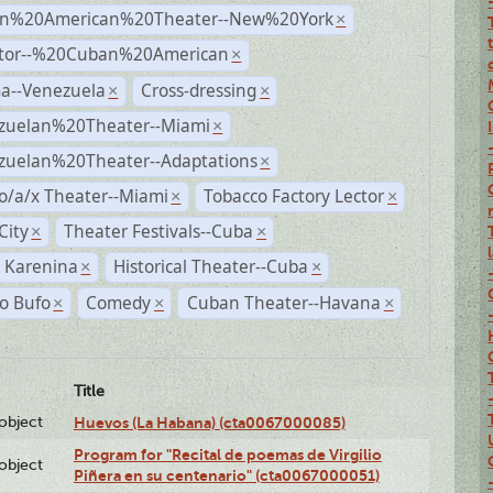
n%20American%20Theater--New%20York
×
ctor--%20Cuban%20American
×
a--Venezuela
Cross-dressing
×
×
zuelan%20Theater--Miami
×
zuelan%20Theater--Adaptations
×
o/a/x Theater--Miami
Tobacco Factory Lector
×
×
City
Theater Festivals--Cuba
×
×
 Karenina
Historical Theater--Cuba
×
×
o Bufo
Comedy
Cuban Theater--Havana
×
×
×
Title
lobject
Huevos (La Habana) (cta0067000085)
Program for "Recital de poemas de Virgilio
lobject
Piñera en su centenario" (cta0067000051)