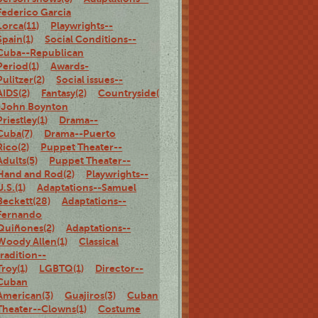
Federico Garcia
Lorca(11)
Playwrights--
Spain(1)
Social Conditions--
Cuba--Republican
Period(1)
Awards-
Pulitzer(2)
Social issues--
AIDS(2)
Fantasy(2)
Countryside(3)
Adaptations-
-John Boynton
Priestley(1)
Drama--
Cuba(7)
Drama--Puerto
Rico(2)
Puppet Theater--
Adults(5)
Puppet Theater--
Hand and Rod(2)
Playwrights--
U.S.(1)
Adaptations--Samuel
Beckett(28)
Adaptations--
Fernando
Quiñones(2)
Adaptations--
Woody Allen(1)
Classical
tradition--
Troy(1)
LGBTQ(1)
Director--
Cuban
American(3)
Guajiros(3)
Cuban
Theater--Clowns(1)
Costume