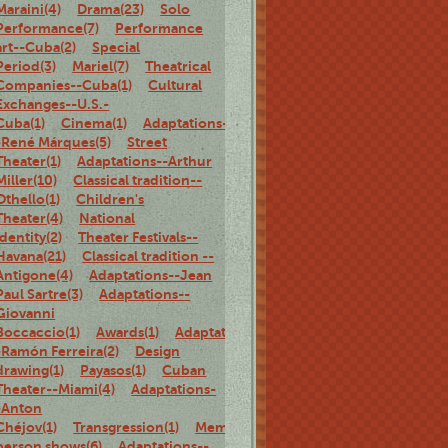
Maraini(4)
Drama(23)
Solo
Performance(7)
Performance
art--Cuba(2)
Special
Period(3)
Mariel(7)
Theatrical
Companies--Cuba(1)
Cultural
Exchanges--U.S.-
Cuba(1)
Cinema(1)
Adaptations-
-René Márques(5)
Street
Theater(1)
Adaptations--Arthur
Miller(10)
Classical tradition--
Othello(1)
Children's
Theater(4)
National
identity(2)
Theater Festivals--
Havana(21)
Classical tradition --
Antigone(4)
Adaptations--Jean
Paul Sartre(3)
Adaptations--
Giovanni
Boccaccio(1)
Awards(1)
Adaptations-
-Ramón Ferreira(2)
Design
drawing(1)
Payasos(1)
Cuban
Theater--Miami(4)
Adaptations-
-Anton
Chéjov(1)
Transgression(1)
Memoirs(5)
Family(1)
Biography(1)
person shows(6)
Adaptations--