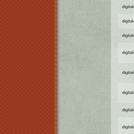
digita
digita
digita
digita
digita
digita
digita
digita