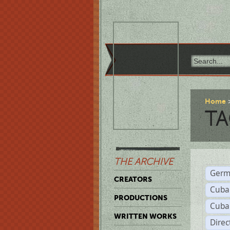
Home
TA
THE ARCHIVE
Germ
CREATORS
Cuba
PRODUCTIONS
Cuba
WRITTEN WORKS
Dire