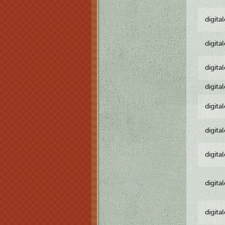
digita
digita
digita
digita
digita
digita
digita
digita
digita