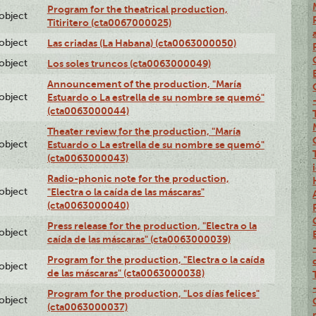
Program for the theatrical production,
lobject
Titiritero (cta0067000025)
lobject
Las criadas (La Habana) (cta0063000050)
lobject
Los soles truncos (cta0063000049)
Announcement of the production, "María
lobject
Estuardo o La estrella de su nombre se quemó"
(cta0063000044)
Theater review for the production, "María
lobject
Estuardo o La estrella de su nombre se quemó"
(cta0063000043)
Radio-phonic note for the production,
lobject
"Electra o la caída de las máscaras"
(cta0063000040)
Press release for the production, "Electra o la
lobject
caída de las máscaras" (cta0063000039)
Program for the production, "Electra o la caída
lobject
de las máscaras" (cta0063000038)
Program for the production, "Los días felices"
lobject
(cta0063000037)