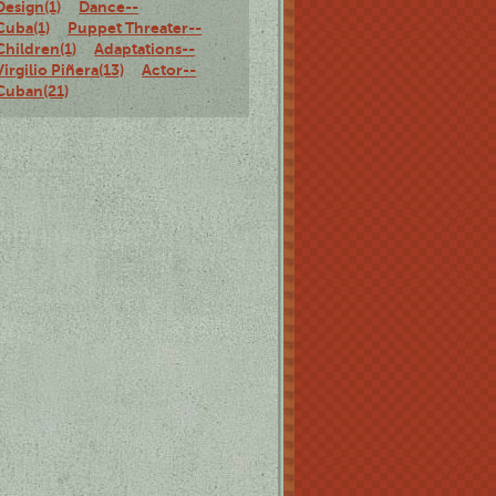
Design(1)
Dance--
Cuba(1)
Puppet Threater--
Children(1)
Adaptations--
Virgilio Piñera(13)
Actor--
Cuban(21)