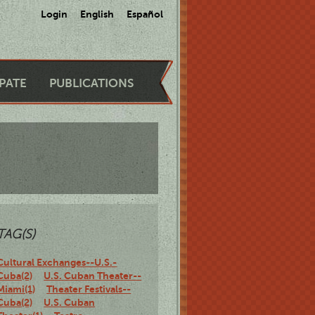
Login
English
Español
IPATE
PUBLICATIONS
TAG(S)
Cultural Exchanges--U.S.-
Cuba(2)
U.S. Cuban Theater--
Miami(1)
Theater Festivals--
Cuba(2)
U.S. Cuban