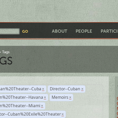
ABOUT
PEOPLE
PARTIC
Tags
GS
an%20Theater--Cuba
Director--Cuban
×
×
n%20Theater--Havana
Memoirs
×
×
n%20Theater--Miami
×
ctor--Cuban%20Exile%20Theater
×