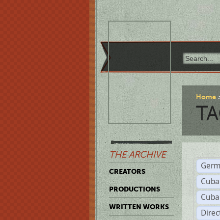
Home
TA
THE ARCHIVE
Germ
CREATORS
Cuba
PRODUCTIONS
Cuba
WRITTEN WORKS
Dire