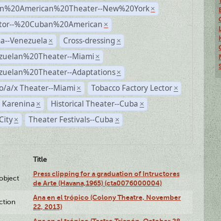
n%20American%20Theater--New%20York
×
ctor--%20Cuban%20American
×
a--Venezuela
Cross-dressing
×
×
zuelan%20Theater--Miami
×
zuelan%20Theater--Adaptations
×
o/a/x Theater--Miami
Tobacco Factory Lector
×
×
 Karenina
Historical Theater--Cuba
×
×
City
Theater Festivals--Cuba
×
×
Title
Press clipping for a graduation of Intructores
lobject
de Arte (Havana,1965) (cta0076000004)
Ana en el trópico (Colony Theatre, November
ction
22, 2013)
Ana en el trópico (Teatro Trianón, October 28,