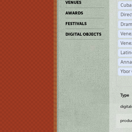
VENUES
Cuba
AWARDS
Dire
Dram
FESTIVALS
Vene
DIGITAL OBJECTS
Vene
Latin
Anna
Ybor 
Type
digita
produ