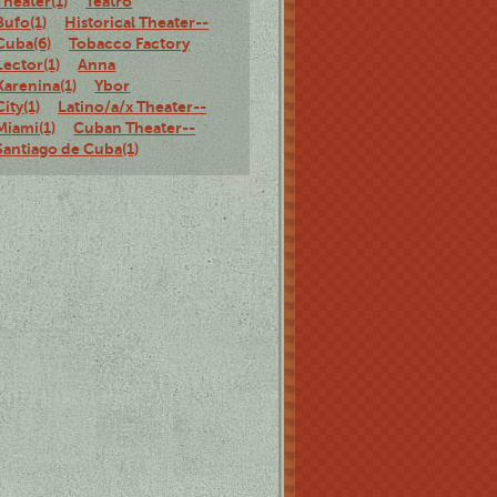
Theater(1)
Teatro
Bufo(1)
Historical Theater--
Cuba(6)
Tobacco Factory
Lector(1)
Anna
Karenina(1)
Ybor
City(1)
Latino/a/x Theater--
Miami(1)
Cuban Theater--
Santiago de Cuba(1)