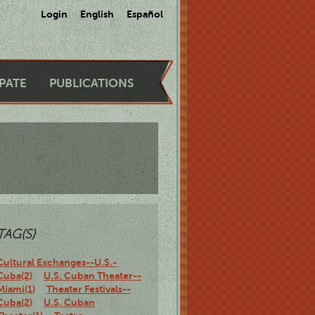
Login
English
Español
IPATE
PUBLICATIONS
TAG(S)
Cultural Exchanges--U.S.-
Cuba(2)
U.S. Cuban Theater--
Miami(1)
Theater Festivals--
Cuba(2)
U.S. Cuban