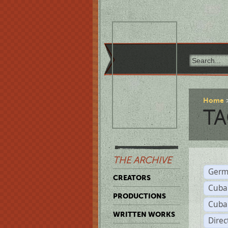
Home
TA
THE ARCHIVE
Germ
CREATORS
Cuba
PRODUCTIONS
Cuba
WRITTEN WORKS
Dire