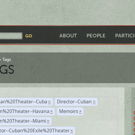
ABOUT
PEOPLE
PARTIC
Tags
GS
an%20Theater--Cuba
Director--Cuban
×
×
n%20Theater--Havana
Memoirs
×
×
n%20Theater--Miami
×
ctor--Cuban%20Exile%20Theater
×