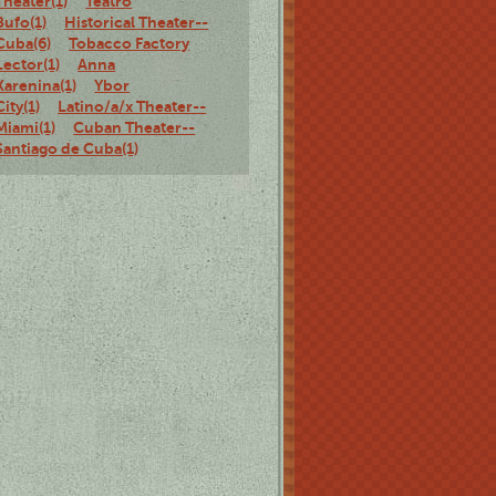
Theater(1)
Teatro
Bufo(1)
Historical Theater--
Cuba(6)
Tobacco Factory
Lector(1)
Anna
Karenina(1)
Ybor
City(1)
Latino/a/x Theater--
Miami(1)
Cuban Theater--
Santiago de Cuba(1)