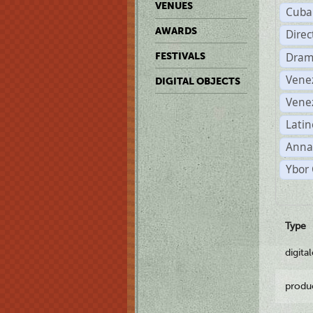
VENUES
Cuba
AWARDS
Dire
Dram
FESTIVALS
Vene
DIGITAL OBJECTS
Vene
Latin
Anna
Ybor 
Type
digita
produ