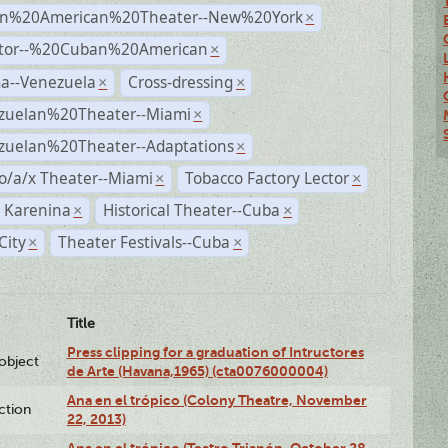
n%20American%20Theater--New%20York
×
ctor--%20Cuban%20American
×
a--Venezuela
Cross-dressing
×
×
zuelan%20Theater--Miami
×
zuelan%20Theater--Adaptations
×
o/a/x Theater--Miami
Tobacco Factory Lector
×
×
 Karenina
Historical Theater--Cuba
×
×
City
Theater Festivals--Cuba
×
×
Title
Press clipping for a graduation of Intructores
lobject
de Arte (Havana,1965) (cta0076000004)
Ana en el trópico (Colony Theatre, November
ction
22, 2013)
Ana en el trópico (Teatro Trianón, October 28,