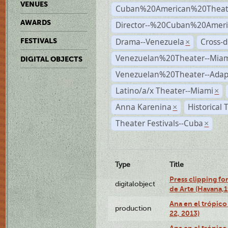
VENUES
Cuban%20American%20Theat
AWARDS
Director--%20Cuban%20Ameri
Drama--Venezuela
Cross-d
FESTIVALS
×
Venezuelan%20Theater--Miam
DIGITAL OBJECTS
Venezuelan%20Theater--Adap
Latino/a/x Theater--Miami
×
Anna Karenina
Historical
×
Theater Festivals--Cuba
×
Type
Title
Press clipping fo
digitalobject
de Arte (Havana,
Ana en el trópic
production
22, 2013)
Ana en el trópico