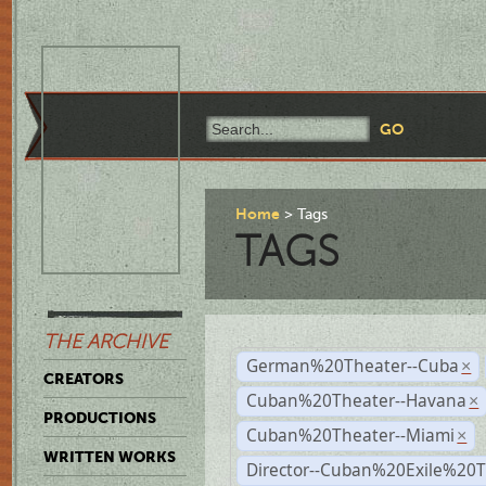
Home
Tags
TAGS
THE ARCHIVE
German%20Theater--Cuba
×
CREATORS
Cuban%20Theater--Havana
×
PRODUCTIONS
Cuban%20Theater--Miami
×
WRITTEN WORKS
Director--Cuban%20Exile%20T