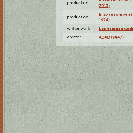
production
2013)
El 23 se rompe el
production
1974)
writtenwork
Los negros catedrá
creator
ADAD (9447)