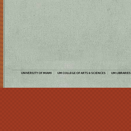
UNIVERSITY OF MIAMI
UM COLLEGE OF ARTS & SCIENCES
UM LIBRARIES