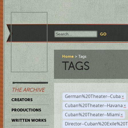
Home
Tags
TAGS
THE ARCHIVE
German%20Theater--Cuba
×
CREATORS
Cuban%20Theater--Havana
×
PRODUCTIONS
Cuban%20Theater--Miami
×
WRITTEN WORKS
Director--Cuban%20Exile%20T