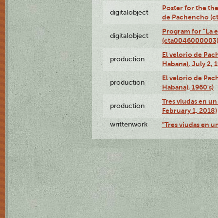
Poster for the the
digitalobject
de Pachencho (c
Program for "La e
digitalobject
(cta0046000003
El velorio de Pac
production
Habana), July 2, 
El velorio de Pac
production
Habana), 1960's)
Tres viudas en un 
production
February 1, 2018)
writtenwork
"Tres viudas en un