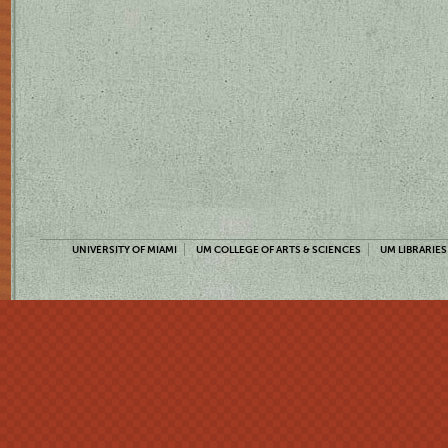
UNIVERSITY OF MIAMI
UM COLLEGE OF ARTS & SCIENCES
UM LIBRARIES