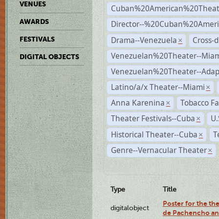
VENUES
Cuban%20American%20Theat
AWARDS
Director--%20Cuban%20Ameri
Drama--Venezuela
Cross-d
FESTIVALS
×
Venezuelan%20Theater--Miam
DIGITAL OBJECTS
Venezuelan%20Theater--Adap
Latino/a/x Theater--Miami
×
Anna Karenina
Tobacco Fa
×
Theater Festivals--Cuba
U.
×
Historical Theater--Cuba
T
×
Genre--Vernacular Theater
×
Type
Title
Poster for the the
digitalobject
de Pachencho an