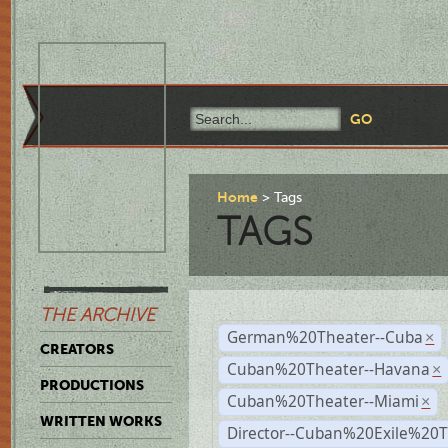
Home
Tags
TAGS
THE ARCHIVE
German%20Theater--Cuba
×
CREATORS
Cuban%20Theater--Havana
×
PRODUCTIONS
Cuban%20Theater--Miami
×
WRITTEN WORKS
Director--Cuban%20Exile%20T