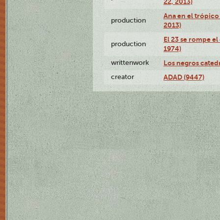
22, 2013)
Ana en el trópico
production
2013)
El 23 se rompe el
production
1974)
writtenwork
Los negros catedrá
creator
ADAD (9447)