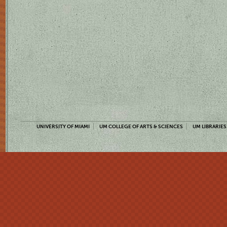
UNIVERSITY OF MIAMI
UM COLLEGE OF ARTS & SCIENCES
UM LIBRARIES