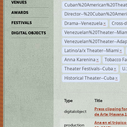
VENUES
Cuban%20American%20Theat
AWARDS
Director--%20Cuban%20Ameri
Drama--Venezuela
Cross-d
FESTIVALS
×
Venezuelan%20Theater--Miam
DIGITAL OBJECTS
Venezuelan%20Theater--Adap
Latino/a/x Theater--Miami
×
Anna Karenina
Tobacco Fa
×
Theater Festivals--Cuba
U.
×
Historical Theater--Cuba
×
Type
Title
Press clipping fo
digitalobject
de Arte (Havana,
Ana en el trópic
production