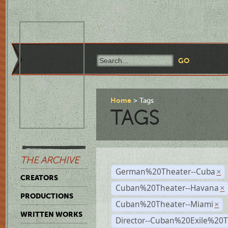
Home
Tags
TAGS
THE ARCHIVE
German%20Theater--Cuba
×
CREATORS
Cuban%20Theater--Havana
×
PRODUCTIONS
Cuban%20Theater--Miami
×
WRITTEN WORKS
Director--Cuban%20Exile%20T