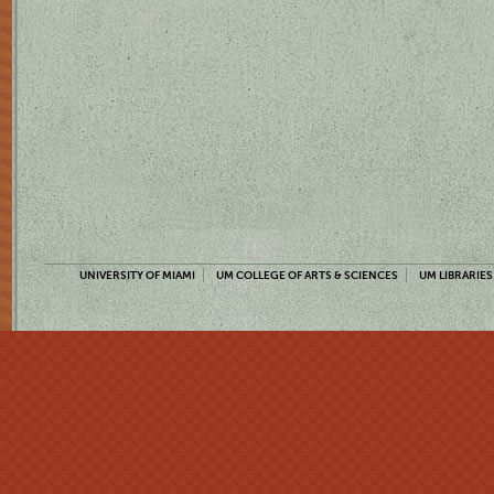
UNIVERSITY OF MIAMI
UM COLLEGE OF ARTS & SCIENCES
UM LIBRARIES