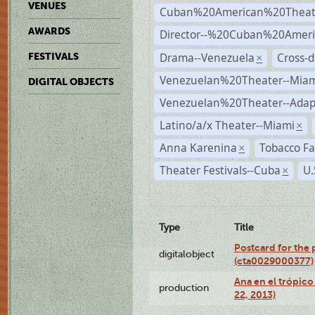
VENUES
Cuban%20American%20Theat
AWARDS
Director--%20Cuban%20Ameri
Drama--Venezuela
Cross-d
FESTIVALS
×
Venezuelan%20Theater--Miam
DIGITAL OBJECTS
Venezuelan%20Theater--Adap
Latino/a/x Theater--Miami
×
Anna Karenina
Tobacco Fa
×
Theater Festivals--Cuba
U.
×
Type
Title
Postcard for the 
digitalobject
(cta0029000377)
Ana en el trópic
production
22, 2013)