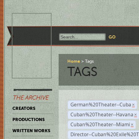
Home
Tags
TAGS
THE ARCHIVE
German%20Theater--Cuba
×
CREATORS
Cuban%20Theater--Havana
×
PRODUCTIONS
Cuban%20Theater--Miami
×
WRITTEN WORKS
Director--Cuban%20Exile%20T