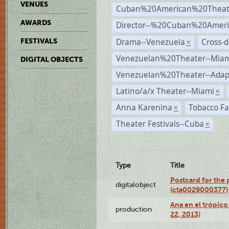
VENUES
Cuban%20American%20Theat
AWARDS
Director--%20Cuban%20Ameri
Drama--Venezuela
Cross-d
FESTIVALS
×
Venezuelan%20Theater--Miam
DIGITAL OBJECTS
Venezuelan%20Theater--Adap
Latino/a/x Theater--Miami
×
Anna Karenina
Tobacco Fa
×
Theater Festivals--Cuba
×
Type
Title
Postcard for the 
digitalobject
(cta0029000377)
Ana en el trópic
production
22, 2013)