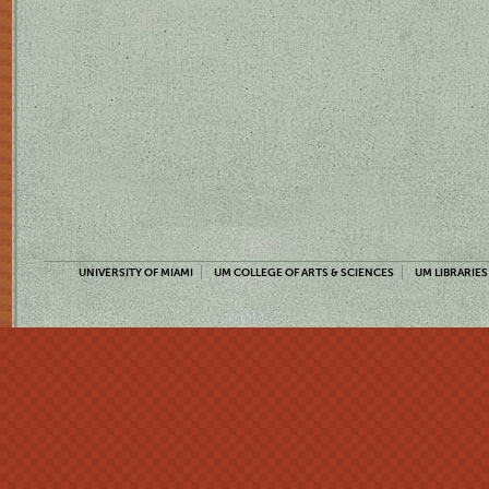
UNIVERSITY OF MIAMI
UM COLLEGE OF ARTS & SCIENCES
UM LIBRARIES