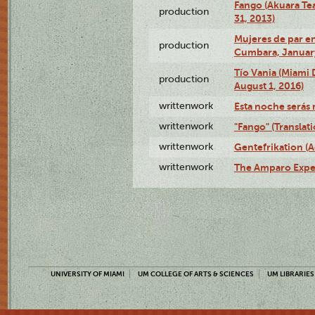
Fango (Akuara Tea
production
31, 2013)
Mujeres de par en
production
Cumbara, January
Tío Vania (Miami
production
August 1, 2016)
writtenwork
Esta noche serás m
writtenwork
"Fango" (Translat
writtenwork
Gentefrikation (A
writtenwork
The Amparo Exper
UNIVERSITY OF MIAMI
UM COLLEGE OF ARTS & SCIENCES
UM LIBRARIES