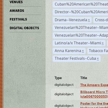
VENUES
Cuban%20American%20Theat
AWARDS
Director--%20Cuban%20Ameri
Drama--Venezuela
Cross-d
FESTIVALS
×
Venezuelan%20Theater--Miam
DIGITAL OBJECTS
Venezuelan%20Theater--Adap
Latino/a/x Theater--Miami
×
Anna Karenina
Tobacco Fa
×
Theater Festivals--Cuba
×
Type
Title
digitalobject
The Amparo Expe
Billboard Micro 
digitalobject
(cta0067000053)
Poster for the th
digitalobject
Hollywood (cta0