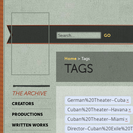
Home
Tags
TAGS
THE ARCHIVE
German%20Theater--Cuba
×
CREATORS
Cuban%20Theater--Havana
×
PRODUCTIONS
Cuban%20Theater--Miami
×
WRITTEN WORKS
Director--Cuban%20Exile%20T