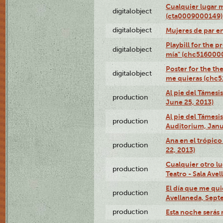
Cualquier lugar 
digitalobject
(cta0009000149)
digitalobject
Mujeres de par e
Playbill for the 
digitalobject
mía" (chc516000
Poster for the th
digitalobject
me quieras (chc
Al pie del Támesi
production
June 25, 2013)
Al pie del Támes
production
Auditorium, Janu
Ana en el trópic
production
22, 2013)
Cualquier otro l
production
Teatro - Sala Avel
El día que me qui
production
Avellaneda, Sept
production
Esta noche serás 