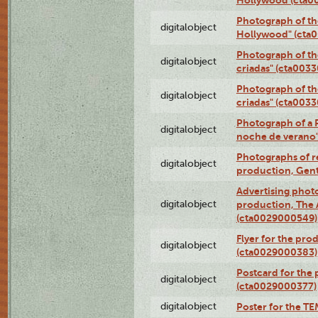
Photograph of th
digitalobject
Hollywood" (cta
Photograph of th
digitalobject
criadas" (cta003
Photograph of th
digitalobject
criadas" (cta003
Photograph of a 
digitalobject
noche de verano
Photographs of re
digitalobject
production, Gent
Advertising photo
digitalobject
production, The
(cta0029000549)
Flyer for the pro
digitalobject
(cta0029000383)
Postcard for the 
digitalobject
(cta0029000377)
digitalobject
Poster for the T