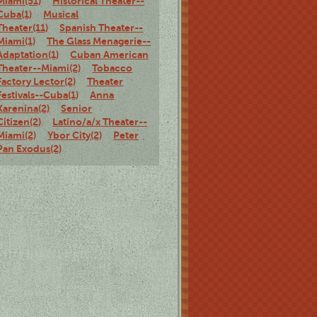
Miami(51)
Historical Theater--
Cuba(1)
Musical
Theater(11)
Spanish Theater--
Miami(1)
The Glass Menagerie--
Adaptation(1)
Cuban American
Theater--Miami(2)
Tobacco
Factory Lector(2)
Theater
Festivals--Cuba(1)
Anna
Karenina(2)
Senior
Citizen(2)
Latino/a/x Theater--
Miami(2)
Ybor City(2)
Peter
Pan Exodus(2)