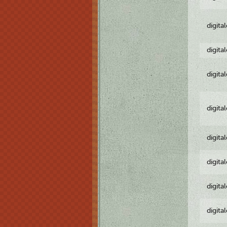
digita
digita
digita
digita
digita
digita
digita
digita