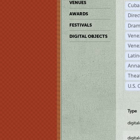
VENUES
Cuba
AWARDS
Dire
Dram
FESTIVALS
Vene
DIGITAL OBJECTS
Vene
Latin
Anna
Theat
U.S. 
Type
digita
digita