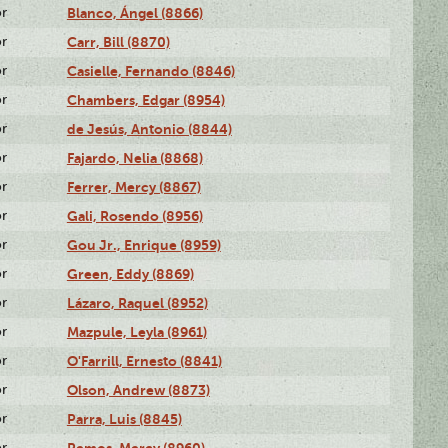
or
Blanco, Ángel (8866)
or
Carr, Bill (8870)
or
Casielle, Fernando (8846)
or
Chambers, Edgar (8954)
or
de Jesús, Antonio (8844)
or
Fajardo, Nelia (8868)
or
Ferrer, Mercy (8867)
or
Gali, Rosendo (8956)
or
Gou Jr., Enrique (8959)
or
Green, Eddy (8869)
or
Lázaro, Raquel (8952)
or
Mazpule, Leyla (8961)
or
O'Farrill, Ernesto (8841)
or
Olson, Andrew (8873)
or
Parra, Luis (8845)
or
Remos, Mercy (8960)