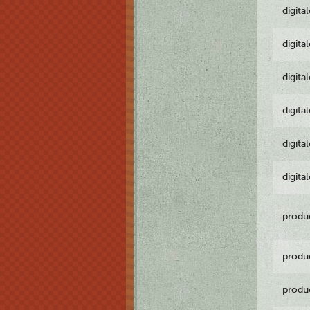
digita
digita
digita
digita
digita
digita
produ
produ
produ