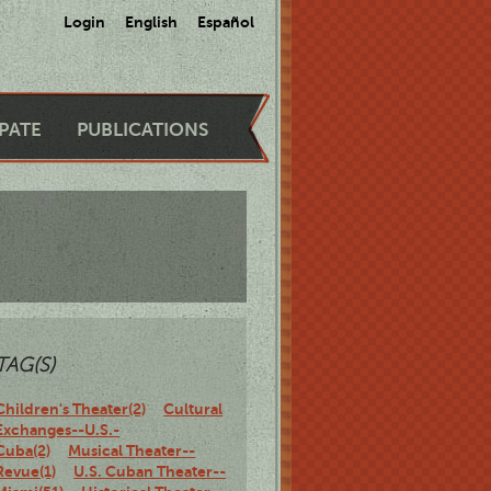
Login
English
Español
IPATE
PUBLICATIONS
TAG(S)
Children's Theater(2)
Cultural
Exchanges--U.S.-
Cuba(2)
Musical Theater--
Revue(1)
U.S. Cuban Theater--