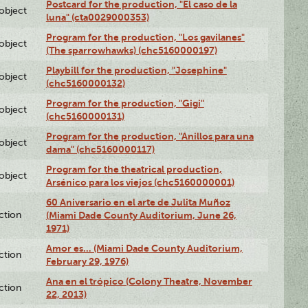
Postcard for the production, "El caso de la
lobject
luna" (cta0029000353)
Program for the production, "Los gavilanes"
lobject
(The sparrowhawks) (chc5160000197)
Playbill for the production, "Josephine"
lobject
(chc5160000132)
Program for the production, "Gigi"
lobject
(chc5160000131)
Program for the production, "Anillos para una
lobject
dama" (chc5160000117)
Program for the theatrical production,
lobject
Arsénico para los viejos (chc5160000001)
60 Aniversario en el arte de Julita Muñoz
ction
(Miami Dade County Auditorium, June 26,
1971)
Amor es… (Miami Dade County Auditorium,
ction
February 29, 1976)
Ana en el trópico (Colony Theatre, November
ction
22, 2013)