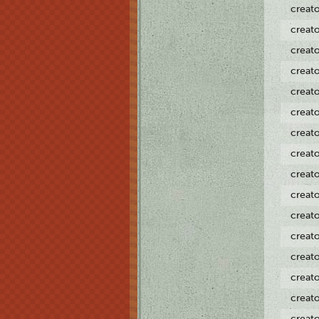
creat
creat
creat
creat
creat
creat
creat
creat
creat
creat
creat
creat
creat
creat
creat
creat