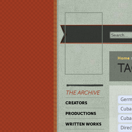
Home
TA
THE ARCHIVE
Germ
CREATORS
Cuba
PRODUCTIONS
Cuba
WRITTEN WORKS
Dire