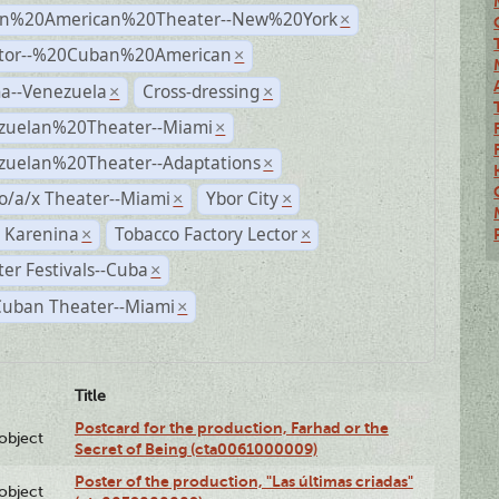
n%20American%20Theater--New%20York
×
ctor--%20Cuban%20American
×
a--Venezuela
Cross-dressing
×
×
zuelan%20Theater--Miami
×
zuelan%20Theater--Adaptations
×
o/a/x Theater--Miami
Ybor City
×
×
 Karenina
Tobacco Factory Lector
×
×
er Festivals--Cuba
×
Cuban Theater--Miami
×
Title
Postcard for the production, Farhad or the
lobject
Secret of Being (cta0061000009)
Poster of the production, "Las últimas criadas"
lobject