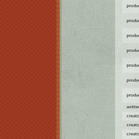
produ
produ
produ
produ
produ
produ
produ
writt
creat
creat
creat