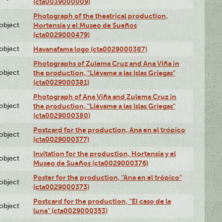
(cta0039000009)
Photograph of the theatrical production,
lobject
Hortensia y el Museo de Sueños
(cta0029000479)
lobject
Havanafama logo (cta0029000387)
Photographs of Zulema Cruz and Ana Viña in
lobject
the production, "Llévame a las Islas Griegas"
(cta0029000381)
Photograph of Ana Viña and Zulema Cruz in
lobject
the production, "Llévame a las Islas Griegas"
(cta0029000380)
Postcard for the production, Ana en el trópico
lobject
(cta0029000377)
Invitation for the production, Hortensia y el
lobject
Museo de Sueños (cta0029000376)
Poster for the production, "Ana en el trópico"
lobject
(cta0029000373)
Postcard for the production, "El caso de la
lobject
luna" (cta0029000353)