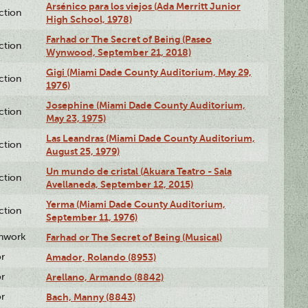
Arsénico para los viejos (Ada Merritt Junior
ction
High School, 1978)
Farhad or The Secret of Being (Paseo
ction
Wynwood, September 21, 2018)
Gigi (Miami Dade County Auditorium, May 29,
ction
1976)
Josephine (Miami Dade County Auditorium,
ction
May 23, 1975)
Las Leandras (Miami Dade County Auditorium,
ction
August 25, 1979)
Un mundo de cristal (Akuara Teatro - Sala
ction
Avellaneda, September 12, 2015)
Yerma (Miami Dade County Auditorium,
ction
September 11, 1976)
enwork
Farhad or The Secret of Being (Musical)
or
Amador, Rolando (8953)
or
Arellano, Armando (8842)
or
Bach, Manny (8843)