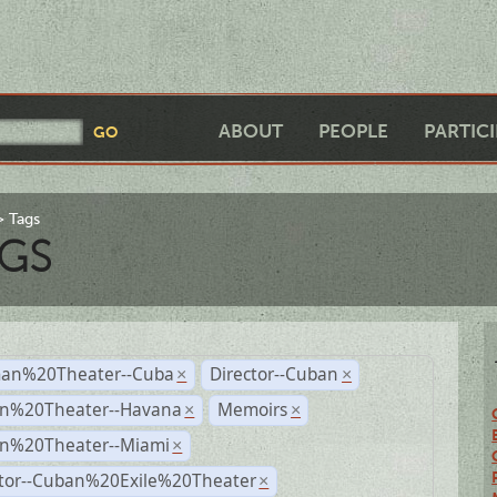
ABOUT
PEOPLE
PARTIC
Tags
GS
an%20Theater--Cuba
Director--Cuban
×
×
n%20Theater--Havana
Memoirs
×
×
n%20Theater--Miami
×
ctor--Cuban%20Exile%20Theater
×