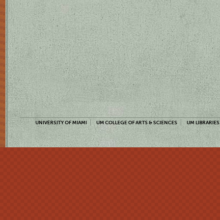
UNIVERSITY OF MIAMI
UM COLLEGE OF ARTS & SCIENCES
UM LIBRARIES