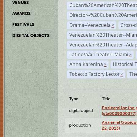
VENUES
Cuban%20American%20Theat
AWARDS
Director--%20Cuban%20Ameri
Drama--Venezuela
Cross-d
FESTIVALS
×
Venezuelan%20Theater--Miam
DIGITAL OBJECTS
Venezuelan%20Theater--Adap
Latino/a/x Theater--Miami
×
Anna Karenina
Historical
×
Tobacco Factory Lector
The
×
Type
Title
Postcard for the 
digitalobject
(cta0029000377)
Ana en el trópic
production
22, 2013)