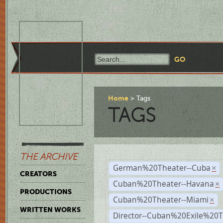
Home
Tags
TAGS
THE ARCHIVE
German%20Theater--Cuba
×
CREATORS
Cuban%20Theater--Havana
×
PRODUCTIONS
Cuban%20Theater--Miami
×
WRITTEN WORKS
Director--Cuban%20Exile%20T