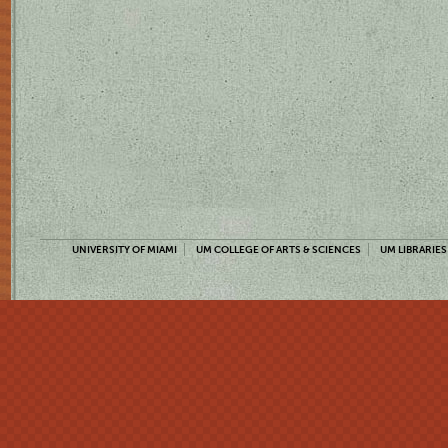
UNIVERSITY OF MIAMI
UM COLLEGE OF ARTS & SCIENCES
UM LIBRARIES