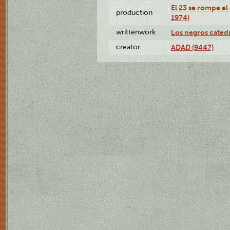
El 23 se rompe el
production
1974)
writtenwork
Los negros catedrá
creator
ADAD (9447)