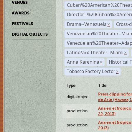
VENUES
Cuban%20American%20Theat
AWARDS
Director--%20Cuban%20Ameri
Drama--Venezuela
Cross-d
FESTIVALS
×
Venezuelan%20Theater--Miam
DIGITAL OBJECTS
Venezuelan%20Theater--Adap
Latino/a/x Theater--Miami
×
Anna Karenina
Historical
×
Tobacco Factory Lector
×
Type
Title
Press clipping fo
digitalobject
de Arte (Havana,
Ana en el trópic
production
22, 2013)
Ana en el trópico
production
2013)