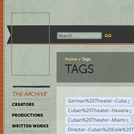
Home
Tags
TAGS
THE ARCHIVE
German%20Theater--Cuba
×
CREATORS
Cuban%20Theater--Havana
×
PRODUCTIONS
Cuban%20Theater--Miami
×
WRITTEN WORKS
Director--Cuban%20Exile%20T