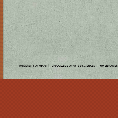
UNIVERSITY OF MIAMI
UM COLLEGE OF ARTS & SCIENCES
UM LIBRARIES