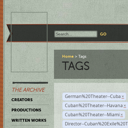
Home
Tags
TAGS
THE ARCHIVE
German%20Theater--Cuba
×
CREATORS
Cuban%20Theater--Havana
×
PRODUCTIONS
Cuban%20Theater--Miami
×
WRITTEN WORKS
Director--Cuban%20Exile%20T