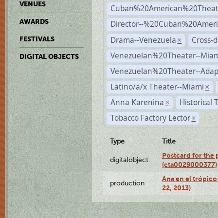
VENUES
Cuban%20American%20Theat
AWARDS
Director--%20Cuban%20Ameri
Drama--Venezuela
Cross-d
FESTIVALS
×
Venezuelan%20Theater--Miam
DIGITAL OBJECTS
Venezuelan%20Theater--Adap
Latino/a/x Theater--Miami
×
Anna Karenina
Historical
×
Tobacco Factory Lector
×
Type
Title
Postcard for the 
digitalobject
(cta0029000377)
Ana en el trópic
production
22, 2013)