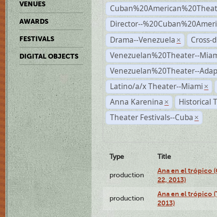
VENUES
Cuban%20American%20Theat
AWARDS
Director--%20Cuban%20Ameri
Drama--Venezuela
Cross-d
FESTIVALS
×
Venezuelan%20Theater--Miam
DIGITAL OBJECTS
Venezuelan%20Theater--Adap
Latino/a/x Theater--Miami
×
Anna Karenina
Historical
×
Theater Festivals--Cuba
×
Type
Title
Ana en el trópico
production
22, 2013)
Ana en el trópico 
production
2013)