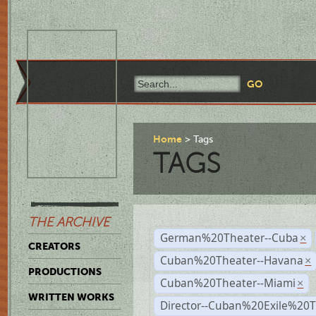
Home
Tags
TAGS
THE ARCHIVE
German%20Theater--Cuba
×
CREATORS
Cuban%20Theater--Havana
×
PRODUCTIONS
Cuban%20Theater--Miami
×
WRITTEN WORKS
Director--Cuban%20Exile%20T