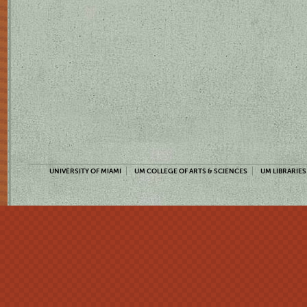
UNIVERSITY OF MIAMI
UM COLLEGE OF ARTS & SCIENCES
UM LIBRARIES